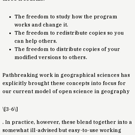
The freedom to study how the program
works and change it.
The freedom to redistribute copies so you
can help others.
The freedom to distribute copies of your
modified versions to others.
Pathbreaking work in geographical sciences has
explicitly brought these concepts into focus for
our current model of open science in geography
\[3-6\]
. In practice, however, these blend together into a
somewhat ill-advised but easy-to-use working