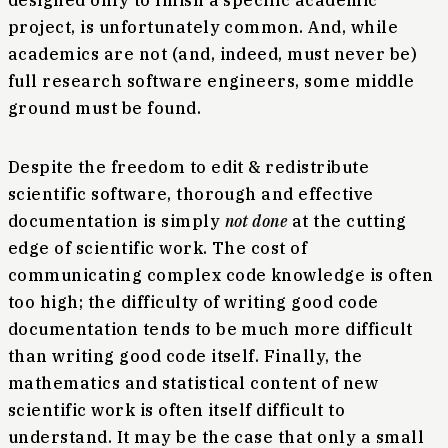
designed only to finish a specific academic
project, is unfortunately common. And, while
academics are not (and, indeed, must never be)
full research software engineers, some middle
ground must be found.
Despite the freedom to edit & redistribute
scientific software, thorough and effective
documentation is simply
not done
at the cutting
edge of scientific work. The cost of
communicating complex code knowledge is often
too high; the difficulty of writing good code
documentation tends to be much more difficult
than writing good code itself. Finally, the
mathematics and statistical content of new
scientific work is often itself difficult to
understand. It may be the case that only a small