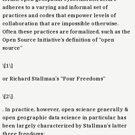
adheres to a varying and informal set of
practices and codes that empower levels of
collaboration that are impossible otherwise.
Often these practices are formalized, such as the
Open Source Initiative’s definition of “open
source”
\[1\]
or Richard Stallman’s “Four Freedoms”
\[2\]
. In practice, however, open science generally &
open geographic data science in particular has
been largely characterized by Stallman’s latter
three freedoms: