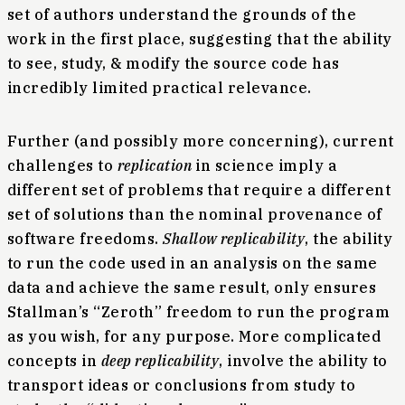
set of authors understand the grounds of the
work in the first place, suggesting that the ability
to see, study, & modify the source code has
incredibly limited practical relevance.
Further (and possibly more concerning), current
challenges to
replication
in science imply a
different set of problems that require a different
set of solutions than the nominal provenance of
software freedoms.
Shallow replicability
, the ability
to run the code used in an analysis on the same
data and achieve the same result, only ensures
Stallman’s “Zeroth” freedom to run the program
as you wish, for any purpose. More complicated
concepts in
deep replicability
, involve the ability to
transport ideas or conclusions from study to