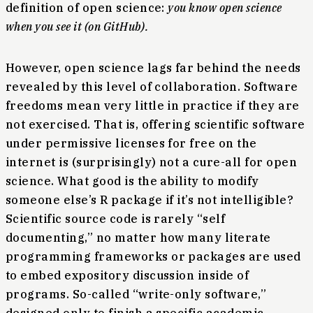
definition of open science:
you know open science
when you see it (on GitHub).
However, open science lags far behind the needs
revealed by this level of collaboration. Software
freedoms mean very little in practice if they are
not exercised. That is, offering scientific software
under permissive licenses for free on the
internet is (surprisingly) not a cure-all for open
science. What good is the ability to modify
someone else’s R package if it’s not intelligible?
Scientific source code is rarely “self
documenting,” no matter how many literate
programming frameworks or packages are used
to embed expository discussion inside of
programs. So-called “write-only software,”