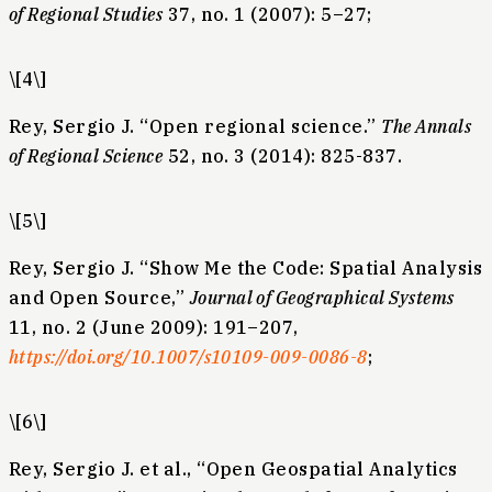
of Regional Studies
37, no. 1 (2007): 5–27;
\[4\]
Rey, Sergio J. “Open regional science.”
The Annals
of Regional Science
52, no. 3 (2014): 825-837.
\[5\]
Rey, Sergio J. “Show Me the Code: Spatial Analysis
and Open Source,”
Journal of Geographical Systems
11, no. 2 (June 2009): 191–207,
https://doi.org/10.1007/s10109-009-0086-8
;
\[6\]
Rey, Sergio J. et al., “Open Geospatial Analytics