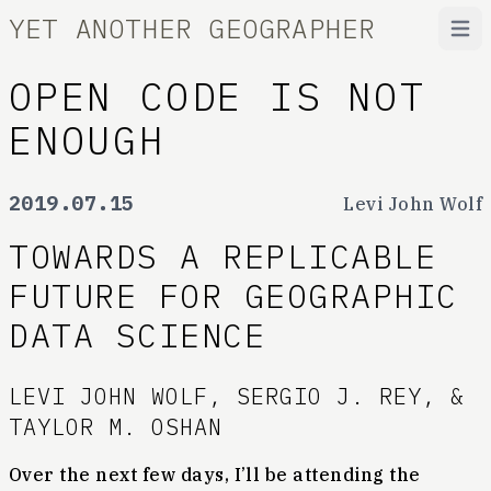
YET ANOTHER GEOGRAPHER
Open
OPEN CODE IS NOT
ENOUGH
2019.07.15
Levi John Wolf
TOWARDS A REPLICABLE
FUTURE FOR GEOGRAPHIC
DATA SCIENCE
LEVI JOHN WOLF, SERGIO J. REY, &
TAYLOR M. OSHAN
Over the next few days, I’ll be attending the