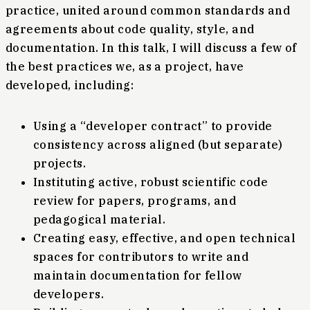
practice, united around common standards and
agreements about code quality, style, and
documentation. In this talk, I will discuss a few of
the best practices we, as a project, have
developed, including:
Using a “developer contract” to provide
consistency across aligned (but separate)
projects.
Instituting active, robust scientific code
review for papers, programs, and
pedagogical material.
Creating easy, effective, and open technical
spaces for contributors to write and
maintain documentation for fellow
developers.