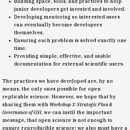
Building space, tools, and practices to help
junior developers get invested and involved.
Developing mentoring so interested users
can eventually become developers
themselves.
Ensuring each problem is solved exactly one
time.
Providing simple, effective, and usable
documentation for external scientific users.
The practices we have developed are, by no
means, the only ones possible for open
replicable science. However, we hope that by
sharing them with
Workshop 3: Strategic Plan &
Governance of GSI
, we can instil the important
message, that open science is not enough to
ensure reproducible science; we also must have a