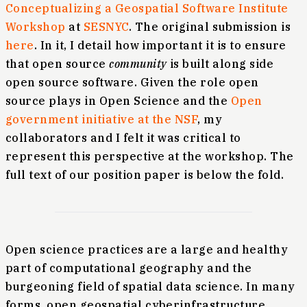
Conceptualizing a Geospatial Software Institute
Workshop
at
SESNYC
. The original submission is
here
. In it, I detail how important it is to ensure
that open source
community
is built along side
open source software. Given the role open
source plays in Open Science and the
Open
government initiative at the NSF
, my
collaborators and I felt it was critical to
represent this perspective at the workshop. The
full text of our position paper is below the fold.
Open science practices are a large and healthy
part of computational geography and the
burgeoning field of spatial data science. In many
forms, open geospatial cyberinfrastructure