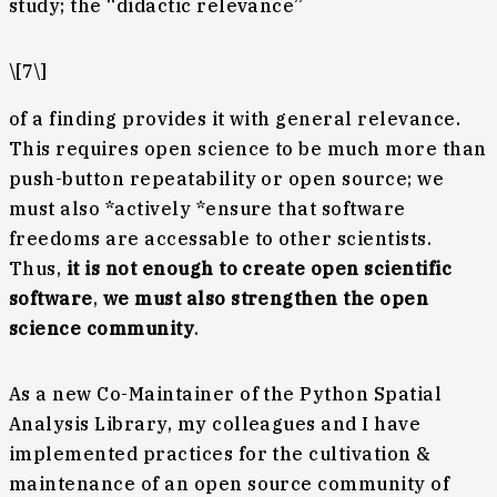
study; the “didactic relevance”
\[7\]
of a finding provides it with general relevance.
This requires open science to be much more than
push-button repeatability or open source; we
must also *actively *ensure that software
freedoms are accessable to other scientists.
Thus,
it is not enough to create open scientific
software
,
we must also strengthen the open
science community
.
As a new Co-Maintainer of the Python Spatial
Analysis Library, my colleagues and I have
implemented practices for the cultivation &
maintenance of an open source community of