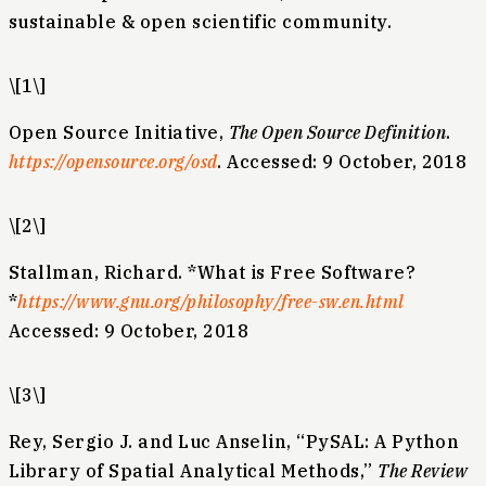
sustainable & open scientific community.
\[1\]
Open Source Initiative,
The Open Source Definition
.
https://opensource.org/osd
. Accessed: 9 October, 2018
\[2\]
Stallman, Richard. *What is Free Software?
*
https://www.gnu.org/philosophy/free-sw.en.html
Accessed: 9 October, 2018
\[3\]
Rey, Sergio J. and Luc Anselin, “PySAL: A Python
Library of Spatial Analytical Methods,”
The Review