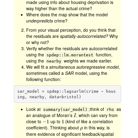
made using info about housing deprivation is
way higher than the actual crime?
Where does the map show that the model
underpredicts
crime?
From your visual perception, do you think that
the residuals are
spatially-autocorrelated?
Why
or why not?
Verify whether the residuals are autocorrelated
using the
function,
spdep::lm.morantest
using the
weights we made earlier.
nearby
We will fit a
simultaneous autoregressive model
,
sometimes called a
SAR
model, using the
following function:
sar_model = spdep::lagsarlm(crime ~ hous
ing, nearby, data=bristol)
Look at
;think of
as
summary(sar_model)
rho
an analogue of Moran’s
, which can vary from
I
I
close to
up to
(kind of like a correlation
−
−
1
1
1
1
coefficient). Thinking about
in this way, is
ρ
ρ
there evidence of significant feedback/spatial