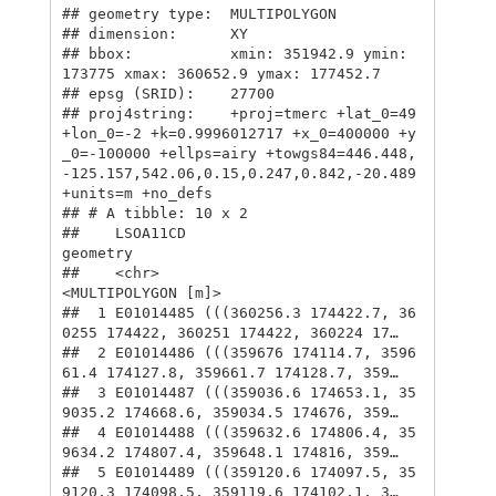
## geometry type:  MULTIPOLYGON

## dimension:      XY

## bbox:           xmin: 351942.9 ymin: 
173775 xmax: 360652.9 ymax: 177452.7

## epsg (SRID):    27700

## proj4string:    +proj=tmerc +lat_0=49 
+lon_0=-2 +k=0.9996012717 +x_0=400000 +y
_0=-100000 +ellps=airy +towgs84=446.448,
-125.157,542.06,0.15,0.247,0.842,-20.489 
+units=m +no_defs

## # A tibble: 10 x 2

##    LSOA11CD                                                        
geometry

##    <chr>                                                 
<MULTIPOLYGON [m]>

##  1 E01014485 (((360256.3 174422.7, 36
0255 174422, 360251 174422, 360224 17…

##  2 E01014486 (((359676 174114.7, 3596
61.4 174127.8, 359661.7 174128.7, 359…

##  3 E01014487 (((359036.6 174653.1, 35
9035.2 174668.6, 359034.5 174676, 359…

##  4 E01014488 (((359632.6 174806.4, 35
9634.2 174807.4, 359648.1 174816, 359…

##  5 E01014489 (((359120.6 174097.5, 35
9120.3 174098.5, 359119.6 174102.1, 3…
