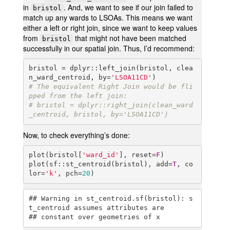
in
. And, we want to see if our join failed to
bristol
match up any wards to LSOAs. This means we want
either a left or right join, since we want to keep values
from
that might not have been matched
bristol
successfully in our spatial join. Thus, I’d recommend:
bristol = dplyr::left_join(bristol, clea
n_ward_centroid, by=
'LSOA11CD'
# The equivalent Right Join would be fli
pped from the left join:
# bristol = dplyr::right_join(clean_ward
_centroid, bristol, by='LSOA11CD')
Now, to check everything’s done:
plot(bristol[
'ward_id'
], reset=
F
)

plot(sf::st_centroid(bristol), add=
T
, co
lor=
'k'
, pch=
20
)
## Warning in st_centroid.sf(bristol): s
t_centroid assumes attributes are

## constant over geometries of x