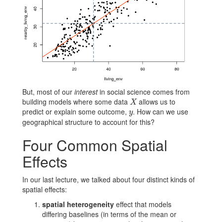
But, most of our
interest
in social science comes from
building models where some data
allows us to
X
X
predict or explain some outcome,
. How can we use
y
y
geographical structure to account for this?
Four Common Spatial
Effects
In our last lecture, we talked about four distinct kinds of
spatial effects:
spatial heterogeneity
effect that models
differing baselines (in terms of the mean or