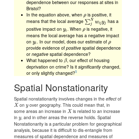
dependence between our responses at sites in
Bristol?
In the equation above, when
is positive, it
ρ
ρ
N
means that the local average
has a
∑
j
N
w
i
j
y
j
∑
w
y
i
j
j
j
positive impact on
. When
is negative, it
y
i
ρ
y
ρ
i
means the local average has a negative impact
on
. In our model, does our estimate of
y
i
ρ
y
ρ
i
provide evidence of
positive
spatial dependence
or
negative
spatial dependence?
What happened to
, our effect of housing
β
β
deprivation on crime? Is it
significantly
changed,
5
or only slightly changed?
Spatial Nonstationarity
Spatial nonstationarity involves changes in the
effect
of
on
over geography. This could mean that, in
X
y
X
y
some areas an increase in
is related to an increase
X
X
in
, and in other areas the reverse holds. Spatial
y
y
Nonstationarity is a particular problem for geographical
analysis, because it is difficult to dis-entangle from
measures of spatial dependence and measures of