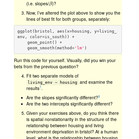
(i.e. slopes/
)?
β
β
Now, I’ve altered the plot above to show you the
lines of best fit for both groups, separately:
ggplot(bristol, aes(x=housing, y=living_
env, color=is_south)) +

    geom_point() +

    geom_smooth(method=
'lm'
)
Run this code for yourself. Visually, did you win your
bets from the previous question?
Fit two separate models of
and examine the
living_env ~ housing
7
results
.
8
Are the slopes significantly different?
Are the two intercepts significantly different?
Given your exercises above, do you think there
is spatial nonstationarity in the structure of the
relationship between housing and living
environment deprivation in bristol? At a human
level, what is the relationship between housing