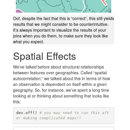
Oof, despite the fact that this is “correct”, this still yields
results that we might consider to be counterintuitive.
It’s always important to visualize the results of your
joins when you do them, to make sure they look like
what you expect.
Spatial Effects
We’ve talked before about structural relationships
between features over geographies. Called “spatial
autocorrelation,” we talked about this in terms of how
an observation is dependent on itself within a given
geography. So, for instance, we’ve spent a long time
looking at or thinking about something that looks like
this:
dev.off() 
# you may need to run this aft
er making complicated maps!!