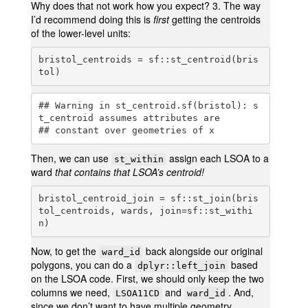
Why does that not work how you expect? 3. The way
I’d recommend doing this is
first
getting the centroids
of the lower-level units:
bristol_centroids = sf::st_centroid(bris
tol)
## Warning in st_centroid.sf(bristol): s
t_centroid assumes attributes are

## constant over geometries of x
Then, we can use
assign each LSOA to a
st_within
ward
that contains that LSOA’s centroid!
bristol_centroid_join = sf::st_join(bris
tol_centroids, wards, join=sf::st_withi
n)
Now, to get the
back alongside our original
ward_id
polygons, you can do a
based
dplyr::left_join
on the LSOA code. First, we should only keep the two
columns we need,
and
. And,
LSOA11CD
ward_id
since we don’t want to have multiple geometry