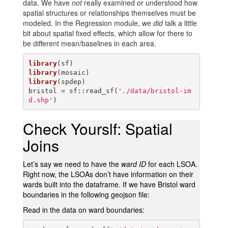
data. We have
not
really examined or understood how
spatial structures or relationships themselves must be
modeled. In the Regression module, we
did
talk a little
bit about spatial fixed effects, which allow for there to
be different mean/baselines in each area.
library
library
library
(spdep)

bristol = sf::read_sf(
'./data/bristol-im
d.shp'
)
Check Yourslf: Spatial
Joins
Let’s say we need to have the
ward ID
for each LSOA.
Right now, the LSOAs don’t have information on their
wards built into the dataframe. If we have Bristol ward
boundaries in the following geojson file:
Read in the data on ward boundaries: