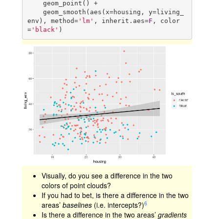
    geom_point() +

    geom_smooth(aes(x=housing, y=living_
env), method=
'lm'
, inherit.aes=
F
, color
=
'black'
)
Visually, do you see a difference in the two
colors of point clouds?
If you had to bet, is there a difference in the two
6
areas’
baselines
(i.e. intercepts?)
Is there a difference in the two areas’
gradients