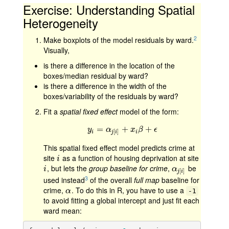
Exercise: Understanding Spatial
Heterogeneity
2
Make boxplots of the model residuals by ward.
Visually,
is there a difference in the location of the
boxes/median residual by ward?
is there a difference in the width of the
boxes/variability of the residuals by ward?
Fit a
spatial fixed effect
model of the form:
=
y
i
=
α
j
[
i
]
+
+
x
i
β
+
ϵ
+
y
α
x
β
ϵ
[
]
i
i
j
i
This spatial fixed effect model predicts crime at
site
as a function of housing deprivation at site
i
i
, but lets the
group baseline for crime
,
be
i
α
j
[
i
]
i
α
[
]
j
i
3
used instead
of the overall
full map
baseline for
crime,
. To do this in R, you have to use a
α
α
-1
to avoid fitting a global intercept and just fit each
ward mean: