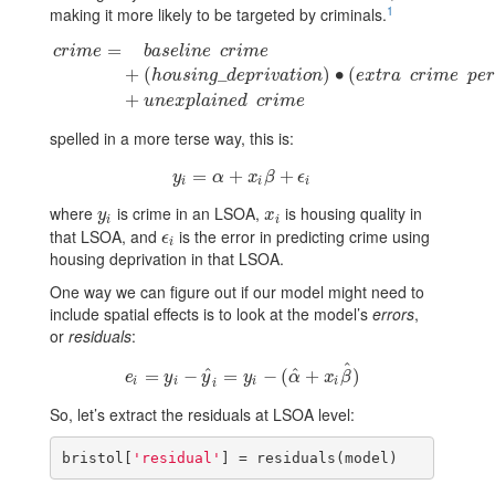
1
making it more likely to be targeted by criminals.
=
c
r
i
m
e
b
a
s
e
l
i
n
e
c
r
i
m
e
c
r
i
m
e
=
b
a
s
e
l
i
n
e
c
r
i
m
e
+
(
h
o
u
s
i
n
g
_
d
e
p
r
i
v
a
t
i
o
n
)
∙
(
e
x
t
r
a
c
r
i
m
e
+
(
_
)
∙
(
h
o
u
s
i
n
g
d
e
p
r
i
v
a
t
i
o
n
e
x
t
r
a
c
r
i
m
e
p
e
r
+
u
n
e
x
p
l
a
i
n
e
d
c
r
i
m
e
spelled in a more terse way, this is:
=
y
i
=
α
+
+
x
i
β
+
ϵ
i
+
y
α
x
β
ϵ
i
i
i
where
is crime in an LSOA,
is housing quality in
y
i
x
i
y
x
i
i
that LSOA, and
is the error in predicting crime using
ϵ
i
ϵ
i
housing deprivation in that LSOA.
One way we can figure out if our model might need to
include spatial effects is to look at the model’s
errors
,
or
residuals
:
^
^
^
=
e
i
=
−
y
i
−
y
^
i
=
=
y
i
−
(
α
−
^
+
(
x
i
β
+
^
)
)
e
y
y
y
α
x
β
i
i
i
i
i
So, let’s extract the residuals at LSOA level:
bristol[
'residual'
] = residuals(model)