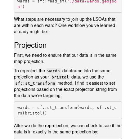
wards = sf::read_sf(
'./data/wards.geojso
n'
)
What steps are necessary to join up the LSOAs that
are within each ward? One workflow you’ve learned
already might be:
Projection
First, we need to ensure that our data is in the same
map projection.
To reproject the
dataframe into the same
wards
projection as your
data, we use the
bristol
method. I find it easiest to set
sf::st_transform
projections based on the exact projection string from
the data we’re targeting:
wards = sf::st_transform(wards, sf::st_c
rs(bristol))
After we do the reprojection, we can check to see if the
data is in exactly in the same projection by: