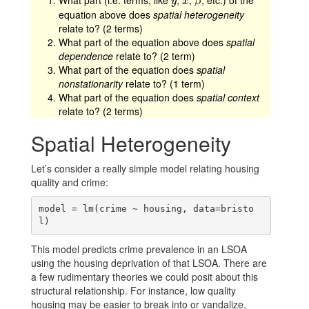
What part (i.e. terms, like
,
,
, etc.) of the
y
x
β
y
x
β
equation above does
spatial heterogeneity
relate to? (2 terms)
What part of the equation above does
spatial
dependence
relate to? (2 term)
What part of the equation does
spatial
nonstationarity
relate to? (1 term)
What part of the equation does
spatial context
relate to? (2 terms)
Spatial Heterogeneity
Let’s consider a really simple model relating housing
quality and crime:
model = lm(crime ~ housing, data=bristo
l)
This model predicts crime prevalence in an LSOA
using the housing deprivation of that LSOA. There are
a few rudimentary theories we could posit about this
structural relationship. For instance, low quality
housing may be easier to break into or vandalize,