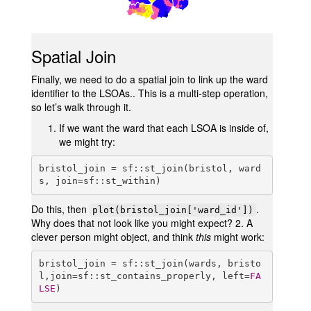
Spatial Join
Finally, we need to do a spatial join to link up the ward
identifier to the LSOAs.. This is a multi-step operation,
so let’s walk through it.
If we want the ward that each LSOA is inside of,
we might try:
bristol_join = sf::st_join(bristol, ward
s, join=sf::st_within)
Do this, then
.
plot(bristol_join['ward_id'])
Why does that not look like you might expect? 2. A
clever person might object, and think
this
might work:
bristol_join = sf::st_join(wards, bristo
l,join=sf::st_contains_properly, left=
FA
LSE
)