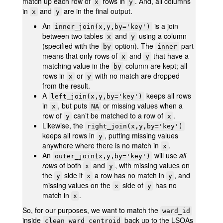
match up each row of
rows in
. And, all columns
x
y
in
and
are in the final output.
x
y
An
is a join
inner_join(x,y,by='key')
between two tables
and
using a column
x
y
(specified with the
option). The
part
by
inner
means that only rows of
and
that have a
x
y
matching value in the
column are kept; all
by
rows in
or
with no match are dropped
x
y
from the result.
A
keeps all rows
left_join(x,y,by='key')
in
, but puts
or missing values when a
x
NA
row of
can’t be matched to a row of
.
y
x
Likewise, the
right_join(x,y,by='key')
keeps all rows in
, putting missing values
y
anywhere where there is no match in
.
x
An
will use
all
outer_join(x,y,by='key')
rows
of both
and
, with missing values on
x
y
the
side if
a row has no match in
, and
y
x
y
missing values on the
side of
has no
x
y
match in
.
x
So, for our purposes, we want to match the
ward_id
inside
back up to the LSOAs
clean_ward_centroid