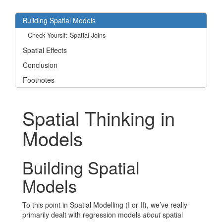
Building Spatial Models
Check Yourslf: Spatial Joins
Spatial Effects
Conclusion
Footnotes
Spatial Thinking in
Models
Building Spatial
Models
To this point in Spatial Modelling (I or II), we’ve really
primarily dealt with regression models
about
spatial