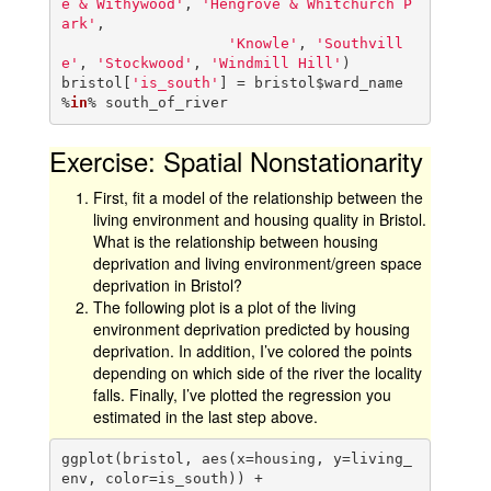
e & Withywood'
, 
'Hengrove & Whitchurch P
ark'
,

'Knowle'
, 
'Southvill
e'
, 
'Stockwood'
, 
'Windmill Hill'
)

bristol[
'is_south'
] = bristol$ward_name 
%
in
% south_of_river
Exercise: Spatial Nonstationarity
First, fit a model of the relationship between the
living environment and housing quality in Bristol.
What is the relationship between housing
deprivation and living environment/green space
deprivation in Bristol?
The following plot is a plot of the living
environment deprivation predicted by housing
deprivation. In addition, I’ve colored the points
depending on which side of the river the locality
falls. Finally, I’ve plotted the regression you
estimated in the last step above.
ggplot(bristol, aes(x=housing, y=living_
env, color=is_south)) +
