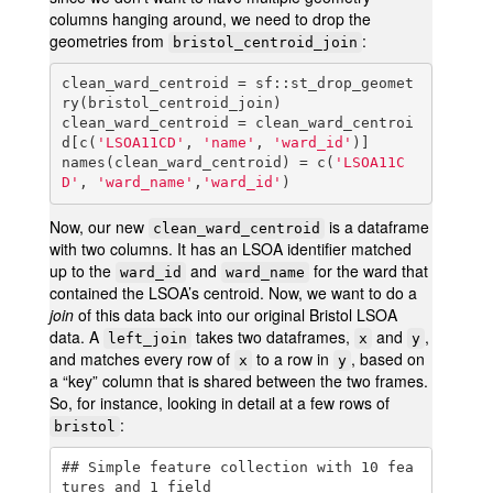
columns hanging around, we need to drop the
geometries from
:
bristol_centroid_join
clean_ward_centroid = sf::st_drop_geomet
ry(bristol_centroid_join)

clean_ward_centroid = clean_ward_centroi
d[c(
'LSOA11CD'
, 
'name'
, 
'ward_id'
)]

names(clean_ward_centroid) = c(
'LSOA11C
D'
, 
'ward_name'
,
'ward_id'
)
Now, our new
is a dataframe
clean_ward_centroid
with two columns. It has an LSOA identifier matched
up to the
and
for the ward that
ward_id
ward_name
contained the LSOA’s centroid. Now, we want to do a
join
of this data back into our original Bristol LSOA
data. A
takes two dataframes,
and
,
left_join
x
y
and matches every row of
to a row in
, based on
x
y
a “key” column that is shared between the two frames.
So, for instance, looking in detail at a few rows of
:
bristol
## Simple feature collection with 10 fea
tures and 1 field
