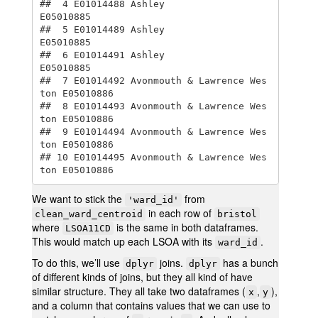
##  4 E01014488 Ashley                      
E05010885

##  5 E01014489 Ashley                      
E05010885

##  6 E01014491 Ashley                      
E05010885

##  7 E01014492 Avonmouth & Lawrence Wes
ton E05010886

##  8 E01014493 Avonmouth & Lawrence Wes
ton E05010886

##  9 E01014494 Avonmouth & Lawrence Wes
ton E05010886

## 10 E01014495 Avonmouth & Lawrence Wes
ton E05010886
We want to stick the
from
'ward_id'
in each row of
clean_ward_centroid
bristol
where
is the same in both dataframes.
LSOA11CD
This would match up each LSOA with its
.
ward_id
To do this, we’ll use
joins.
has a bunch
dplyr
dplyr
of different kinds of joins, but they all kind of have
similar structure. They all take two dataframes (
,
),
x
y
and a column that contains values that we can use to