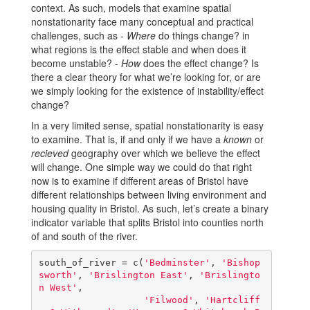
context. As such, models that examine spatial
nonstationarity face many conceptual and practical
challenges, such as -
Where
do things change? in
what regions is the effect stable and when does it
become unstable? -
How
does the effect change? Is
there a clear theory for what we’re looking for, or are
we simply looking for the existence of instability/effect
change?
In a very limited sense, spatial nonstationarity is easy
to examine. That is, if and only if we have a
known
or
recieved
geography over which we believe the effect
will change. One simple way we could do that right
now is to examine if different areas of Bristol have
different relationships between living environment and
housing quality in Bristol. As such, let’s create a binary
indicator variable that splits Bristol into counties north
of and south of the river.
south_of_river = c(
'Bedminster'
, 
'Bishop
sworth'
, 
'Brislington East'
, 
'Brislingto
n West'
,

'Filwood'
, 
'Hartcliff