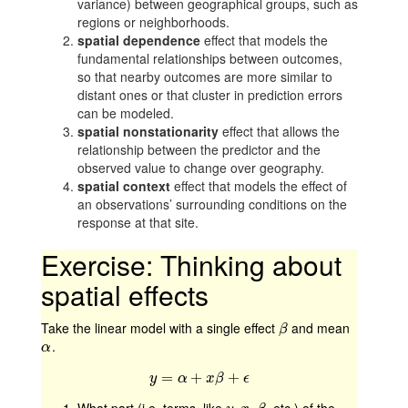
variance) between geographical groups, such as
regions or neighborhoods.
spatial dependence
effect that models the
fundamental relationships between outcomes,
so that nearby outcomes are more similar to
distant ones or that cluster in prediction errors
can be modeled.
spatial nonstationarity
effect that allows the
relationship between the predictor and the
observed value to change over geography.
spatial context
effect that models the effect of
an observations’ surrounding conditions on the
response at that site.
Exercise: Thinking about
spatial effects
Take the linear model with a single effect
and mean
β
β
.
α
α
=
y
=
α
+
+
x
β
+
ϵ
+
y
α
x
β
ϵ