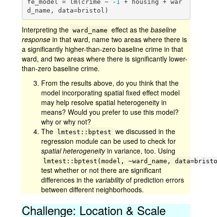
fe_model = lm(crime ~ -
1
 + housing + war
d_name, data=bristol)
Interpreting the
effect as the
baseline
ward_name
response
in that ward, name two areas where there is
a significantly higher-than-zero baseline crime in that
ward, and two areas where there is significantly lower-
than-zero baseline crime.
From the results above, do you think that the
model incorporating spatial fixed effect model
may help resolve spatial heterogeneity in
means? Would you prefer to use this model?
why or why not?
The
we discussed in the
lmtest::bptest
regression module can be used to check for
spatial heterogeneity
in variance, too. Using
lmtest::bptest(model, ~ward_name, data=brist
test whether or not there are significant
differences in the
variability
of prediction errors
between different neighborhoods.
Challenge: Location & Scale