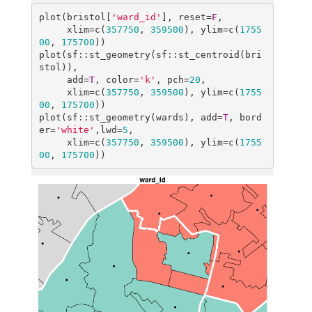
plot(bristol[
'ward_id'
], reset=
F
, 

     xlim=c(
357750
, 
359500
), ylim=c(
1755
00
, 
175700
))

plot(sf::st_geometry(sf::st_centroid(bri
stol)),

     add=
T
, color=
'k'
, pch=
20
, 

     xlim=c(
357750
, 
359500
), ylim=c(
1755
00
, 
175700
))

plot(sf::st_geometry(wards), add=
T
, bord
er=
'white'
,lwd=
5
, 

     xlim=c(
357750
, 
359500
), ylim=c(
1755
00
, 
175700
))