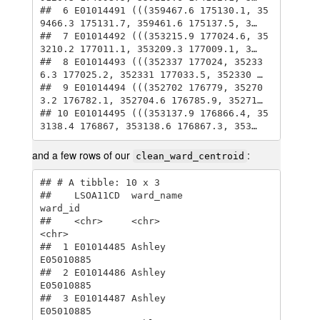
##  6 E01014491 (((359467.6 175130.1, 35
9466.3 175131.7, 359461.6 175137.5, 3…

##  7 E01014492 (((353215.9 177024.6, 35
3210.2 177011.1, 353209.3 177009.1, 3…

##  8 E01014493 (((352337 177024, 35233
6.3 177025.2, 352331 177033.5, 352330 …

##  9 E01014494 (((352702 176779, 35270
3.2 176782.1, 352704.6 176785.9, 35271…

## 10 E01014495 (((353137.9 176866.4, 35
3138.4 176867, 353138.6 176867.3, 353…
and a few rows of our
:
clean_ward_centroid
## # A tibble: 10 x 3

##    LSOA11CD  ward_name                   
ward_id  

##    <chr>     <chr>                       
<chr>    

##  1 E01014485 Ashley                      
E05010885

##  2 E01014486 Ashley                      
E05010885

##  3 E01014487 Ashley                      
E05010885
