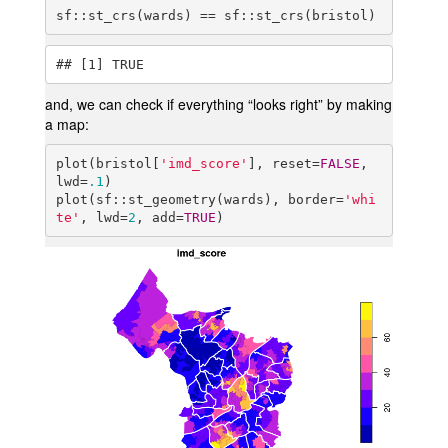
sf::st_crs(wards) == sf::st_crs(bristol)
## [1] TRUE
and, we can check if everything “looks right” by making
a map:
plot(bristol[
'imd_score'
], reset=
FALSE
, 
lwd=
.1
)

plot(sf::st_geometry(wards), border=
'whi
te'
, lwd=
2
, add=
TRUE
)