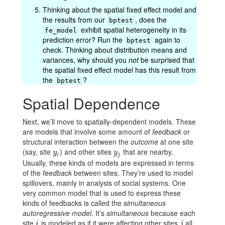
Thinking about the spatial fixed effect model and
the results from our
, does the
bptest
exhibit spatial heterogeneity in its
fe_model
prediction error? Run the
again to
bptest
check. Thinking about distribution means and
variances, why should you
not
be surprised that
the spatial fixed effect model has this result from
the
?
bptest
Spatial Dependence
Next, we’ll move to spatially-dependent models. These
are models that involve some amount of
feedback
or
structural interaction between the
outcome
at one site
(say, site
) and other sites
that are nearby.
y
i
y
j
y
y
i
j
Usually, these kinds of models are expressed in terms
of the
feedback
between sites. They’re used to model
spillovers, mainly in analysis of social systems. One
very common model that is used to express these
kinds of feedbacks is called the
simultaneous
autoregressive model
. It’s
simultaneous
because each
site
is modeled as if it were affecting other sites
all
i
j
i
j