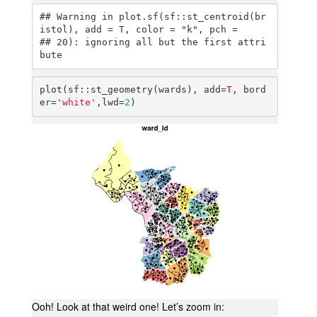
## Warning in plot.sf(sf::st_centroid(br
istol), add = T, color = "k", pch =

## 20): ignoring all but the first attri
bute
plot(sf::st_geometry(wards), add=
T
, bord
er=
'white'
,lwd=
2
)
Ooh! Look at that weird one! Let’s zoom in: