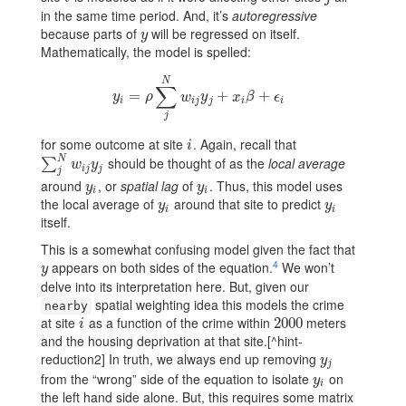
in the same time period. And, it’s
autoregressive
because parts of
will be regressed on itself.
y
y
Mathematically, the model is spelled:
N
∑
=
y
i
=
ρ
∑
j
N
w
i
j
y
j
+
+
x
i
β
+
ϵ
i
+
y
ρ
w
y
x
β
ϵ
i
i
j
j
i
i
j
for some outcome at site
. Again, recall that
i
i
N
should be thought of as the
local average
∑
j
N
w
i
j
y
j
∑
w
y
i
j
j
j
around
, or
spatial lag
of
. Thus, this model uses
y
i
y
i
y
y
i
i
the local average of
around that site to predict
y
i
y
i
y
y
i
i
itself.
This is a somewhat confusing model given the fact that
4
appears on both sides of the equation.
We won’t
y
y
delve into its interpretation here. But, given our
spatial weighting idea this models the crime
nearby
at site
as a function of the crime within
meters
i
2000
2000
i
and the housing deprivation at that site.[^hint-
reduction2] In truth, we always end up removing
y
j
y
j
from the “wrong” side of the equation to isolate
on
y
i
y
i
the left hand side alone. But, this requires some matrix