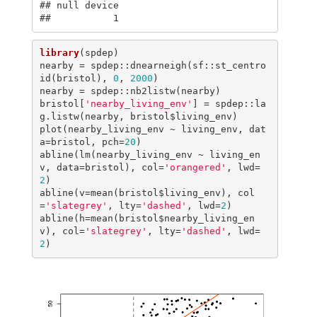
## null device 

##           1
library
(spdep)

nearby = spdep::dnearneigh(sf::st_centro
id(bristol), 
0
, 
2000
)

nearby = spdep::nb2listw(nearby)

bristol[
'nearby_living_env'
] = spdep::la
g.listw(nearby, bristol$living_env)

plot(nearby_living_env ~ living_env, dat
a=bristol, pch=
20
)

abline(lm(nearby_living_env ~ living_en
v, data=bristol), col=
'orangered'
, lwd=
2
)

abline(v=mean(bristol$living_env), col
=
'slategrey'
, lty=
'dashed'
, lwd=
2
)

abline(h=mean(bristol$nearby_living_en
v), col=
'slategrey'
, lty=
'dashed'
, lwd=
2
)