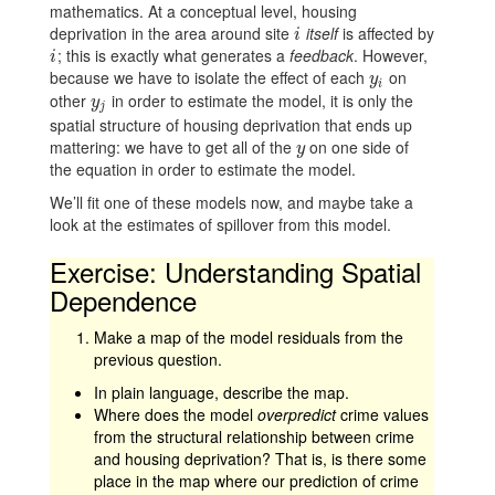
mathematics. At a conceptual level, housing
deprivation in the area around site
itself
is affected by
i
i
; this is exactly what generates a
feedback
. However,
i
i
because we have to isolate the effect of each
on
y
i
y
i
other
in order to estimate the model, it is only the
y
j
y
j
spatial structure of housing deprivation that ends up
mattering: we have to get all of the
on one side of
y
y
the equation in order to estimate the model.
We’ll fit one of these models now, and maybe take a
look at the estimates of spillover from this model.
Exercise: Understanding Spatial
Dependence
Make a map of the model residuals from the
previous question.
In plain language, describe the map.
Where does the model
overpredict
crime values
from the structural relationship between crime
and housing deprivation? That is, is there some
place in the map where our prediction of crime