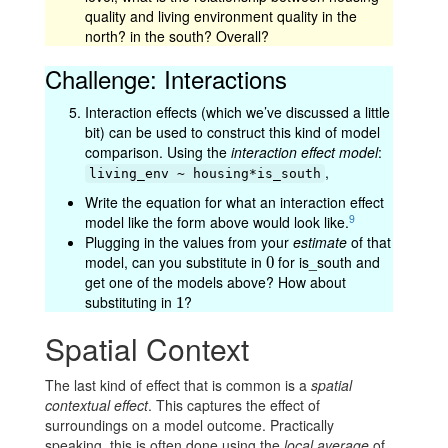
quality and living environment quality in the
north? in the south? Overall?
Challenge: Interactions
Interaction effects (which we’ve discussed a little
bit) can be used to construct this kind of model
comparison. Using the
interaction effect model
:
,
living_env ~ housing*is_south
Write the equation for what an interaction effect
9
model like the form above would look like.
Plugging in the values from your
estimate
of that
model, can you substitute in
for is_south and
0
0
get one of the models above? How about
substituting in
?
1
1
Spatial Context
The last kind of effect that is common is a
spatial
contextual effect
. This captures the effect of
surroundings on a model outcome. Practically
speaking, this is often done using the
local average
of