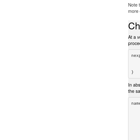
Note 
more d
Ch
At a
v
proce
nex
       
}
In abs
the s
nam
   
   