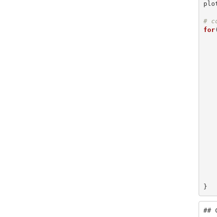
plo
# c
for
    is_within = within_distance(geog, bristol, di
    plot(sf::st_geometry(bristol[is_within
    message(messag
}
## 