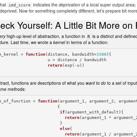
that
indicates the
deprivation
of a local super output area
imd_score
eprived. Now for something completely different, let’s prepare bit mor
eck Yourself: A Little Bit More on
ery
high-up level of abstraction, a function in
is a distinct and defin
R
dure. Last time, we wrote a
kernel
in terms of a function:
p_kernel = 
function
(distance, bandwidth=
1500
){

                u = distance / bandwidth

return
(exp(-u))

tract, functions are descriptions of what you
want to do
to a set of inpu
ame methods:
e_of_function = 
function
(argument_1, argument_2, argumen
                        {

if
(argument_with_default){

return
(argument_1 * argument_2
                         }

else
{

return
(argument_1 / argument_2