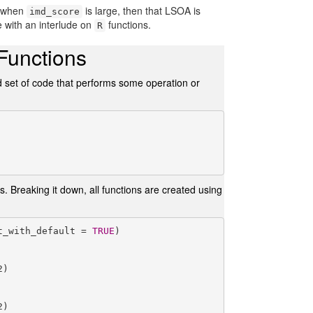
; when
is large, then that LSOA is
imd_score
e with an interlude on
functions.
R
 Functions
ed set of code that performs some operation or
ts. Breaking it down, all functions are created using
t_with_default = 
TRUE
)

)

)
