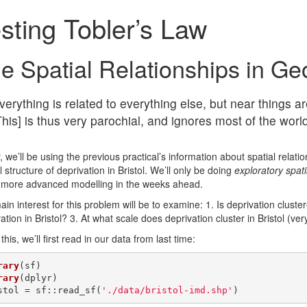
sting Tobler’s Law
e Spatial Relationships in Ge
verything is related to everything else, but near things a
This] is thus very parochial, and ignores most of the worl
 we’ll be using the previous practical’s information about spatial relat
l structure of deprivation in Bristol. We’ll only be doing
exploratory spati
more advanced modelling in the weeks ahead.
in interest for this problem will be to examine: 1. Is deprivation cluster
ation in Bristol? 3. At what scale does deprivation cluster in Bristol (very
this, we’ll first read in our data from last time:
rary
rary
(dplyr)

stol = sf::read_sf(
'./data/bristol-imd.shp'
)