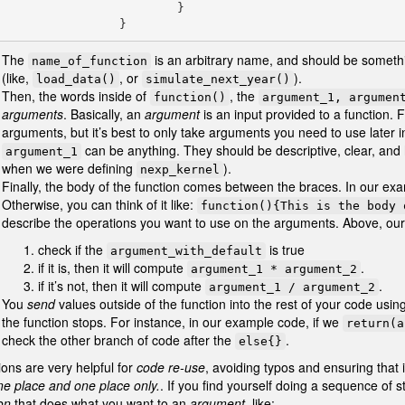
                         }

                    }
The
is an arbitrary name, and should be somethi
name_of_function
(like,
, or
).
load_data()
simulate_next_year()
Then, the words inside of
, the
function()
argument_1, argumen
arguments
. Basically, an
argument
is an input provided to a function.
arguments, but it’s best to only take arguments you need to use later i
can be anything. They should be descriptive, clear, and
argument_1
when we were defining
).
nexp_kernel
Finally, the body of the function comes between the braces. In our exa
Otherwise, you can think of it like:
function(){This is the body 
describe the operations you want to use on the arguments. Above, our 
check if the
is true
argument_with_default
if it is, then it will compute
.
argument_1 * argument_2
if it’s not, then it will compute
.
argument_1 / argument_2
You
send
values outside of the function into the rest of your code usin
the function stops. For instance, in our example code, if we
return(a
check the other branch of code after the
.
else{}
ons are very helpful for
code re-use
, avoiding typos and ensuring that
ne place and one place only.
. If you find yourself doing a sequence of
on
that does what you want to an
argument
, like: