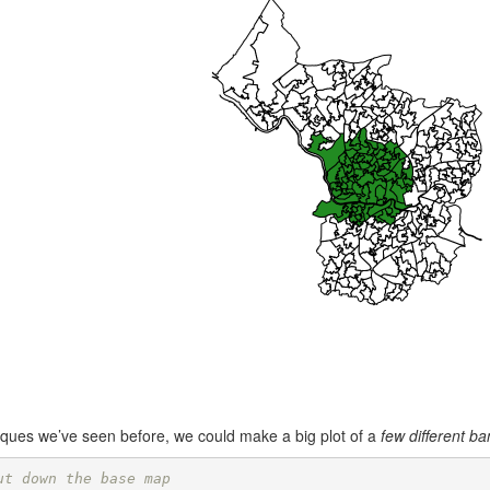
iques we’ve seen before, we could make a big plot of a
few different b
ut down the base map