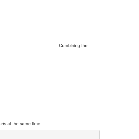
Combining the
ands
at the same time: