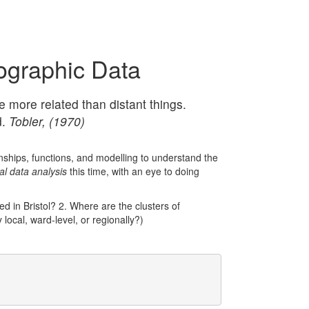
ographic Data
re more related than distant things.
d.
Tobler, (1970)
ionships, functions, and modelling to understand the
al data analysis
this time, with an eye to doing
ed in Bristol? 2. Where are the clusters of
 local, ward-level, or regionally?)