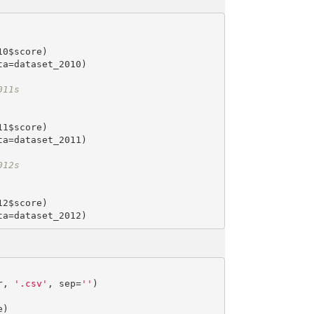
0$score)

a=dataset_2010)

011s
1$score)

a=dataset_2011)

012s
2$score)

r, 
'.csv'
, sep=
''
)
