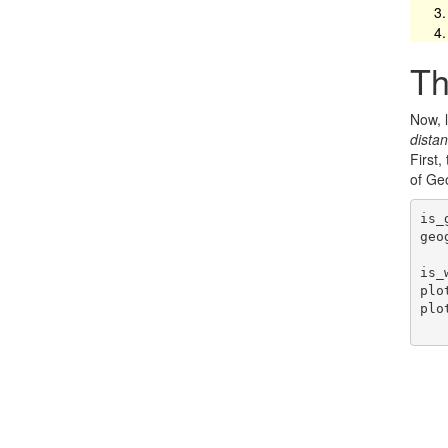
Th
Now, l
dista
First,
of Ge
is_
geo
is_
plo
plo