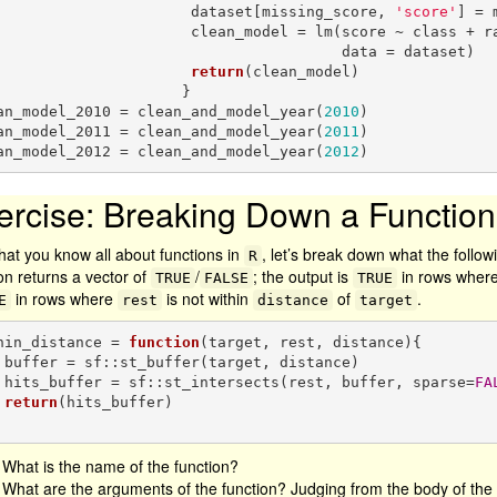
                         dataset[missing_score, 
'score'
] = 
               clean_model = lm(score ~ class + race + background, 

                                      data = dataset)

return
(clean_model)

                     }

an_model_2010 = clean_and_model_year(
2010
)

an_model_2011 = clean_and_model_year(
2011
)

an_model_2012 = clean_and_model_year(
2012
)
ercise: Breaking Down a Function
hat you know all about functions in
, let’s break down what the followi
R
on returns a vector of
/
; the output is
in rows wher
TRUE
FALSE
TRUE
in rows where
is not within
of
.
E
rest
distance
target
hin_distance = 
function
(target, rest, distance){

ance)

    hits_buffer = sf::st_intersects(rest, buffer, sparse=
FA
return
(hits_buffer)

What is the name of the function?
What are the arguments of the function? Judging from the body of th