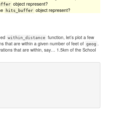
object represent?
uffer
the
object represent?
hits_buffer
oned
function, let’s plot a few
within_distance
s that are within a given number of feet of
.
geog
rvations that are within, say… 1.5km of the School