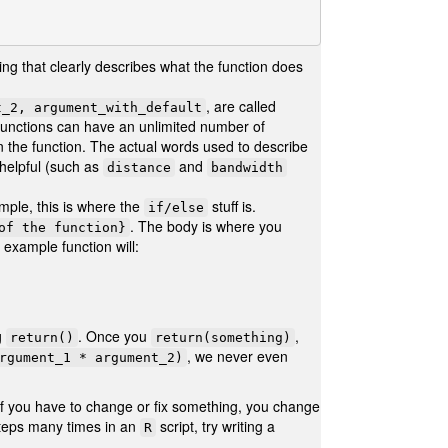
ng that clearly describes what the function does
, are called
t_2, argument_with_default
 Functions can have an unlimited number of
n the function. The actual words used to describe
 helpful (such as
and
distance
bandwidth
mple, this is where the
stuff is.
if/else
. The body is where you
of the function}
example function will:
g
. Once you
,
return()
return(something)
, we never even
rgument_1 * argument_2)
 if you have to change or fix something, you change
 steps many times in an
script, try writing a
R