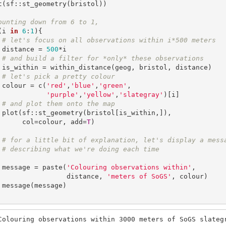
t(sf::st_geometry(bristol))

ounting down from 6 to 1,
(i 
in
6
:
1
){

# let's focus on all observations within i*500 meters
    distance = 
500
*i

# and build a filter for *only* these observations
stance)

# let's pick a pretty colour
    colour = c(
'red'
,
'blue'
,
'green'
,

'purple'
,
'yellow'
,
'slategray'
)[i]

# and plot them onto the map
,]), 

         col=colour, add=
T
)

# for a little bit of explanation, let's display a mess
# describing what we're doing each time
    message = paste(
'Colouring observations within'
, 

                    distance, 
'meters of SoGS'
, colour)

e)

Colouring observations within 3000 meters of SoGS slateg