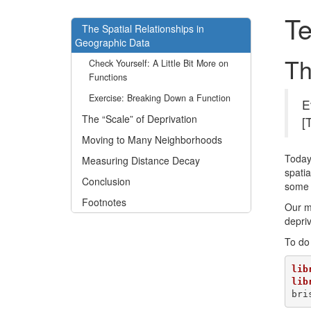
Te
The Spatial Relationships in
Geographic Data
Th
Check Yourself: A Little Bit More on
Functions
Exercise: Breaking Down a Function
E
The “Scale” of Deprivation
[
Moving to Many Neighborhoods
Today,
Measuring Distance Decay
spatia
Conclusion
some 
Footnotes
Our ma
depriv
To do 
lib
lib
bri