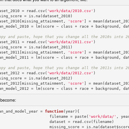
aset_2010 = read.csv(
'work/data/2010.csv'
)

sing_score = is.na(dataset_2010)

aset_2010[missing_attainment, 
'score'
] = mean(dataset_201
an_model_2010 = lm(score ~ class + race + background, dat
opy and paste, hope that you change all the 2010s into 2
aset_2011 = read.csv(
'work/data/2011.csv'
)

sing_score = is.na(dataset_2011)

aset_2011[missing_attainment, 
'score'
] = mean(dataset_201
an_model_2011 = lm(score ~ class + race + background, dat
opy and paste, hope that you change all the 2011s into 2
aset_2012 = read.csv(
'work/data/2012.csv'
)

sing_score = is.na(dataset_2012)

aset_2012[missing_attainment, 
'score'
] = mean(dataset_201
 become:
an_and_model_year = 
function
(year){

                         filename = paste(
'work/data/'
, yea
                  dataset = read.csv(filename)

                 missing_score = is.na(dataset$score)
