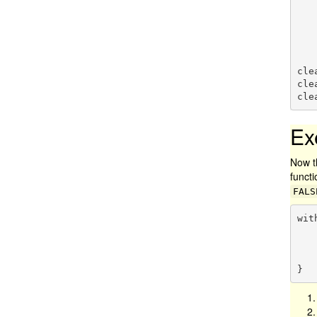
          
    
   
cle
cle
cle
Ex
Now t
functi
FALS
wit
    buffer = sf::st_buffer(target, dist
}