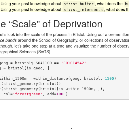
Using your past knowledge about
, what does the
sf::st_buffer
b
Using your past knowledge about
, what does 
sf::st_intersects
e “Scale” of Deprivation
et’s look into the scale of the process in Bristol. Using our aforementi
nce bands
around the School of Geography, or collections of observation
 though, let’s take one step at a time and visualize the number of obse
ographical Sciences (SoGS):
geog = bristol$LSOA11CD == 
'E01014542'
g = bristol[is_geog, ]

within_1500m = within_distance(geog, bristol, 
1500
)

t(sf::st_geometry(bristol))

t(sf::st_geometry(bristol[is_within_1500m, ]), 

     col=
'forestgreen'
, add=
TRUE
)