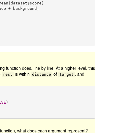
mean(dataset$score)

ng function does, line by line. At a higher level, this
e
is within
of
, and
rest
distance
target
LSE
)

e function, what does each argument represent?