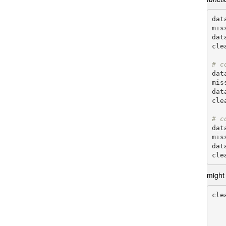
dat
mis
dat
cle
# c
dat
mis
dat
cle
# c
dat
mis
dat
might
cle
       
        