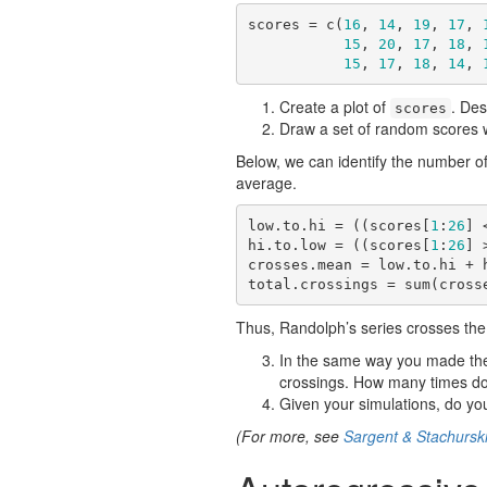
scores = c(
16
, 
14
, 
19
, 
17
, 
15
, 
20
, 
17
, 
18
, 
15
, 
17
, 
18
, 
14
, 
Create a plot of
. De
scores
Draw a set of random scores w
Below, we can identify the number of
average.
low.to.hi = ((scores[
1
:
26
] 
hi.to.low = ((scores[
1
:
26
] 
crosses.mean = low.to.hi + h
total.crossings = sum(cross
Thus, Randolph’s series crosses the
In the same way you made the 
crossings. How many times d
Given your simulations, do you
(For more, see
Sargent & Stachursk