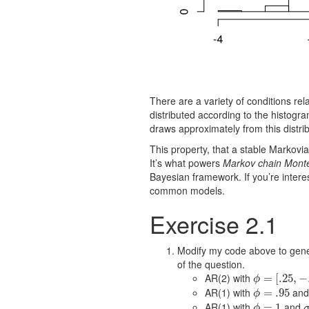
There are a variety of conditions rela
distributed according to the histogram
draws approximately from this distrib
This property, that a stable Markov
It’s what powers
Markov chain Mont
Bayesian framework. If you’re intere
common models.
Exercise 2.1
Modify my code above to genera
of the question.
AR(2) with
ϕ
=
=
[
.25
[
.25
,
−
.25
,
−
]
ϕ
AR(1) with
an
ϕ
=
=
.95
.95
ϕ
AR(1) with
and
ϕ
=
=
1
1
ϕ