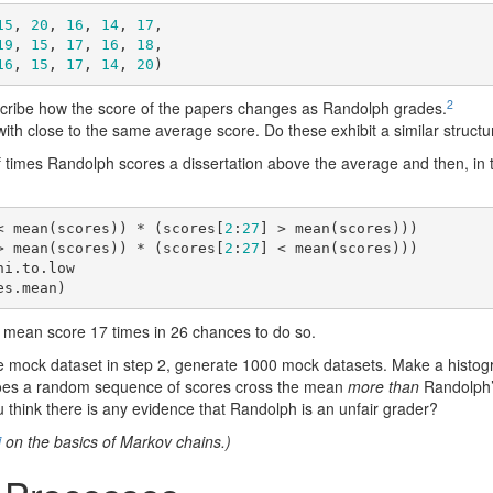
15
, 
20
, 
16
, 
14
, 
17
, 

19
, 
15
, 
17
, 
16
, 
18
, 

16
, 
15
, 
17
, 
14
, 
20
)
2
scribe how the score of the papers changes as Randolph grades.
ith close to the same average score. Do these exhibit a similar struct
 times Randolph scores a dissertation above the average and then, in t
< mean(scores)) * (scores[
2
:
27
] > mean(scores)))

> mean(scores)) * (scores[
2
:
27
] < mean(scores)))

i.to.low

es.mean)
 mean score 17 times in 26 chances to do so.
mock dataset in step 2, generate 1000 mock datasets. Make a histogra
oes a random sequence of scores cross the mean
more than
Randolph’
 think there is any evidence that Randolph is an unfair grader?
i
on the basics of Markov chains.)