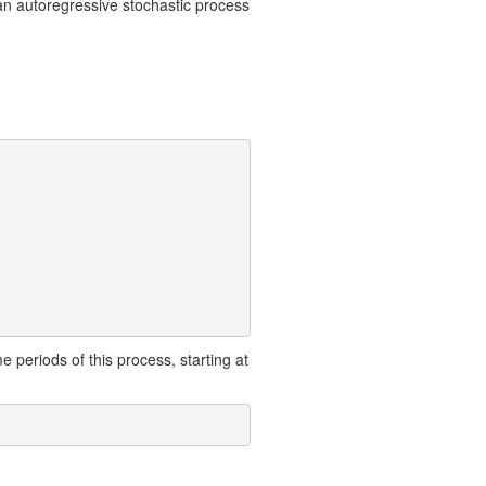
an autoregressive stochastic process
e periods of this process, starting at