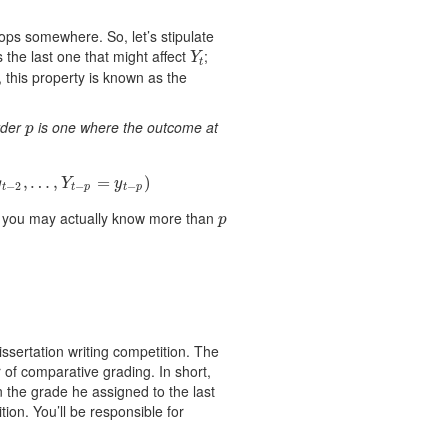
tops somewhere. So, let’s stipulate
s the last one that might affect
;
Y
t
Y
t
, this property is known as the
rder
is one where the outcome at
p
p
p
=
y
t
−
,
p
…
)
,
=
)
y
Y
y
−
2
−
−
t
t
p
t
p
h you may actually know more than
p
p
ssertation writing competition. The
of comparative grading. In short,
 the grade he assigned to the last
ion. You’ll be responsible for