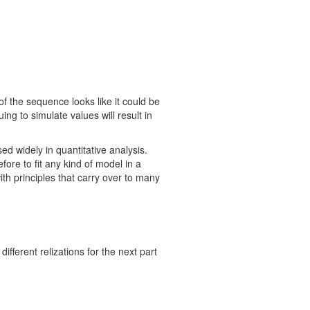
 of the sequence looks like it could be
ing to simulate values will result in
sed widely in quantitative analysis.
ore to fit any kind of model in a
with principles that carry over to many
fferent relizations for the next part