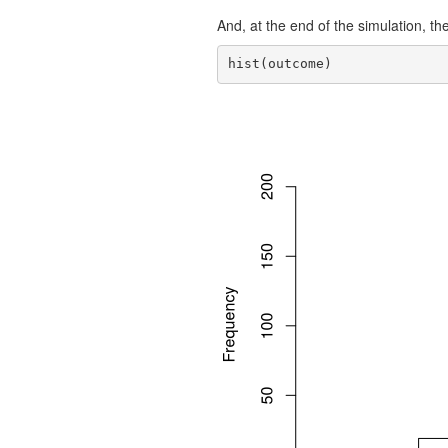
And, at the end of the simulation, the 
hist(outcome)