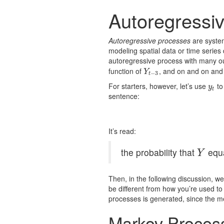
Autoregressi
Autoregressive processes
are system
modeling spatial data or time series
autoregressive process with many 
function of
, and on and on and
Y
t
−
3
Y
−
3
t
For starters, however, let’s use
to
y
t
y
t
sentence:
It’s read:
the probability that
equ
Y
Y
Then, in the following discussion, we’
be different from how you’re used to
processes is generated, since the 
Markov Proces