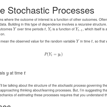
ve Stochastic Processes
s where the outcome of interest is a function of other outcomes. Ofte
 data. Building in this type of dependence involves a
recursive
structure.
outcomes
over time periods
,
is a function of
, which itself is
Y
t
Y
t
Y
t
−
1
Y
t
Y
Y
−
1
t
t
 on.
 mean the observed value for the random variable
in time
, so that
Y
t
Y
t
(
P
(
Y
t
=
=
y
t
)
)
P
Y
y
t
t
als
at time
y
t
y
t
ll be talking about the structure of the
stochastic process
governing th
 approaching thinking about/learning processes. But, I’m suggesting tha
mechanics of
estimating
these processes requires that you understand th
ses