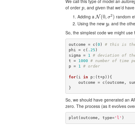
We call this type of model an
autore
of order
, and given that we’d hav
p
p
2
Adding a
random ef
N
(
0
(
,
0
σ
,
2
)
)
N
σ
Using the new
and the oth
y
t
y
t
So, the simplest code we might use
outcome = c(
0
) 
# this is th
phi = c(
.25
)

sigma = 
1
# deviation of th
t = 
1000
# number of time p
p = 
1
# order
for
(i 
in
 p:(t+p)){

    outcome = c(outcome, s
}
So, we should have generated an A
zero. The process (as it evolves over 
plot(outcome, type=
'l'
)