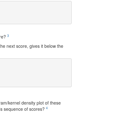
3
ure?
he next score, gives it below the
m/kernel density plot of these
4
s sequence of scores?