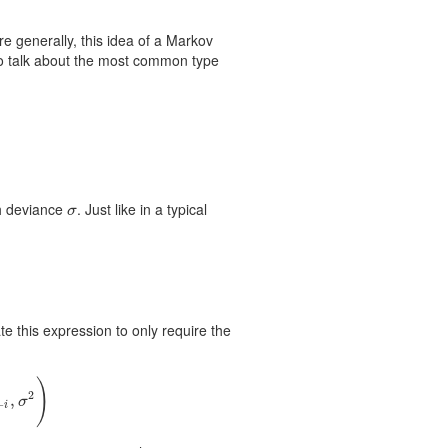
 generally, this idea of a Markov
o talk about the most common type
th deviance
. Just like in a typical
σ
σ
 this expression to only require the
)
2
,
σ
−
i