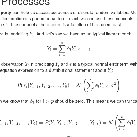
 Processes
perty
can help us assess sequences of discrete random variables. More
ribe continuous phenomena, too. In fact, we can use these concepts t
me
; in these models, the present is a function of the recent past.
ted in modelling
. And, let’s say we have some typical linear model:
Y
t
Y
t
t
∑
Y
=
t
=
∑
i
=
1
t
ϕ
i
Y
t
−
i
+
+
ϵ
t
Y
ϕ
Y
ϵ
−
t
i
t
i
t
=
1
i
o observation
in predicting
and
is a typical normal error term wi
Y
i
Y
t
ϵ
Y
Y
ϵ
i
t
equation expression to a distributional statement about
:
Y
t
Y
t
(
)
t
∑
2
(
|
P
(
Y
t
|
,
Y
t
−
1
,
Y
,
t
…
−
2
,
…
,
,
Y
0
)
)
=
=
N
(
∑
i
=
1
t
ϕ
i
Y
t
−
i
,
σ
2
)
,
N
P
Y
Y
Y
Y
ϕ
Y
σ
−
1
−
2
0
−
t
t
t
i
t
i
=
1
i
en we know that
for
should be zero. This means we can truncate
ϕ
i
i
>
>
p
ϕ
i
p
i
(
p
∑
P
,
(
Y
t
|
Y
t
−
,
1
…
,
Y
t
,
−
2
,
…
)
,
=
Y
0
)
=
(
P
(
Y
|
t
|
Y
t
−
1
,
,
Y
t
−
2
,
,
…
…
,
Y
t
,
−
p
)
=
N
)
(
∑
=
i
=
1
p
ϕ
i
Y
t
−
i
,
σ
2
)
N
Y
Y
Y
P
Y
Y
Y
Y
ϕ
Y
−
1
−
2
0
−
1
−
2
−
t
t
t
t
t
t
p
i
t
=
1
i