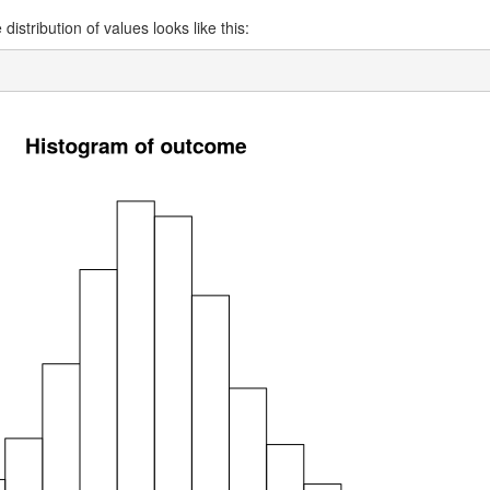
distribution of values looks like this: