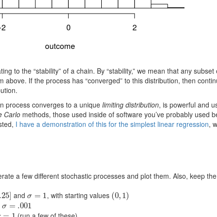
ting to the “stability” of a chain. By “stability,” we mean that any subset
 above. If the process has “converged” to this distribution, then continu
ution.
ian process converges to a unique
limiting distribution
, is powerful and u
e Carlo
methods, those used inside of software you’ve probably used bef
sted,
I have a demonstration of this for the simplest linear regression
, 
te a few different stochastic processes and plot them. Also, keep the di
and
, with starting values
.25
]
σ
=
=
1
1
(
(
0
0
,
,
1
1
)
)
σ
d
σ
=
=
.001
.001
σ
(run a few of these)
σ
=
=
1
1
σ