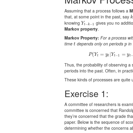
Assuming that a process follows a
M
that, at some point in the past, say
k
k
knowing
gives you no additi
Y
t
−
k
−
1
Y
−
−
1
t
k
Markov property
.
Markov Property:
For a process w
time
depends only on periods
in 
t
p
t
p
(
=
|
P
=
(
Y
t
=
P
Y
y
Y
y
−
1
t
t
t
t
Thus, the probability of observing a 
periods into the past. Often, in pract
These kinds of processes are quite 
Exercise 1:
A committee of researchers is examin
committee is concerned that Randolp
they’re concerned that the grade tha
paper. Below is the sequence of scor
determining whether the concerns a