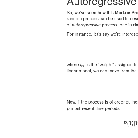
Autoregressive
So, we’ve seen how this
Markov Pro
random process can be used to desc
of
autoregressive
process, one in
ti
For instance, let’s say we’re interes
where
is the “weight” assigned t
ϕ
i
ϕ
i
linear model, we can move from the 
Now, if the process is of order
, th
p
p
most-recent time periods:
p
p
(
|
P
Y
t