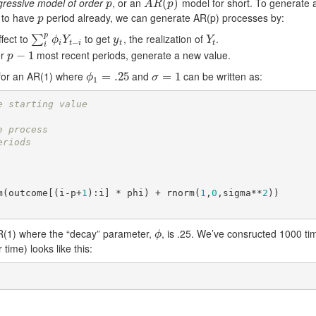
gressive model of order
, or an
model for short. To generate 
p
A
R
(
p
(
)
)
p
A
R
p
e to have
period already, we can generate AR(p) processes by:
p
p
p
fect to
to get
, the realization of
.
∑
i
p
ϕ
i
Y
t
−
i
y
t
Y
t
∑
ϕ
Y
y
Y
−
i
t
i
t
t
i
er
most recent periods, generate a new value.
p
−
−
1
1
p
 for an AR(1) where
and
can be written as:
ϕ
1
=
=
.25
.25
σ
=
=
1
1
ϕ
σ
1
e starting value
e process
eriods
um(outcome[(i-p+
1
):i] * phi) + rnorm(
1
,
0
,sigma**
2
))

R(1) where the “decay” parameter,
, is .25. We’ve consructed 1000 tim
ϕ
ϕ
time) looks like this: