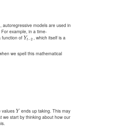
n, autoregressive models are used in
 For example, in a time-
 a function of
, which itself is a
Y
t
−
2
Y
−
2
t
 when we spell this mathematical
e values
ends up taking. This may
Y
Y
t we start by thinking about how our
is.