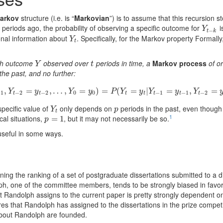
arkov
structure (i.e. is “
Markovian
”) is to assume that this recursion s
periods ago, the probability of observing a specific outcome for
i
Y
t
−
k
Y
−
t
k
onal information about
. Specifically, for the Markov property Formally
Y
t
Y
t
ith outcome
observed over
periods in time, a
Markov process
of o
Y
t
Y
t
the past, and no further:
y
t
|
,
Y
t
−
1
=
y
=
t
−
1
,
Y
t
−
2
,
=
…
y
t
−
,
2
,
…
=
,
Y
0
=
y
)
0
)
=
=
P
(
Y
(
t
=
y
t
=
|
Y
t
−
1
|
=
y
t
−
1
,
=
Y
t
−
2
=
y
t
,
−
2
,
…
,
Y
=
t
−
Y
y
Y
y
P
Y
y
Y
y
Y
−
1
−
2
−
2
0
0
−
1
−
1
−
2
t
t
t
t
t
t
t
specific value of
only depends on
periods in the past, even thoug
Y
t
p
Y
p
t
1
ical situations,
, but it may not necessarily be so.
p
=
=
1
1
p
useful in some ways.
ing the ranking of a set of postgraduate dissertations submitted to a di
h, one of the committee members, tends to be strongly biased in favor 
t Randolph assigns to the current paper is pretty strongly dependent on
es that Randolph has assigned to the dissertations in the prize competit
bout Randolph are founded.