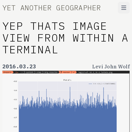
YET ANOTHER GEOGRAPHER
Open
YEP THATS IMAGE
VIEW FROM WITHIN A
TERMINAL
2016.03.23
Levi John Wolf