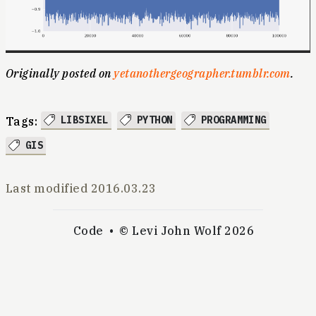
Originally posted on
yetanothergeographer.tumblr.com
.
LIBSIXEL
PYTHON
PROGRAMMING
Tags:
GIS
Last modified
2016.03.23
Code
© Levi John Wolf 2026