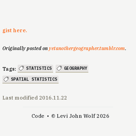
gist here.
Originally posted on
yetanothergeographer.tumblr.com
.
STATISTICS
GEOGRAPHY
Tags:
SPATIAL STATISTICS
Last modified
2016.11.22
Code
© Levi John Wolf 2026