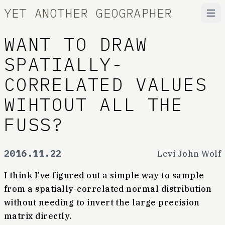
YET ANOTHER GEOGRAPHER
Open
WANT TO DRAW
SPATIALLY-
CORRELATED VALUES
WIHTOUT ALL THE
FUSS?
2016.11.22
Levi John Wolf
I think I’ve figured out a simple way to sample
from a spatially-correlated normal distribution
without needing to invert the large precision
matrix directly.