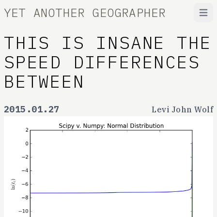
YET ANOTHER GEOGRAPHER
Open
THIS IS INSANE THE
SPEED DIFFERENCES
BETWEEN
2015.01.27
Levi John Wolf