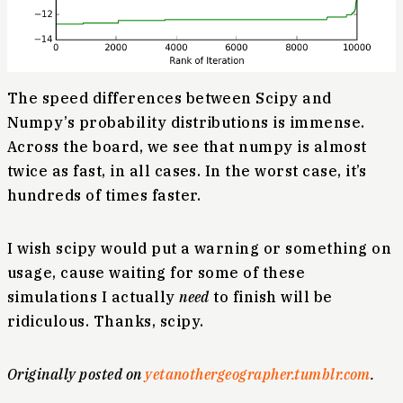
The speed differences between Scipy and
Numpy’s probability distributions is immense.
Across the board, we see that numpy is almost
twice as fast, in all cases. In the worst case, it’s
hundreds of times faster.
I wish scipy would put a warning or something on
usage, cause waiting for some of these
simulations I actually
need
to finish will be
ridiculous. Thanks, scipy.
Originally posted on
yetanothergeographer.tumblr.com
.