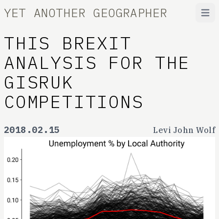
YET ANOTHER GEOGRAPHER
Open
THIS BREXIT
ANALYSIS FOR THE
GISRUK
COMPETITIONS
2018.02.15
Levi John Wolf