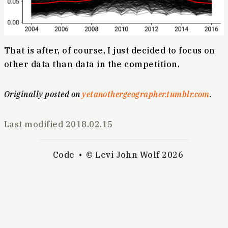
That is after, of course, I just decided to focus on
other data than data in the competition.
Originally posted on
yetanothergeographer.tumblr.com
.
Last modified
2018.02.15
Code
© Levi John Wolf 2026