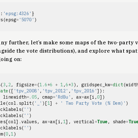
'
:
'epsg:4326'
}
rs
(
epsg
=
'5070'
)
ny further, let’s make some maps of the two-party v
gside the vote distributions), and explore what spati
oing on:
s
(
3
,
2
,
figsize
=
(
1.6
*
6
+
1
,
6
*
3
),
gridspec_kw
=
dict
(
widt
rate
([
'tpv_2008'
,
'tpv_2012'
,
'tpv_2016'
]):
,
linewidth
=
.05
,
cmap
=
'RdBu'
,
ax
=
ax
[
i
,
0
])
tle
(
col
.
split
(
'_'
)[
1
]
+
' Two Party Vote (% Dem)'
)
icklabels
(
''
)
icklabels
(
''
)
tes
[
col
]
.
values
,
ax
=
ax
[
i
,
1
],
vertical
=
True
,
shade
=
Tru
icklabels
(
''
)
im
(
0
,
1
)