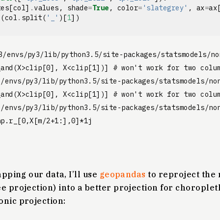
tes
[
col
]
.
values
,
shade
=
True
,
color
=
'slategrey'
,
ax
=
ax
e
(
col
.
split
(
'_'
)[
1
])
3/envs/py3/lib/python3.5/site-packages/statsmodels/no
and(X>clip[0], X<clip[1])] # won't work for two colum
3/envs/py3/lib/python3.5/site-packages/statsmodels/non
and(X>clip[0], X<clip[1])] # won't work for two colum
3/envs/py3/lib/python3.5/site-packages/statsmodels/non
apping our data, I’ll use
geopandas
to reproject the
e projection) into a better projection for chorople
onic projection: