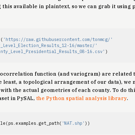
this available in plaintext, so we can grab it using
v
(
'https://raw.githubusercontent.com/tonmcg/'
y_Level_Election_Results_12-16/master/'
unty_Level_Presidential_Results_08-16.csv'
)
tocorrelation function (and variogram) are related 
the least, a topological arrangement of our data), we
with the actual geometries of each county. To do this
set in PySAL,
the Python spatial analysis library
.
ile
(
ps
.
examples
.
get_path
(
'NAT.shp'
))