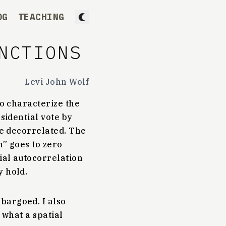
OG
TEACHING
NCTIONS
Levi John Wolf
to characterize the
esidential vote by
me decorrelated. The
n” goes to zero
tial autocorrelation
y hold.
bargoed. I also
f what a spatial