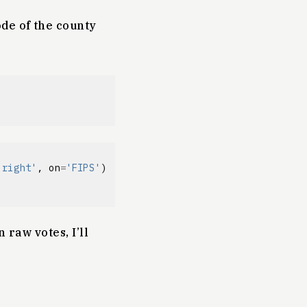
ode of the county
'right'
,
on
=
'FIPS'
)
 raw votes, I’ll