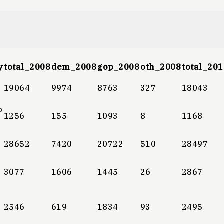
y
total_2008
dem_2008
gop_2008
oth_2008
total_201
19064
9974
8763
327
18043
b
1256
155
1093
8
1168
28652
7420
20722
510
28497
3077
1606
1445
26
2867
2546
619
1834
93
2495