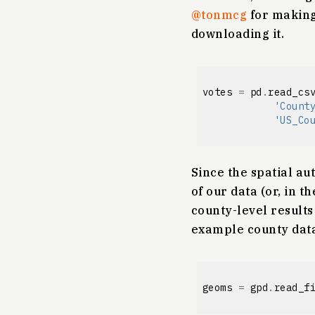
@tonmcg
for making 
downloading it.
votes
=
pd
.
read_cs
'Count
'US_Co
Since the spatial au
of our data (or, in 
county-level results 
example county data
geoms
=
gpd
.
read_f