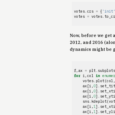
votes
.
crs
=
{
'init
votes
=
votes
.
to_c
Now, before we get a
2012, and 2016 (alon
dynamics might be g
f
,
ax
=
plt
.
subplot
for
i
,
col
in
enume
votes
.
plot
(
col
ax
[
i
,
0
]
.
set_ti
ax
[
i
,
0
]
.
set_xt
ax
[
i
,
0
]
.
set_yt
sns
.
kdeplot
(
vo
ax
[
i
,
1
]
.
set_xt
ax
[
i
,
1
]
.
set_yl