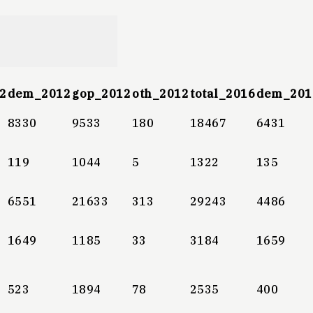
2
dem_2012
gop_2012
oth_2012
total_2016
dem_201
8330
9533
180
18467
6431
119
1044
5
1322
135
6551
21633
313
29243
4486
1649
1185
33
3184
1659
523
1894
78
2535
400