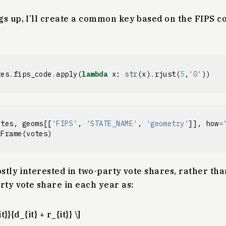
s up, I’ll create a common key based on the FIPS c
tes
.
fips_code
.
apply
(
lambda
x
:
str
(
x
)
.
rjust
(
5
,
'0'
))
otes
,
geoms
[[
'FIPS'
,
'STATE_NAME'
,
'geometry'
]],
how
=
aFrame
(
votes
)
stly interested in two-party vote shares, rather than
rty vote share in each year as:
t}}{d_{it} + r_{it}} \]