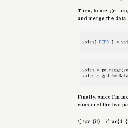
Then, to merge thing
and merge the data
votes
[
'FIPS'
]
=
vo
votes
=
pd
.
merge
(
v
votes
=
gpd
.
GeoDat
Finally, since I’m mo
construct the two pa
\[ tpv_{it} = \frac{d_{i