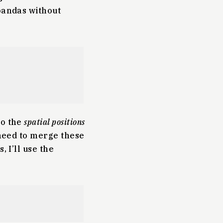
 pandas without
to the
spatial positions
 need to merge these
, I’ll use the