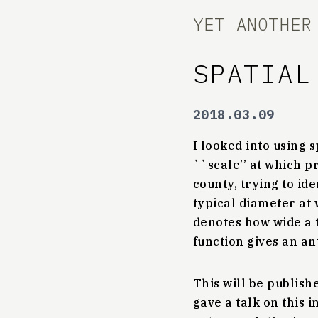
YET ANOTHER
SPATIAL
2018.03.09
I looked into using 
``scale’’ at which p
county, trying to id
typical diameter at 
denotes how wide a t
function gives an an
This will be publis
gave a talk on this i