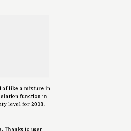
 of like a mixture in
elation function in
nty level for 2008,
ng. Thanks to user