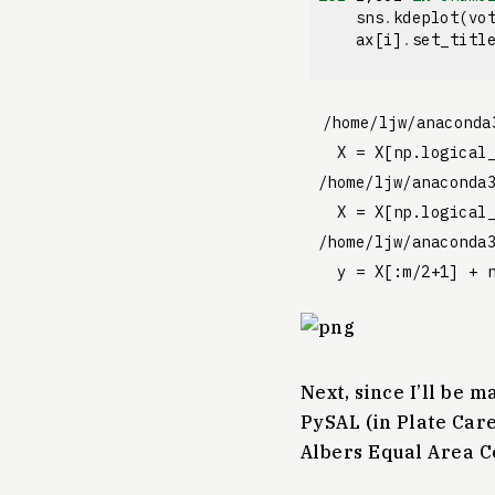
sns
.
kdeplot
(
vo
ax
[
i
]
.
set_titl
/home/ljw/anaconda
  X = X[np.logical_
/home/ljw/anaconda
  X = X[np.logical_
/home/ljw/anaconda
Next, since I’ll be m
PySAL (in Plate Care
Albers Equal Area C