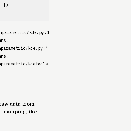
[
i
])
nparametric/kde.py:454: RuntimeWarning: invalid value
ns.

parametric/kde.py:454: RuntimeWarning: invalid value 
ns.

parametric/kdetools.py:20: VisibleDeprecationWarning:
 raw data from
th mapping, the