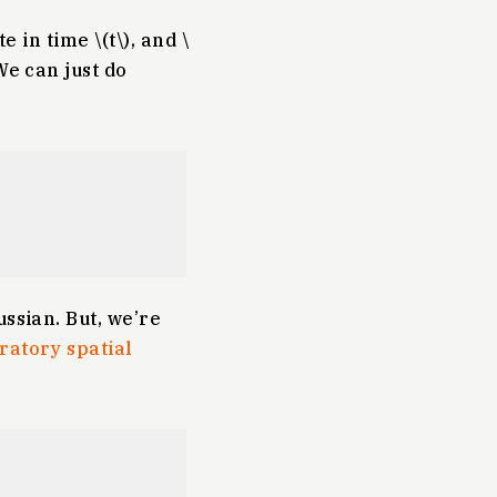
 in time \(t\), and \
We can just do
ssian. But, we’re
ratory spatial