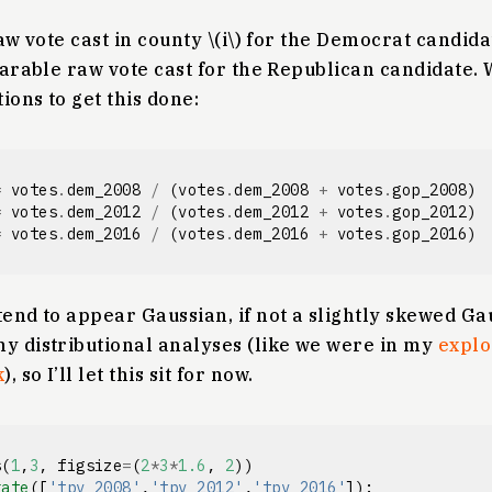
raw vote cast in county \(i\) for the Democrat candidate
mparable raw vote cast for the Republican candidate. 
ions to get this done:
=
votes
.
dem_2008
/
(
votes
.
dem_2008
+
votes
.
gop_2008
)
=
votes
.
dem_2012
/
(
votes
.
dem_2012
+
votes
.
gop_2012
)
=
votes
.
dem_2016
/
(
votes
.
dem_2016
+
votes
.
gop_2016
)
tend to appear Gaussian, if not a slightly skewed Gau
ny distributional analyses (like we were in my
explo
k
), so I’ll let this sit for now.
s
(
1
,
3
,
figsize
=
(
2
*
3
*
1.6
,
2
))
rate
([
'tpv_2008'
,
'tpv_2012'
,
'tpv_2016'
]):