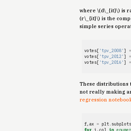
where \(d\_{it}\) is 
(r\_{it}\) is the co
simple series operat
votes
[
'tpv_2008'
]
votes
[
'tpv_2012'
]
votes
[
'tpv_2016'
]
These distributions 
not really making a
regression noteboo
f
,
ax
=
plt
.
subplot
for
i
,
col
in
enume