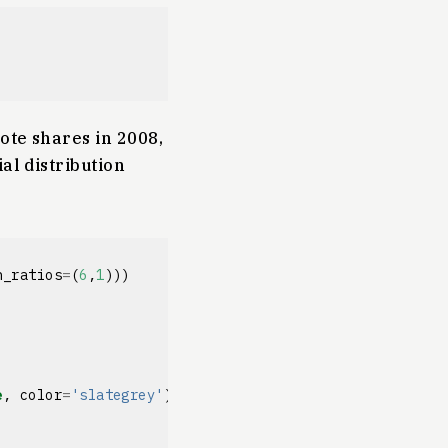
ote shares in 2008,
al distribution
h_ratios
=
(
6
,
1
)))
e
,
color
=
'slategrey'
)