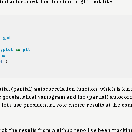
ial autocorrelation function might look like.
s
gpd
d
pyplot
as
plt
sns
te'
)
tial (partial) autocorrelation function, which is kind
geostatistical variogram and the (partial) autocorr
 let’s use presidential vote choice results at the cou
t grab the results from a github repo I’ve been tracki