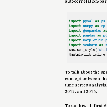
autocorrelation/part
import
pysal
as
ps
import
numpy
as
np
import
geopandas
a
import
pandas
as
p
import
matplotlib.
import
seaborn
as
sns
.
set_style
(
'whi
%
matplotlib
inline
To talk about the spa
concept between the 
time series analysis,
2012, and 2016.
To do this, I’ll firs