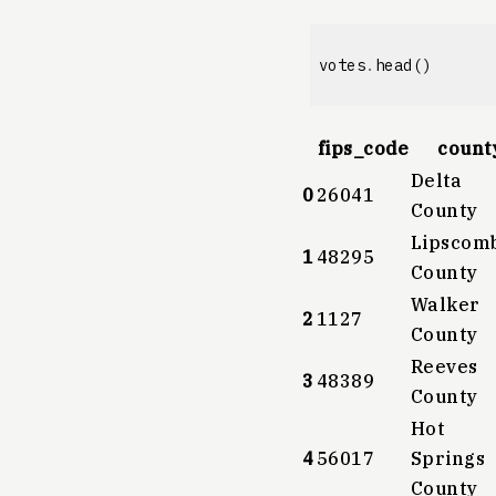
votes
.
head
()
fips_code
count
Delta
0
26041
County
Lipscom
1
48295
County
Walker
2
1127
County
Reeves
3
48389
County
Hot
4
56017
Springs
County