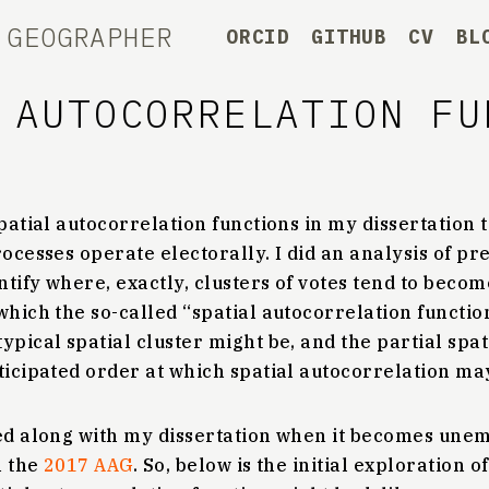
 GEOGRAPHER
ORCID
GITHUB
CV
BL
 AUTOCORRELATION FU
spatial autocorrelation functions in my dissertation 
rocesses operate electorally. I did an analysis of pr
entify where, exactly, clusters of votes tend to beco
which the so-called “spatial autocorrelation functio
ypical spatial cluster might be, and the partial spa
ticipated order at which spatial autocorrelation ma
hed along with my dissertation when it becomes unem
n the
2017 AAG
. So, below is the initial exploration o