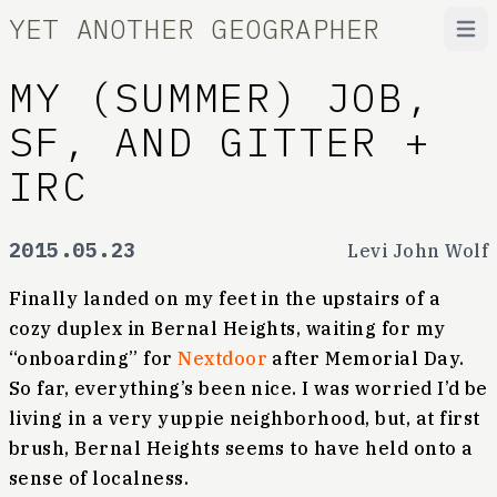
YET ANOTHER GEOGRAPHER
Open
MY (SUMMER) JOB,
SF, AND GITTER +
IRC
2015.05.23
Levi John Wolf
Finally landed on my feet in the upstairs of a
cozy duplex in Bernal Heights, waiting for my
“onboarding” for
Nextdoor
after Memorial Day.
So far, everything’s been nice. I was worried I’d be
living in a very yuppie neighborhood, but, at first
brush, Bernal Heights seems to have held onto a
sense of localness.