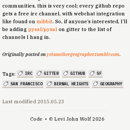
communities, this is very cool; every github repo
gets a free irc channel, with webchat integration
like found on
mibbit
. So, if anyone’s interested, I’ll
be adding
pysal/pysal
on gitter to the list of
channels I hang in.
Originally posted on
yetanothergeographer.tumblr.com
.
IRC
GITTER
GITHUB
SF
Tags:
SAN FRANCISCO
BERNAL HEIGHTS
GEOGRAPHY
Last modified
2015.05.23
Code
© Levi John Wolf 2026