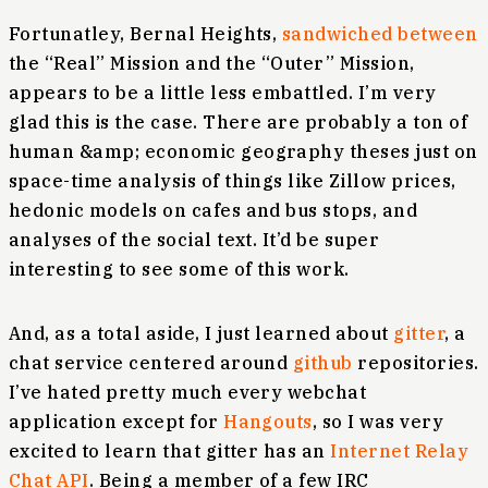
Fortunatley, Bernal Heights,
sandwiched between
the “Real” Mission and the “Outer” Mission,
appears to be a little less embattled. I’m very
glad this is the case. There are probably a ton of
human &amp; economic geography theses just on
space-time analysis of things like Zillow prices,
hedonic models on cafes and bus stops, and
analyses of the social text. It’d be super
interesting to see some of this work.
And, as a total aside, I just learned about
gitter
, a
chat service centered around
github
repositories.
I’ve hated pretty much every webchat
application except for
Hangouts
, so I was very
excited to learn that gitter has an
Internet Relay
Chat API
. Being a member of a few IRC