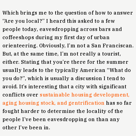
Which brings me to the question of how to answer
“Are you local?” I heard this asked to a few
people today, eavesdropping across bars and
coffeeshops during my first day of urban
orienteering. Obviously, I’m not a San Franciscan.
But, at the same time, I’m not really a tourist,
either. Stating that you’re there for the summer
usually leads to the typically American “What do
you do?”, which is usually a discussion I tend to
avoid. It’s interesting that a city with significant
conflicts over
sustainable housing development,
aging housing stock, and gentrification
has so far
fought harder to determine the locality of the
people I’ve been eavesdropping on than any
other I’ve been in.