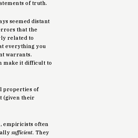
tatements of truth.
ways seemed distant
rrors that the
rly related to
t everything you
nt warrants.
 make it difficult to
l properties of
t (given their
, empiricists often
cally
sufficient.
They