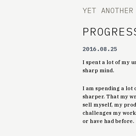
YET ANOTHER
PROGRES
2016.08.25
I spent a lot of my
sharp mind.
I am spending a lot
sharper. That my wri
sell myself, my pro
challenges my work 
or have had before.