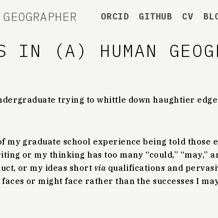
 GEOGRAPHER
ORCID
GITHUB
CV
BL
S IN (A) HUMAN GEOG
 undergraduate trying to whittle down haughtier edg
 of my graduate school experience being told those 
ting or my thinking has too many “could,” “may,” and
duct, or my ideas short
via
qualifications and pervasi
faces or might face rather than the successes I ma