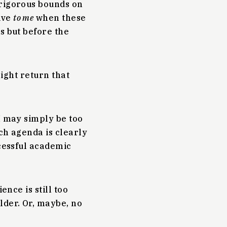
 rigorous bounds on
ive
to me
when these
s but before the
might return that
I may simply be too
ch agenda is clearly
cessful academic
ence is still too
lder. Or, maybe, no