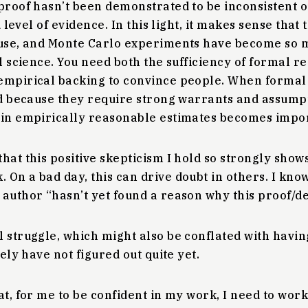
proof hasn’t been demonstrated to be inconsistent 
ed level of evidence. In this light, it makes sense that
l use, and Monte Carlo experiments have become s
al science. You need both the sufficiency of formal re
empirical backing to convince people. When formal 
nd because they require strong warrants and assump
 in empirically reasonable estimates becomes impo
hat this positive skepticism I hold so strongly shows
On a bad day, this can drive doubt in others. I kno
author “hasn’t yet found a reason why this proof/de
 struggle, which might also be conflated with havin
tely have not figured out quite yet.
at, for me to be confident in my work, I need to work