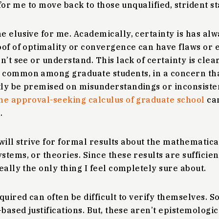
 for me to move back to those unqualified, strident s
e elusive for me. Academically, certainty is has al
of of optimality or convergence can have flaws or e
n’t see or understand. This lack of certainty is clea
 common among graduate students, in a concern tha
ly be premised on misunderstandings or inconsiste
he approval-seeking calculus of graduate school
can
.
will strive for formal results about the mathematica
tems, or theories. Since these results are sufficien
eally the only thing I feel completely sure about.
quired can often be difficult to verify themselves. So
-based justifications. But, these aren’t epistemologi