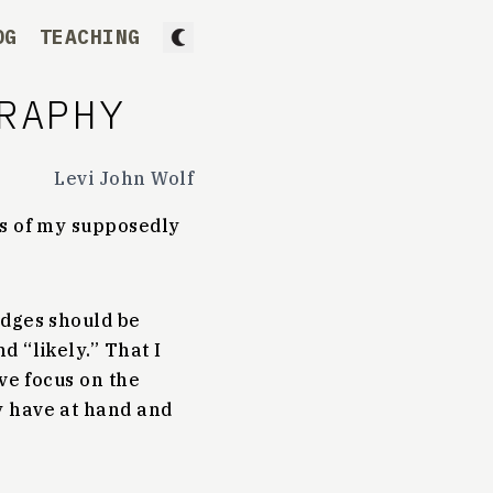
OG
TEACHING
RAPHY
Levi John Wolf
es of my supposedly
edges should be
 “likely.” That I
ve focus on the
y have at hand and