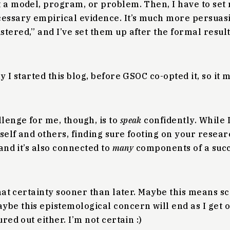
t a model, program, or problem. Then, I have to set
cessary empirical evidence. It’s much more persuas
tered,” and I’ve set them up after the formal result
y I started this blog, before GSOC co-opted it, so it 
lenge for me, though, is to
speak
confidently. While 
self and others, finding sure footing on your resear
 and it’s also connected to
many
components of a suc
that certainty sooner than later. Maybe this means sci
be this epistemological concern will end as I get o
ured out either. I’m not certain :)