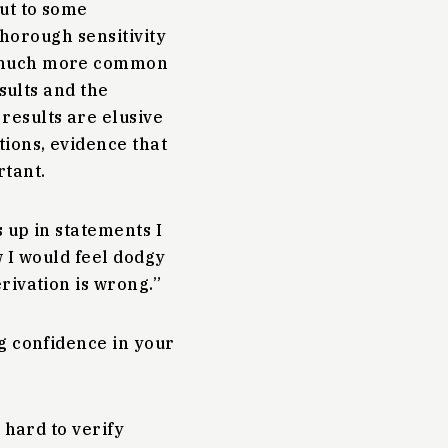
out to some
 thorough sensitivity
o much more common
sults and the
results are elusive
tions, evidence that
rtant.
 up in statements I
w I would feel dodgy
rivation is wrong.”
g confidence in your
 hard to verify