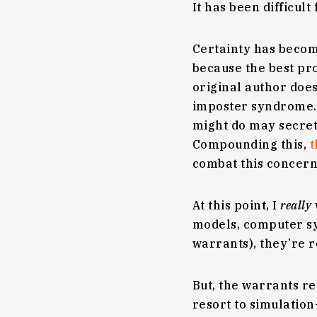
It has been difficult
Certainty has becom
because the best pro
original author does
imposter syndrome.
might do may secret
Compounding this,
t
combat this concern
At this point, I
really
models, computer sys
warrants), they’re r
But, the warrants re
resort to simulation