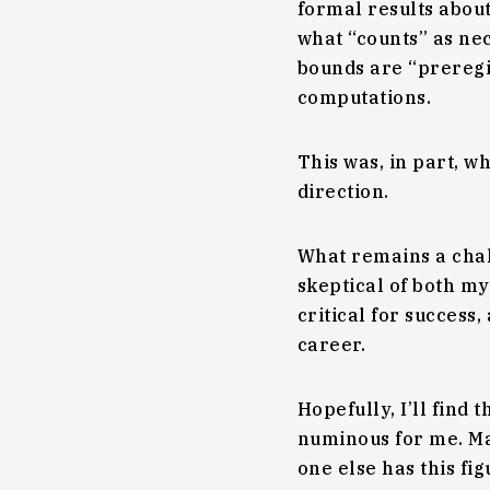
formal results abou
what “counts” as ne
bounds are “preregis
computations.
This was, in part, wh
direction.
What remains a chal
skeptical of both my
critical for success,
career.
Hopefully, I’ll find 
numinous for me. May
one else has this fig