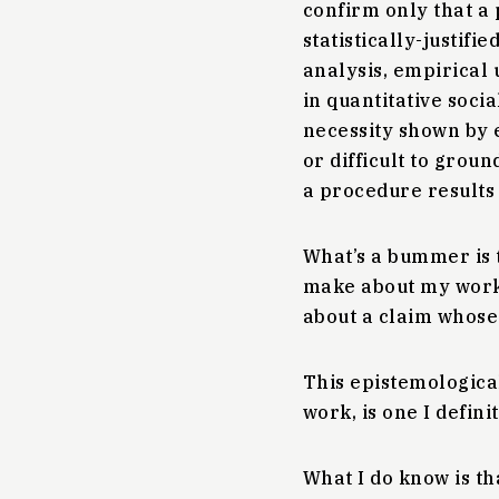
confirm only that a 
statistically-justifi
analysis, empirica
in quantitative soci
necessity shown by 
or difficult to grou
a procedure results
What’s a bummer is t
make about my work. 
about a claim whose 
This epistemological
work, is one I defini
What I do know is th