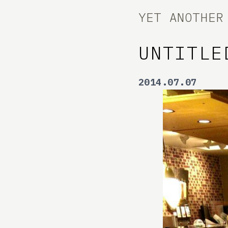
YET ANOTHER
UNTITLE
2014.07.07