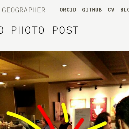
 GEOGRAPHER
ORCID
GITHUB
CV
BL
D PHOTO POST