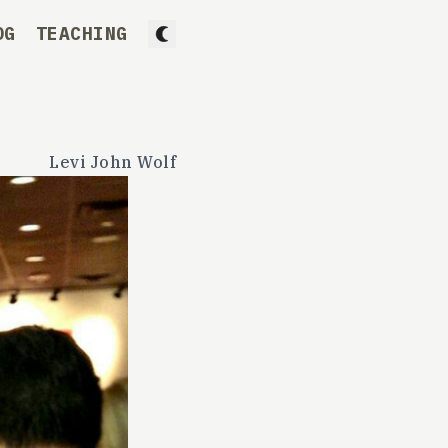
OG
TEACHING
Levi John Wolf