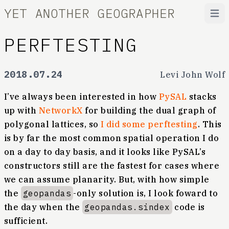
YET ANOTHER GEOGRAPHER
Open
PERFTESTING
2018.07.24
Levi John Wolf
I’ve always been interested in how
PySAL
stacks
up with
NetworkX
for building the dual graph of
polygonal lattices, so
I did some perftesting
. This
is by far the most common spatial operation I do
on a day to day basis, and it looks like PySAL’s
constructors still are the fastest for cases where
we can assume planarity. But, with how simple
the
geopandas
-only solution is, I look foward to
the day when the
geopandas.sindex
code is
sufficient.