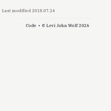
Last modified
2018.07.24
Code
© Levi John Wolf 2026