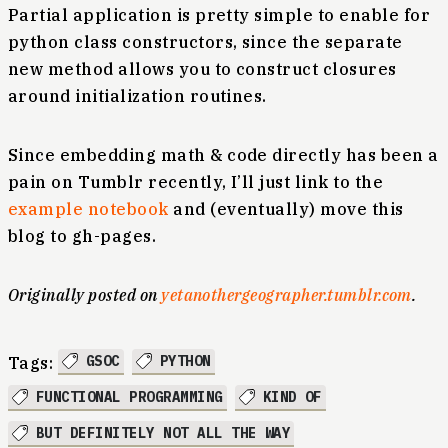
Partial application is pretty simple to enable for
python class constructors, since the separate
new method allows you to construct closures
around initialization routines.
Since embedding math & code directly has been a
pain on Tumblr recently, I’ll just link to the
example notebook
and (eventually) move this
blog to gh-pages.
Originally posted on
yetanothergeographer.tumblr.com
.
GSOC
PYTHON
Tags:
FUNCTIONAL PROGRAMMING
KIND OF
BUT DEFINITELY NOT ALL THE WAY