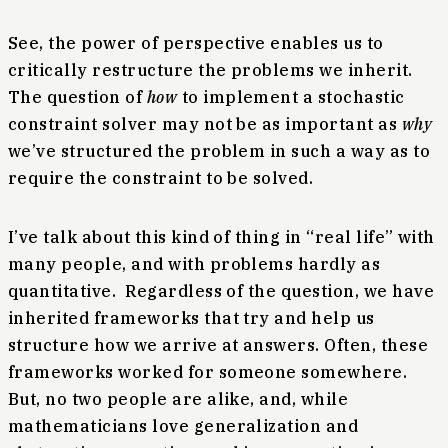
See, the power of perspective enables us to
critically restructure the problems we inherit.
The question of
how
to implement a stochastic
constraint solver may not be as important as
why
we’ve structured the problem in such a way as to
require the constraint to be solved.
I’ve talk about this kind of thing in “real life” with
many people, and with problems hardly as
quantitative. Regardless of the question, we have
inherited frameworks that try and help us
structure how we arrive at answers. Often, these
frameworks worked for someone somewhere.
But, no two people are alike, and, while
mathematicians love generalization and