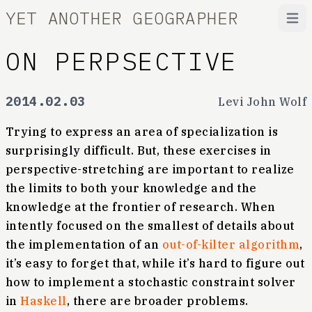
YET ANOTHER GEOGRAPHER
Open
ON PERPSECTIVE
2014.02.03
Levi John Wolf
Trying to express an area of specialization is
surprisingly difficult. But, these exercises in
perspective-stretching are important to realize
the limits to both your knowledge and the
knowledge at the frontier of research. When
intently focused on the smallest of details about
the implementation of an
out-of-kilter algorithm
,
it’s easy to forget that, while it’s hard to figure out
how to implement a stochastic constraint solver
in
Haskell
, there are broader problems.