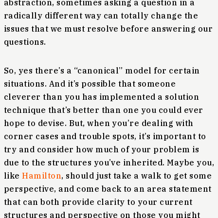
abstraction, sometimes asking a question in a
radically different way can totally change the
issues that we must resolve before answering our
questions.
So, yes there’s a “canonical” model for certain
situations. And it’s possible that someone
cleverer than you has implemented a solution
technique that’s better than one you could ever
hope to devise. But, when you’re dealing with
corner cases and trouble spots, it’s important to
try and consider how much of your problem is
due to the structures you’ve inherited. Maybe you,
like
Hamilton
, should just take a walk to get some
perspective, and come back to an area statement
that can both provide clarity to your current
structures and perspective on those you might