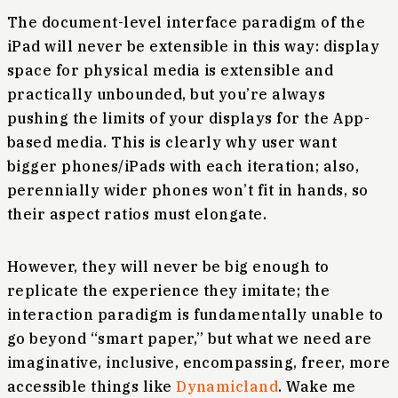
The document-level interface paradigm of the
iPad will never be extensible in this way: display
space for physical media is extensible and
practically unbounded, but you’re always
pushing the limits of your displays for the App-
based media. This is clearly why user want
bigger phones/iPads with each iteration; also,
perennially wider phones won’t fit in hands, so
their aspect ratios must elongate.
However, they will never be big enough to
replicate the experience they imitate; the
interaction paradigm is fundamentally unable to
go beyond “smart paper,” but what we need are
imaginative, inclusive, encompassing, freer, more
accessible things like
Dynamicland
. Wake me