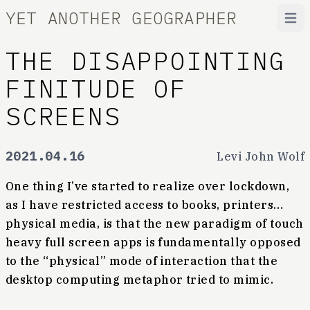
YET ANOTHER GEOGRAPHER
Open
THE DISAPPOINTING
FINITUDE OF
SCREENS
2021.04.16
Levi John Wolf
One thing I’ve started to realize over lockdown,
as I have restricted access to books, printers…
physical media, is that the new paradigm of touch
heavy full screen apps is fundamentally opposed
to the “physical” mode of interaction that the
desktop computing metaphor tried to mimic.