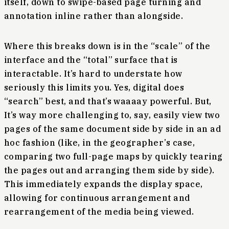
itself, down to swipe-based page turning and
annotation inline rather than alongside.
Where this breaks down is in the “scale” of the
interface and the “total” surface that is
interactable. It’s hard to understate how
seriously this limits you. Yes, digital does
“search” best, and that’s waaaay powerful. But,
It’s way more challenging to, say, easily view two
pages of the same document side by side in an ad
hoc fashion (like, in the geographer’s case,
comparing two full-page maps by quickly tearing
the pages out and arranging them side by side).
This immediately expands the display space,
allowing for continuous arrangement and
rearrangement of the media being viewed.