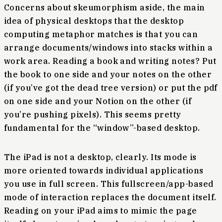
Concerns about skeumorphism aside, the main
idea of physical desktops that the desktop
computing metaphor matches is that you can
arrange documents/windows into stacks within a
work area. Reading a book and writing notes? Put
the book to one side and your notes on the other
(if you’ve got the dead tree version) or put the pdf
on one side and your Notion on the other (if
you’re pushing pixels). This seems pretty
fundamental for the “window”-based desktop.
The iPad is not a desktop, clearly. Its mode is
more oriented towards individual applications
you use in full screen. This fullscreen/app-based
mode of interaction replaces the document itself.
Reading on your iPad aims to mimic the page