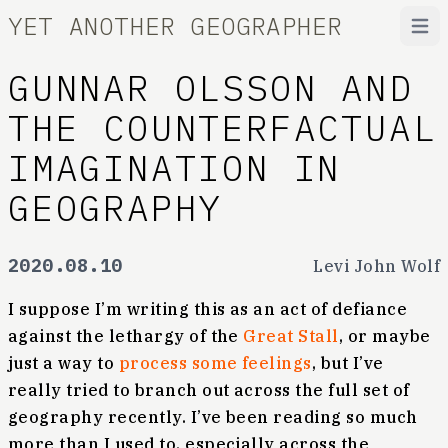
YET ANOTHER GEOGRAPHER
Open
GUNNAR OLSSON AND
THE COUNTERFACTUAL
IMAGINATION IN
GEOGRAPHY
2020.08.10
Levi John Wolf
I suppose I’m writing this as an act of defiance
against the lethargy of the
Great Stall
, or maybe
just a way to
process some feelings
, but I’ve
really tried to branch out across the full set of
geography recently. I’ve been reading so much
more than I used to, especially across the