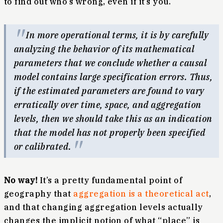
to find out who’s wrong, even if it’s you.
In more operational terms, it is by carefully
analyzing the behavior of its mathematical
parameters that we conclude whether a causal
model contains large specification errors. Thus,
if the estimated parameters are found to vary
erratically over time, space, and aggregation
levels, then we should take this as an indication
that the model has not properly been specified
or calibrated.
No way!
It’s a pretty fundamental point of
geography that
aggregation is a theoretical act
,
and that changing aggregation levels actually
changes the implicit notion of what “place” is