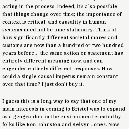
acting in the process. Indeed, it’s also possible
that things change over time; the importance of
context is critical, and causality in human
systems need not be time-stationary. Think of
how significantly different societal mores and
customs are now than a hundred or two hundred
years before… the same action or statement has
entirely different meaning now, and can
engender entirely different responses. How
could a single causal impetus remain constant
over that time? I just don’t buy it.
I guess this is a long way to say that one of my
main interests in coming to Bristol was to expand
as a geographer in the environment created by
folks like Ron Johnston and Kelvyn Jones. Now