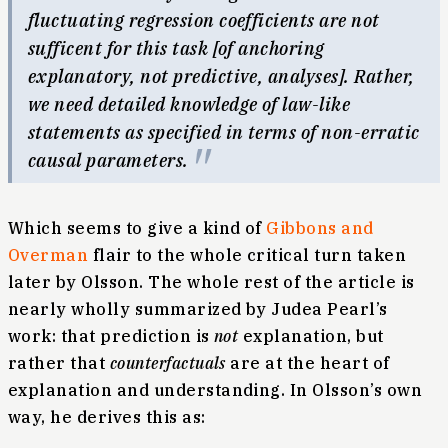
fluctuating regression coefficients are not
sufficent for this task [of anchoring
explanatory, not predictive, analyses]. Rather,
we need detailed knowledge of law-like
statements as specified in terms of non-erratic
causal parameters.
Which seems to give a kind of
Gibbons and
Overman
flair to the whole critical turn taken
later by Olsson. The whole rest of the article is
nearly wholly summarized by Judea Pearl’s
work: that prediction is
not
explanation, but
rather that
counterfactuals
are at the heart of
explanation and understanding. In Olsson’s own
way, he derives this as: