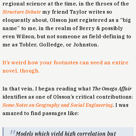
regional science at the time, in the throes of the
Structure Debate
my friend Taylor writes so
eloquently about, Olsson just registered as a “big
name” to me, in the realm of Berry & possibly
even Wilson, but not someone as field-defining to
me as Tobler, Golledge, or Johnston.
It’s weird how your footnotes can seed an entire
novel, though.
In that vein, I began reading what
The Omega Affair
identifies as one of Olsson’s critical contributions:
Some Notes on Geography and Social Engineering
. I was
amazed to find passages like:
Models which yield high correlation but