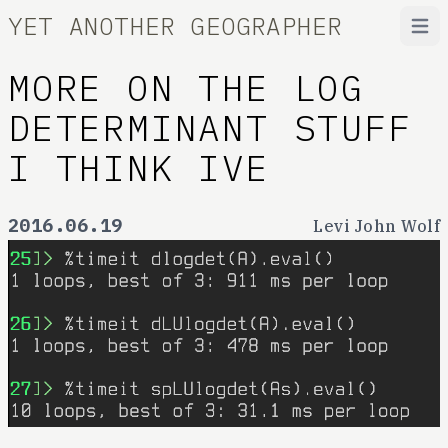
YET ANOTHER GEOGRAPHER
Open
MORE ON THE LOG
DETERMINANT STUFF
I THINK IVE
2016.06.19
Levi John Wolf