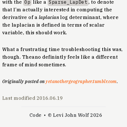
with the
Op
like a
Sparse_LapDet
, to denote
that I’m actually interested in computing the
derivative of a
laplacian
log determinant, where
the laplacian is defined in terms of scalar
variable, this should work.
What a frustrating time troubleshooting this was,
though. Theano definintly feels like a different
frame of mind sometimes.
Originally posted on
yetanothergeographer.tumblr.com
.
Last modified
2016.06.19
Code
© Levi John Wolf 2026