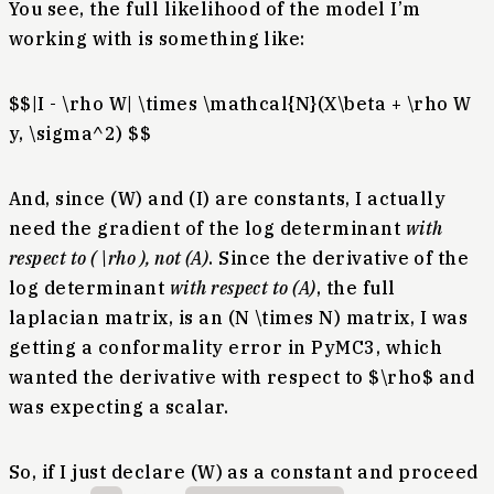
You see, the full likelihood of the model I’m
working with is something like:
$$|I - \rho W| \times \mathcal{N}(X\beta + \rho W
y, \sigma^2) $$
And, since (W) and (I) are constants, I actually
need the gradient of the log determinant
with
respect to ( \rho ), not (A)
. Since the derivative of the
log determinant
with respect to (A)
, the full
laplacian matrix, is an (N \times N) matrix, I was
getting a conformality error in PyMC3, which
wanted the derivative with respect to $\rho$ and
was expecting a scalar.
So, if I just declare (W) as a constant and proceed