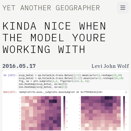
YET ANOTHER GEOGRAPHER
Open
KINDA NICE WHEN
THE MODEL YOURE
WORKING WITH
2016.05.17
Levi John Wolf