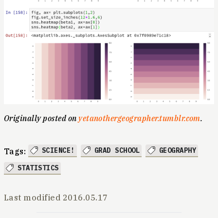
Originally posted on
yetanothergeographer.tumblr.com
.
SCIENCE!
GRAD SCHOOL
GEOGRAPHY
Tags:
STATISTICS
Last modified
2016.05.17