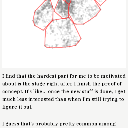
I find that the hardest part for me to be motivated
about is the stage right after I finish the proof of
concept. It’s like… once the new stuff is done, I get
much less interested than when I’m still trying to
figure it out.
I guess that’s probably pretty common among