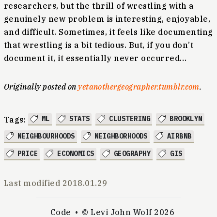
researchers, but the thrill of wrestling with a
genuinely new problem is interesting, enjoyable,
and difficult. Sometimes, it feels like documenting
that wrestling is a bit tedious. But, if you don’t
document it, it essentially never occurred…
Originally posted on
yetanothergeographer.tumblr.com
.
ML
STATS
CLUSTERING
BROOKLYN
Tags:
NEIGHBOURHOODS
NEIGHBORHOODS
AIRBNB
PRICE
ECONOMICS
GEOGRAPHY
GIS
Last modified
2018.01.29
Code
© Levi John Wolf 2026