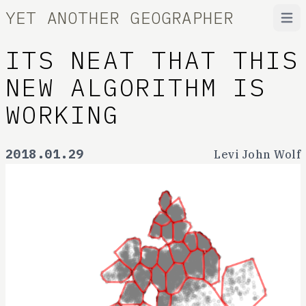
YET ANOTHER GEOGRAPHER
Open
ITS NEAT THAT THIS
NEW ALGORITHM IS
WORKING
2018.01.29
Levi John Wolf