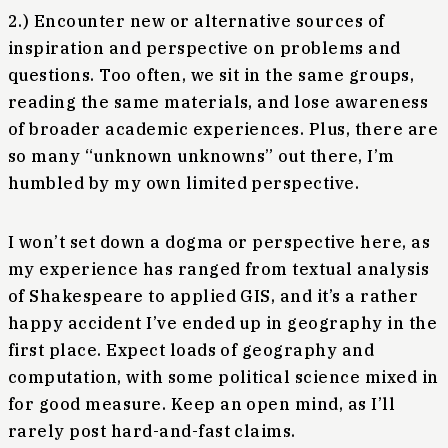
2.) Encounter new or alternative sources of
inspiration and perspective on problems and
questions. Too often, we sit in the same groups,
reading the same materials, and lose awareness
of broader academic experiences. Plus, there are
so many “unknown unknowns” out there, I’m
humbled by my own limited perspective.
I won’t set down a dogma or perspective here, as
my experience has ranged from textual analysis
of Shakespeare to applied GIS, and it’s a rather
happy accident I’ve ended up in geography in the
first place. Expect loads of geography and
computation, with some political science mixed in
for good measure. Keep an open mind, as I’ll
rarely post hard-and-fast claims.