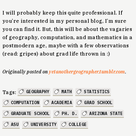
I will probably keep this quite professional. If
you’re interested in my personal blog, I’m sure
you can find it. But, this will be about the vagaries
of geography, computation, and mathematics in a
postmodern age, maybe with a few observations
(read: gripes) about grad life thrown in :)
Originally posted on
yetanothergeographer.tumblr.com
.
GEOGRAPHY
MATH
STATISTICS
Tags:
COMPUTATION
ACADEMIA
GRAD SCHOOL
GRADUATE SCHOOL
PH. D.
ARIZONA STATE
ASU
UNIVERSITY
COLLEGE