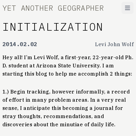
YET ANOTHER GEOGRAPHER
Open
INITIALIZATION
2014.02.02
Levi John Wolf
Hey all! I’m Levi Wolf, a first-year, 22-year-old Ph.
D. student at Arizona State University. I am
starting this blog to help me accomplish 2 things:
1.) Begin tracking, however informally, a record
of effort in many problem areas. In a very real
sense, I anticipate this becoming a journal for
stray thoughts, recommendations, and
discoveries about the minutiae of daily life.