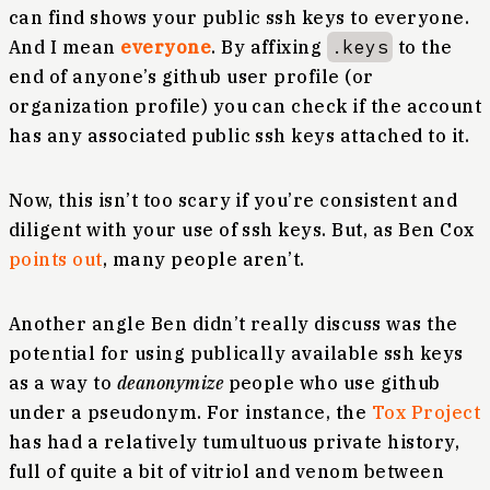
can find shows your public ssh keys to everyone.
And I mean
everyone
. By affixing
.keys
to the
end of anyone’s github user profile (or
organization profile) you can check if the account
has any associated public ssh keys attached to it.
Now, this isn’t too scary if you’re consistent and
diligent with your use of ssh keys. But, as Ben Cox
points out
, many people aren’t.
Another angle Ben didn’t really discuss was the
potential for using publically available ssh keys
as a way to
deanonymize
people who use github
under a pseudonym. For instance, the
Tox Project
has had a relatively tumultuous private history,
full of quite a bit of vitriol and venom between