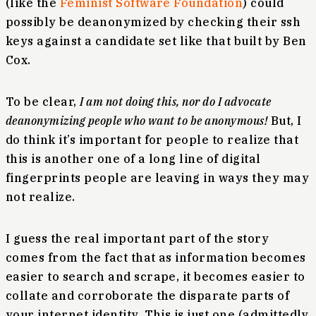
(like the
Feminist Software Foundation
) could
possibly be deanonymized by checking their ssh
keys against a candidate set like that built by Ben
Cox.
To be clear,
I am not doing this, nor do I advocate
deanonymizing people who want to be anonymous!
But, I
do think it’s important for people to realize that
this is another one of a long line of digital
fingerprints people are leaving in ways they may
not realize.
I guess the real important part of the story
comes from the fact that as information becomes
easier to search and scrape, it becomes easier to
collate and corroborate the disparate parts of
your internet identity. This is just one (admittedly