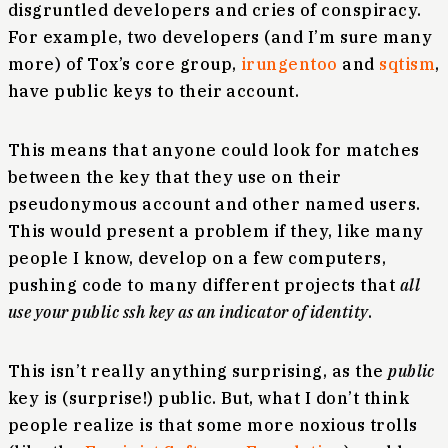
disgruntled developers and cries of conspiracy.
For example, two developers (and I’m sure many
more) of Tox’s core group,
irungentoo
and
sqtism
,
have public keys to their account.
This means that anyone could look for matches
between the key that they use on their
pseudonymous account and other named users.
This would present a problem if they, like many
people I know, develop on a few computers,
pushing code to many different projects that
all
use your public ssh key as an indicator of identity
.
This isn’t really anything surprising, as the
public
key is (surprise!) public. But, what I don’t think
people realize is that some more noxious trolls