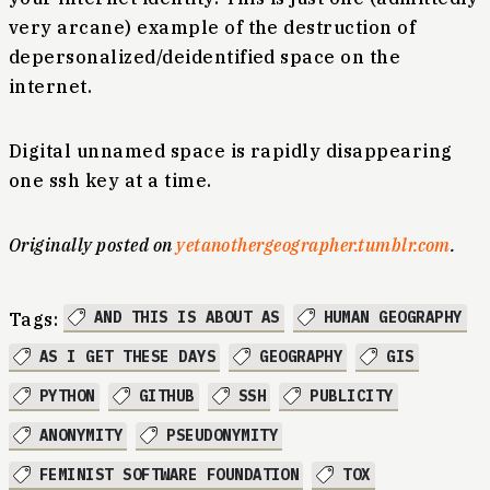
very arcane) example of the destruction of
depersonalized/deidentified space on the
internet.
Digital unnamed space is rapidly disappearing
one ssh key at a time.
Originally posted on
yetanothergeographer.tumblr.com
.
AND THIS IS ABOUT AS
HUMAN GEOGRAPHY
Tags:
AS I GET THESE DAYS
GEOGRAPHY
GIS
PYTHON
GITHUB
SSH
PUBLICITY
ANONYMITY
PSEUDONYMITY
FEMINIST SOFTWARE FOUNDATION
TOX