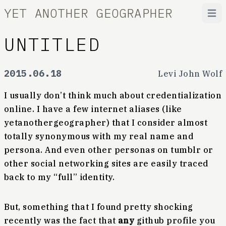
YET ANOTHER GEOGRAPHER
Open
UNTITLED
2015.06.18
Levi John Wolf
I usually don’t think much about credentialization
online. I have a few internet aliases (like
yetanothergeographer) that I consider almost
totally synonymous with my real name and
persona. And even other personas on tumblr or
other social networking sites are easily traced
back to my “full” identity.
But, something that I found pretty shocking
recently was the fact that
any
github profile you