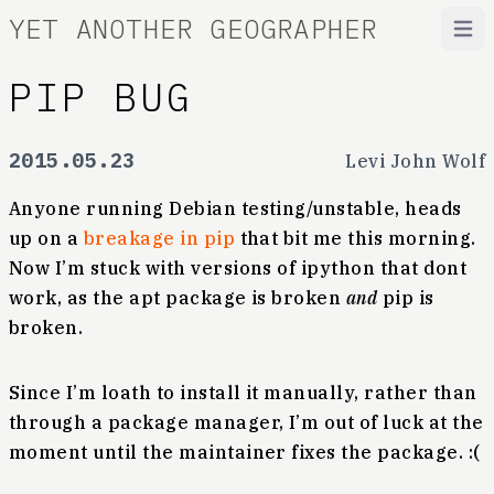
YET ANOTHER GEOGRAPHER
Open
PIP BUG
2015.05.23
Levi John Wolf
Anyone running Debian testing/unstable, heads
up on a
breakage in pip
that bit me this morning.
Now I’m stuck with versions of ipython that dont
work, as the apt package is broken
and
pip is
broken.
Since I’m loath to install it manually, rather than
through a package manager, I’m out of luck at the
moment until the maintainer fixes the package. :(