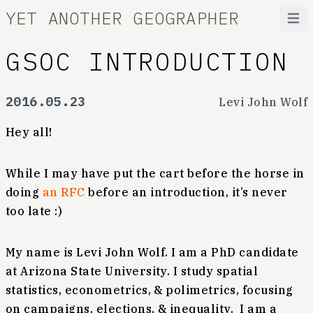
YET ANOTHER GEOGRAPHER
Open
GSOC INTRODUCTION
2016.05.23
Levi John Wolf
Hey all!
While I may have put the cart before the horse in
doing
an RFC
before an introduction, it’s never
too late :)
My name is Levi John Wolf. I am a PhD candidate
at Arizona State University. I study spatial
statistics, econometrics, & polimetrics, focusing
on campaigns, elections, & inequality. I am a