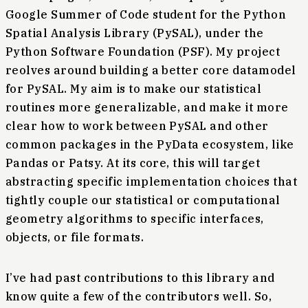
Google Summer of Code student for the Python
Spatial Analysis Library (PySAL), under the
Python Software Foundation (PSF). My project
reolves around building a better core datamodel
for PySAL. My aim is to make our statistical
routines more generalizable, and make it more
clear how to work between PySAL and other
common packages in the PyData ecosystem, like
Pandas or Patsy. At its core, this will target
abstracting specific implementation choices that
tightly couple our statistical or computational
geometry algorithms to specific interfaces,
objects, or file formats.
I’ve had past contributions to this library and
know quite a few of the contributors well. So,