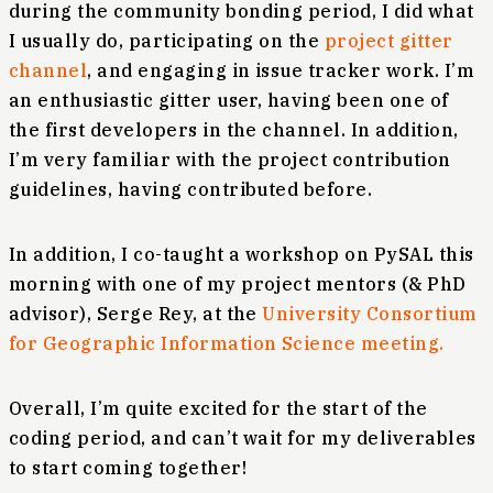
during the community bonding period, I did what
I usually do, participating on the
project gitter
channel
, and engaging in issue tracker work. I’m
an enthusiastic gitter user, having been one of
the first developers in the channel. In addition,
I’m very familiar with the project contribution
guidelines, having contributed before.
In addition, I co-taught a workshop on PySAL this
morning with one of my project mentors (& PhD
advisor), Serge Rey, at the
University Consortium
for Geographic Information Science meeting.
Overall, I’m quite excited for the start of the
coding period, and can’t wait for my deliverables
to start coming together!