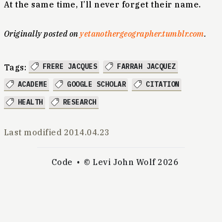
At the same time, I’ll never forget their name.
Originally posted on
yetanothergeographer.tumblr.com
.
FRERE JACQUES
FARRAH JACQUEZ
Tags:
ACADEME
GOOGLE SCHOLAR
CITATION
HEALTH
RESEARCH
Last modified
2014.04.23
Code
© Levi John Wolf 2026