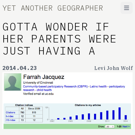
YET ANOTHER GEOGRAPHER
Open
GOTTA WONDER IF
HER PARENTS WERE
JUST HAVING A
2014.04.23
Levi John Wolf