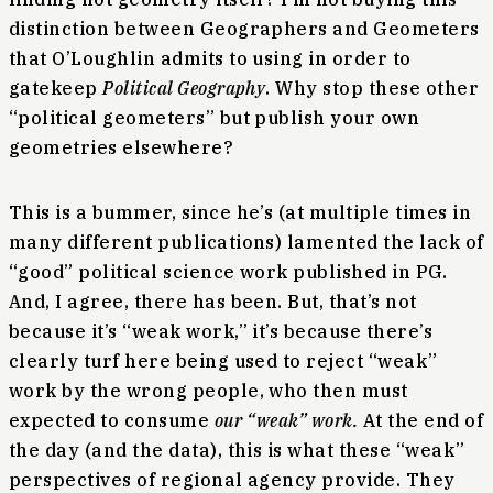
distinction between Geographers and Geometers
that O’Loughlin admits to using in order to
gatekeep
Political Geography
. Why stop these other
“political geometers” but publish your own
geometries elsewhere?
This is a bummer, since he’s (at multiple times in
many different publications) lamented the lack of
“good” political science work published in PG.
And, I agree, there has been. But, that’s not
because it’s “weak work,” it’s because there’s
clearly turf here being used to reject “weak”
work by the wrong people, who then must
expected to consume
our “weak” work.
At the end of
the day (and the data), this is what these “weak”
perspectives of regional agency provide. They