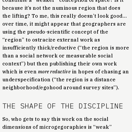
constitute a “weaker” conception of space? Is it
because it’s not the numinous region that does
the lifting? To me, this really doesn’t look good…
over time, it might appear that geographers are
using the pseudo-scientific concept of the
“region” to ostracize external work as
insufficiently thick/reductive (“the region is more
than a social network or measurable social
context”) but then publishing their own work
which is even
more reductive
in hopes of chasing an
underspecification (“the region is a distance
neighborhood/egohood around survey sites”).
THE SHAPE OF THE DISCIPLINE
So, who gets to say this work on the social
dimensions of microgegoraphies is “weak”