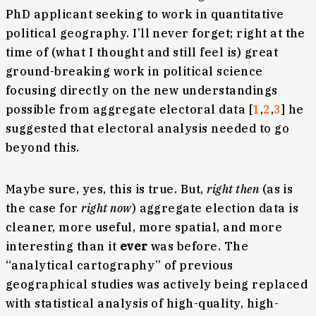
PhD applicant seeking to work in quantitative
political geography. I’ll never forget; right at the
time of (what I thought and still feel is) great
ground-breaking work in political science
focusing directly on the new understandings
possible from aggregate electoral data [
1
,
2
,
3
] he
suggested that electoral analysis needed to go
beyond this.
Maybe sure, yes, this is true. But,
right then
(as is
the case for
right now
) aggregate election data is
cleaner, more useful, more spatial, and more
interesting than it
ever
was before. The
“analytical cartography” of previous
geographical studies was actively being replaced
with statistical analysis of high-quality, high-