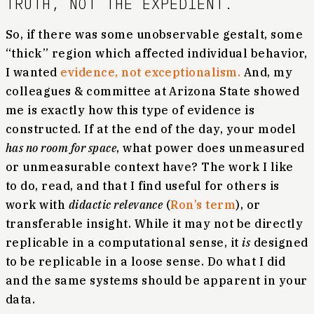
TRUTH, NOT THE EXPEDIENT.
So, if there was some unobservable gestalt, some
“thick” region which affected individual behavior,
I wanted
evidence, not exceptionalism.
And, my
colleagues & committee at Arizona State showed
me is exactly how this type of evidence is
constructed. If at the end of the day, your model
has no room for space
, what power does unmeasured
or unmeasurable context have? The work I like
to do, read, and that I find useful for others is
work with
didactic relevance
(
Ron’s term
), or
transferable insight. While it may not be directly
replicable in a computational sense, it
is
designed
to be replicable in a loose sense. Do what I did
and the same systems should be apparent in your
data.