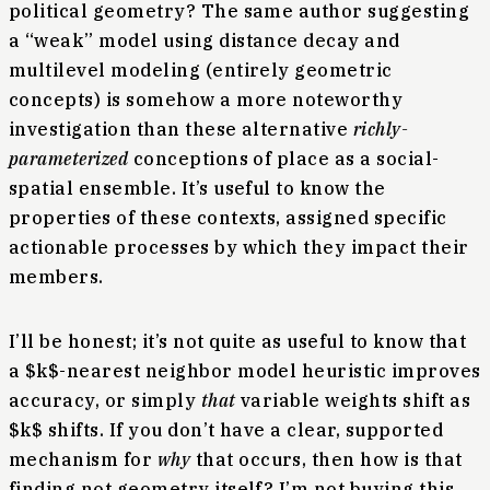
political geometry? The same author suggesting
a “weak” model using distance decay and
multilevel modeling (entirely geometric
concepts) is somehow a more noteworthy
investigation than these alternative
richly-
parameterized
conceptions of place as a social-
spatial ensemble. It’s useful to know the
properties of these contexts, assigned specific
actionable processes by which they impact their
members.
I’ll be honest; it’s not quite as useful to know that
a $k$-nearest neighbor model heuristic improves
accuracy, or simply
that
variable weights shift as
$k$ shifts. If you don’t have a clear, supported
mechanism for
why
that occurs, then how is that
finding not geometry itself? I’m not buying this