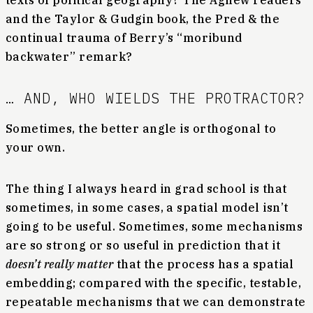
texts of political geography? The Agnew readers
and the Taylor & Gudgin book, the Pred & the
continual trauma of Berry’s “moribund
backwater” remark?
… AND, WHO WIELDS THE PROTRACTOR?
Sometimes, the better angle is orthogonal to
your own.
The thing I always heard in grad school is that
sometimes, in some cases, a spatial model isn’t
going to be useful. Sometimes, some mechanisms
are so strong or so useful in prediction that it
doesn’t really matter
that the process has a spatial
embedding; compared with the specific, testable,
repeatable mechanisms that we can demonstrate