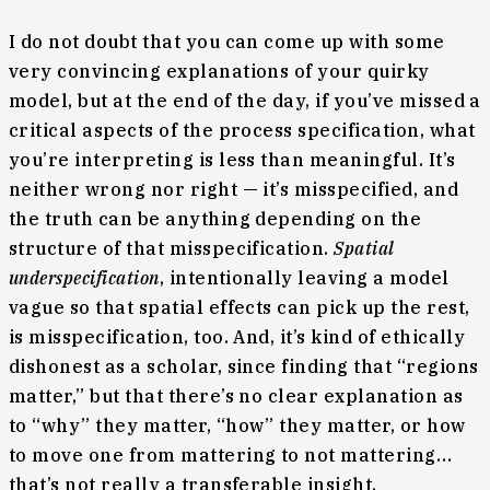
I do not doubt that you can come up with some
very convincing explanations of your quirky
model, but at the end of the day, if you’ve missed a
critical aspects of the process specification, what
you’re interpreting is less than meaningful. It’s
neither wrong nor right — it’s misspecified, and
the truth can be anything depending on the
structure of that misspecification.
Spatial
underspecification
, intentionally leaving a model
vague so that spatial effects can pick up the rest,
is misspecification, too. And, it’s kind of ethically
dishonest as a scholar, since finding that “regions
matter,” but that there’s no clear explanation as
to “why” they matter, “how” they matter, or how
to move one from mattering to not mattering…
that’s not really a transferable insight.