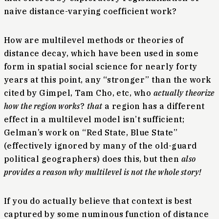
naive distance-varying coefficient work?
How are multilevel methods or theories of
distance decay, which have been used in some
form in spatial social science for nearly forty
years at this point, any “stronger” than the work
cited by Gimpel, Tam Cho, etc, who
actually theorize
how the region works
?
that
a region has a different
effect in a multilevel model isn’t sufficient;
Gelman’s work on “Red State, Blue State”
(effectively ignored by many of the old-guard
political geographers) does this, but then
also
provides a reason why multilevel is not the whole story!
If you do actually believe that context is best
captured by some numinous function of distance