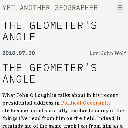
YET ANOTHER GEOGRAPHER
Open
THE GEOMETER'S
ANGLE
2018.07.30
Levi John Wolf
THE GEOMETER’S
ANGLE
What John O’Loughlin talks about in his recent
presidential address in
Political Geography
strikes me as substantially similar to many of the
things I’ve read from him on the field. Indeed, it
reminds me of the same track I
got
from him as a