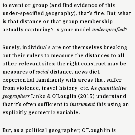
to event or group (and find evidence of this
under-specified geography), that’s fine. But, what
is that distance or that group membership
actually capturing? Is your model
underspecified
?
Surely, individuals are not themselves breaking
out their rulers to measure the distances to all
other relevant sites; the right construct may be
measures of
social
distance, news diet,
experiential familiarity with areas that suffer
from violence, travel history, etc. As
quantitative
geographers
Linke & O’Louglin (2015) understand
that it’s often sufficient to
instrument
this using an
explicitly geometric variable.
But, as a political geographer, O’Loughlin is