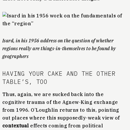
Isard, in his 1956 address on the question of whether
regions really are things-in-themselves to be found by
geographers
HAVING YOUR CAKE AND THE OTHER
TABLE’S, TOO
Thus, again, we are sucked back into the
cognitive trauma of the Agnew-King exchange
from 1996. O’Loughlin returns to this, pointing
out places where this supposedly-weak view of
contextual
effects coming from political