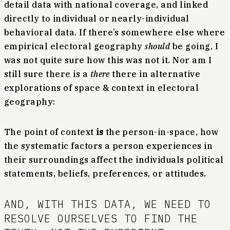
detail data with national coverage, and linked
directly to individual or nearly-individual
behavioral data. If there’s somewhere else where
empirical electoral geography
should
be going, I
was not quite sure how this was not it. Nor am I
still sure there is a
there
there in alternative
explorations of space & context in electoral
geography:
The point of context
is
the person-in-space, how
the systematic factors a person experiences in
their surroundings affect the individuals political
statements, beliefs, preferences, or attitudes.
AND, WITH THIS DATA, WE NEED TO
RESOLVE OURSELVES TO FIND THE