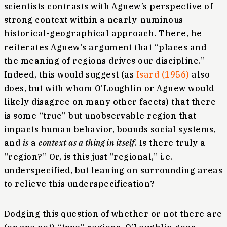
scientists contrasts with Agnew’s perspective of
strong context within a nearly-numinous
historical-geographical approach. There, he
reiterates Agnew’s argument that “places and
the meaning of regions drives our discipline.”
Indeed, this would suggest (as
Isard (1956)
also
does, but with whom O’Loughlin or Agnew would
likely disagree on many other facets) that there
is some “true” but unobservable region that
impacts human behavior, bounds social systems,
and
is
a
context as a thing in itself
. Is there truly a
“region?” Or, is this just “regional,” i.e.
underspecified, but leaning on surrounding areas
to relieve this underspecification?
Dodging this question of whether or not there are