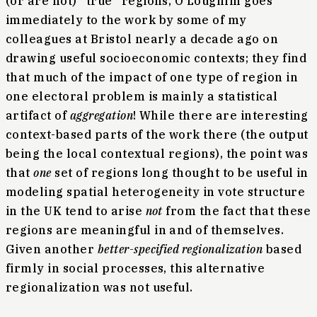
(or are not) “true” regions, O’Loughlin goes
immediately to the work by some of my
colleagues at Bristol nearly a decade ago on
drawing useful socioeconomic contexts; they find
that much of the impact of one type of region in
one electoral problem is mainly a statistical
artifact of
aggregation
! While there are interesting
context-based parts of the work there (the output
being the local contextual regions), the point was
that
one
set of regions long thought to be useful in
modeling spatial heterogeneity in vote structure
in the UK tend to arise
not
from the fact that these
regions are meaningful in and of themselves.
Given another
better-specified regionalization
based
firmly in social processes, this alternative
regionalization was not useful.