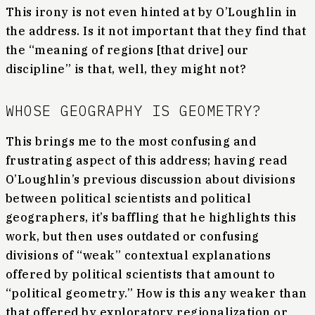
This irony is not even hinted at by O’Loughlin in
the address. Is it not important that they find that
the “meaning of regions [that drive] our
discipline” is that, well, they might not?
WHOSE GEOGRAPHY IS GEOMETRY?
This brings me to the most confusing and
frustrating aspect of this address; having read
O’Loughlin’s previous discussion about divisions
between political scientists and political
geographers, it’s baffling that he highlights this
work, but then uses outdated or confusing
divisions of “weak” contextual explanations
offered by political scientists that amount to
“political geometry.” How is this any weaker than
that offered by exploratory regionalization or