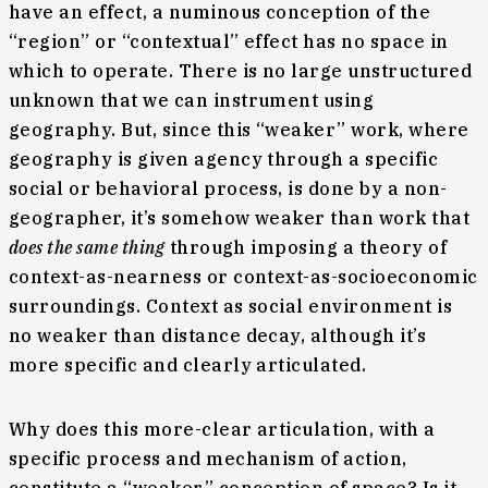
have an effect, a numinous conception of the
“region” or “contextual” effect has no space in
which to operate. There is no large unstructured
unknown that we can instrument using
geography. But, since this “weaker” work, where
geography is given agency through a specific
social or behavioral process, is done by a non-
geographer, it’s somehow weaker than work that
does the same thing
through imposing a theory of
context-as-nearness or context-as-socioeconomic
surroundings. Context as social environment is
no weaker than distance decay, although it’s
more specific and clearly articulated.
Why does this more-clear articulation, with a
specific process and mechanism of action,