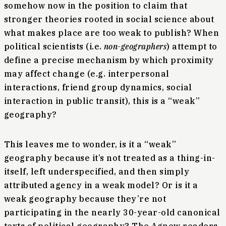
somehow now in the position to claim that
stronger theories rooted in social science about
what makes place are too weak to publish? When
political scientists (i.e.
non-geographers
) attempt to
define a precise mechanism by which proximity
may affect change (e.g. interpersonal
interactions, friend group dynamics, social
interaction in public transit), this is a “weak”
geography?
This leaves me to wonder, is it a “weak”
geography because it’s not treated as a thing-in-
itself, left underspecified, and then simply
attributed agency in a weak model? Or is it a
weak geography because they’re not
participating in the nearly 30-year-old canonical