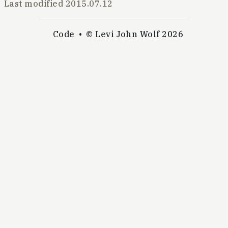
Last modified
2015.07.12
Code
© Levi John Wolf 2026