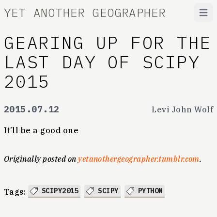
YET ANOTHER GEOGRAPHER
Open
GEARING UP FOR THE
LAST DAY OF SCIPY
2015
2015.07.12
Levi John Wolf
It’ll be a good one
Originally posted on
yetanothergeographer.tumblr.com
.
SCIPY2015
SCIPY
PYTHON
Tags: