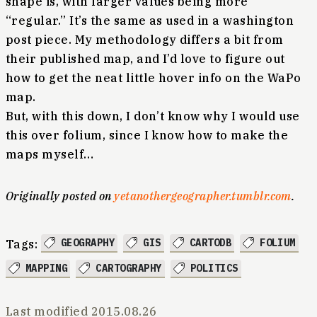
shape is, with larger values being more
“regular.” It’s the same as used in a washington
post piece. My methodology differs a bit from
their published map, and I’d love to figure out
how to get the neat little hover info on the WaPo
map.
But, with this down, I don’t know why I would use
this over folium, since I know how to make the
maps myself…
Originally posted on
yetanothergeographer.tumblr.com
.
GEOGRAPHY
GIS
CARTODB
FOLIUM
Tags:
MAPPING
CARTOGRAPHY
POLITICS
Last modified
2015.08.26