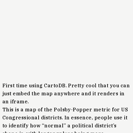
First time using CartoDB. Pretty cool that you can
just embed the map anywhere and it renders in
an iframe.
This is a map of the Polsby-Popper metric for US
Congressional districts. In essence, people use it
to identify how “normal” a political district’s