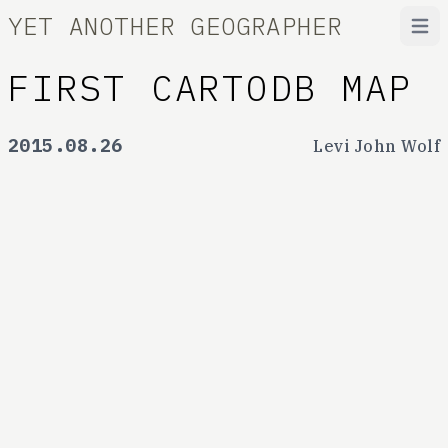
YET ANOTHER GEOGRAPHER
Open
FIRST CARTODB MAP
2015.08.26
Levi John Wolf