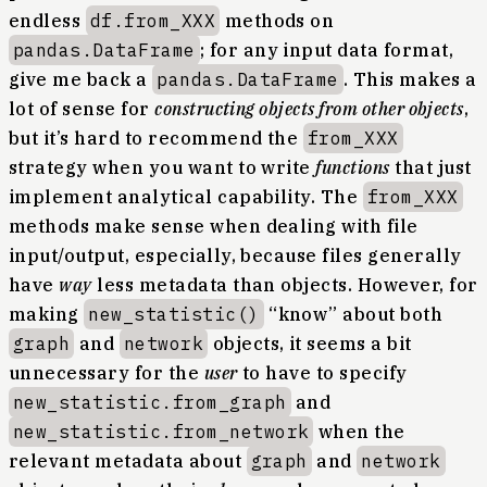
endless
df.from_XXX
methods on
pandas.DataFrame
; for any input data format,
give me back a
pandas.DataFrame
. This makes a
lot of sense for
constructing objects from other objects
,
but it’s hard to recommend the
from_XXX
strategy when you want to write
functions
that just
implement analytical capability. The
from_XXX
methods make sense when dealing with file
input/output, especially, because files generally
have
way
less metadata than objects. However, for
making
new_statistic()
“know” about both
graph
and
network
objects, it seems a bit
unnecessary for the
user
to have to specify
new_statistic.from_graph
and
new_statistic.from_network
when the
relevant metadata about
graph
and
network