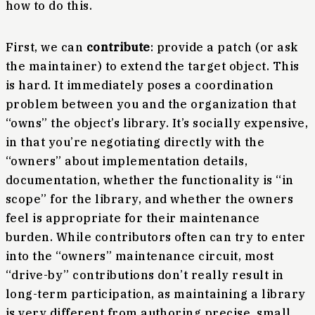
how to do this.
First, we can
contribute
: provide a patch (or ask
the maintainer) to extend the target object. This
is hard. It immediately poses a coordination
problem between you and the organization that
“owns” the object’s library. It’s socially expensive,
in that you’re negotiating directly with the
“owners” about implementation details,
documentation, whether the functionality is “in
scope” for the library, and whether the owners
feel is appropriate for their maintenance
burden. While contributors often can try to enter
into the “owners” maintenance circuit, most
“drive-by” contributions don’t really result in
long-term participation, as maintaining a library
is very different from authoring precise, small,