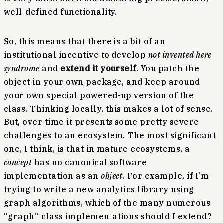
well-defined functionality.
So, this means that there is a bit of an
institutional incentive to develop
not invented here
syndrome
and
extend it yourself
. You patch the
object in your own package, and keep around
your own special powered-up version of the
class. Thinking locally, this makes a lot of sense.
But, over time it presents some pretty severe
challenges to an ecosystem. The most significant
one, I think, is that in mature ecosystems, a
concept
has no canonical software
implementation as an
object
. For example, if I’m
trying to write a new analytics library using
graph algorithms, which of the many numerous
“graph” class implementations should I extend?