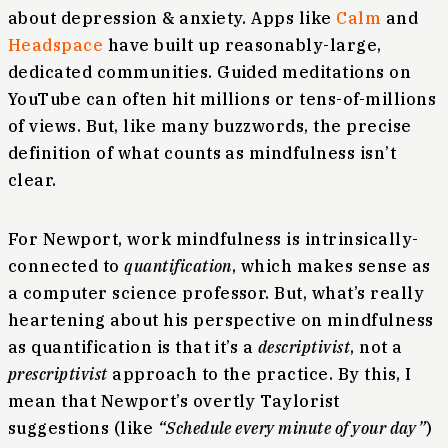
about depression & anxiety. Apps like
Calm
and
Headspace
have built up reasonably-large,
dedicated communities. Guided meditations on
YouTube can often hit millions or tens-of-millions
of views. But, like many buzzwords, the precise
definition of what counts as mindfulness isn’t
clear.
For Newport, work mindfulness is intrinsically-
connected to
quantification
, which makes sense as
a computer science professor. But, what’s really
heartening about his perspective on mindfulness
as quantification is that it’s a
descriptivist
, not a
prescriptivist
approach to the practice. By this, I
mean that Newport’s overtly Taylorist
suggestions (like
“Schedule every minute of your day”
)