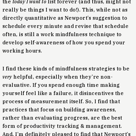
the
today I want to
list forever (and thus, might not
really be things I want to do!). This, while not as
directly quantitative as Newport’s suggestion to
schedule every minute and revise that schedule
often, is still a work mindfulness technique to
develop self-awareness of how you spend your
working hours.
I find these kinds of mindfulness strategies to be
very
helpful, especially when they’re non-
evaluative. If you spend enough time making
yourself feel like a failure, it disincentives the
process of measurement itself. So, I find that
practices that focus on building awareness,
rather than evaluating progress, are the best
form of productivity tracking & management.
And, I’m definitely pleased to find that Newport’s