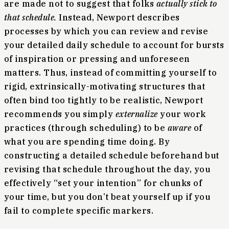
are made not to suggest that folks
actually stick to
that schedule.
Instead, Newport describes
processes by which you can review and revise
your detailed daily schedule to account for bursts
of inspiration or pressing and unforeseen
matters. Thus, instead of committing yourself to
rigid, extrinsically-motivating structures that
often bind too tightly to be realistic, Newport
recommends you simply
externalize
your work
practices (through scheduling) to be
aware
of
what you are spending time doing. By
constructing a detailed schedule beforehand but
revising that schedule throughout the day, you
effectively “set your intention” for chunks of
your time, but you don’t beat yourself up if you
fail to complete specific markers.