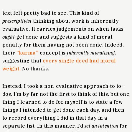
text felt pretty bad to see. This kind of
prescriptivist
thinking about work is inherently
evaluative. It carries judgements on when tasks
ought
get done and suggests a kind of moral
penalty for them having not been done. Indeed,
their
“karma”
concept is
inherently moralizing
,
suggesting that
every single deed had moral
weight.
No thanks.
Instead, I took a non-evaluative approach to to-
dos. I’m by far not the first to think of this, but one
thing I learned to do for myself is to state a few
things I intended to get done each day, and then
to record everything I did in that day in a
separate list. In this manner, I’d
set an intention
for