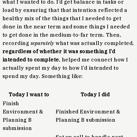
what I wanted to do. I’d get balance in tasks or
load by ensuring that that intention reflected a
healthy mix of the things that I needed to get
done in the near term and some things I needed
to get done in the medium-to-far term. Then,
recording
separately
what was actually completed,
regardless of whether it was something I’d
intended to complete
, helped me connect how I
actually spent my day to how I’d intended to
spend my day. Something like:
Today I want to
Today I did
Finish
Environment &
Finished Environment &
Planning B
Planning B submission
submission