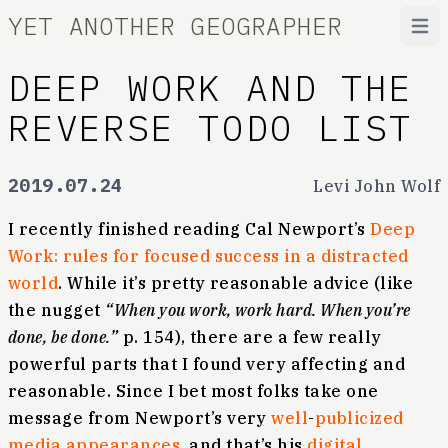
YET ANOTHER GEOGRAPHER
Open
DEEP WORK AND THE
REVERSE TODO LIST
2019.07.24
Levi John Wolf
I recently finished reading Cal Newport’s
Deep
Work: rules for focused success in a distracted
world
. While it’s pretty reasonable advice (like
the nugget
“When you work, work hard. When you’re
done, be done.”
p. 154), there are a few really
powerful parts that I found very affecting and
reasonable. Since I bet most folks take one
message from Newport’s very
well
-
publicized
media
appearances
, and that’s his
digital