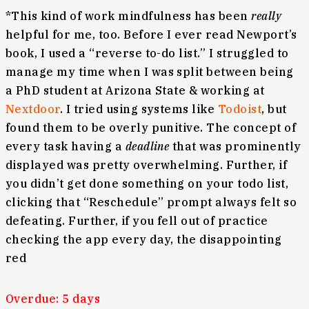
*This kind of work mindfulness has been
really
helpful for me, too. Before I ever read Newport’s
book, I used a “reverse to-do list.” I struggled to
manage my time when I was split between being
a PhD student at Arizona State & working at
Nextdoor
. I tried using systems like
Todoist
, but
found them to be overly punitive. The concept of
every task having a
deadline
that was prominently
displayed was pretty overwhelming. Further, if
you didn’t get done something on your todo list,
clicking that “Reschedule” prompt always felt so
defeating. Further, if you fell out of practice
checking the app every day, the disappointing
red
Overdue: 5 days