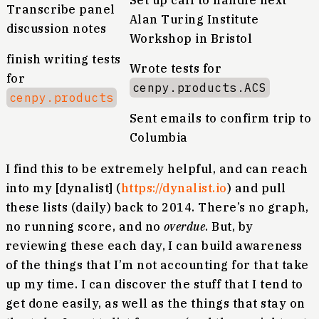
Set up call to handle next
Transcribe panel
Alan Turing Institute
discussion notes
Workshop in Bristol
finish writing tests
Wrote tests for
for
cenpy.products.ACS
cenpy.products
Sent emails to confirm trip to
Columbia
I find this to be extremely helpful, and can reach
into my [dynalist] (
https://dynalist.io
) and pull
these lists (daily) back to 2014. There’s no graph,
no running score, and no
overdue
. But, by
reviewing these each day, I can build awareness
of the things that I’m not accounting for that take
up my time. I can discover the stuff that I tend to
get done easily, as well as the things that stay on