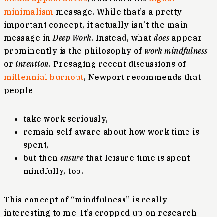
minimalism
message. While that’s a pretty
important concept, it actually isn’t the main
message in
Deep Work
. Instead, what
does
appear
prominently is the philosophy of
work mindfulness
or
intention
. Presaging recent discussions of
millennial burnout
, Newport recommends that
people
take work seriously,
remain self-aware about how work time is
spent,
but then
ensure
that leisure time is spent
mindfully, too.
This concept of “mindfulness” is really
interesting to me. It’s cropped up on research