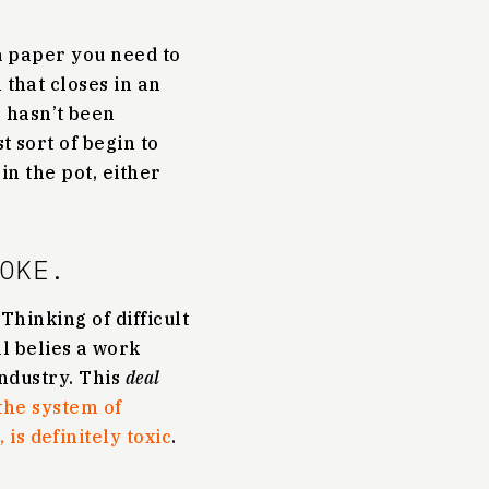
 a paper you need to
 that closes in an
 hasn’t been
t sort of begin to
in the pot, either
OKE.
 Thinking of difficult
l belies a work
 industry. This
deal
the system of
is definitely toxic
.