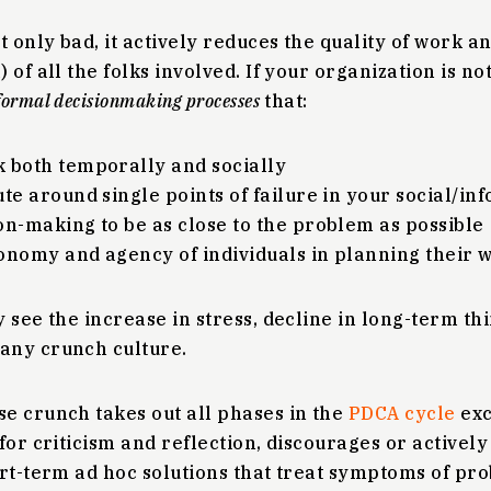
t only bad, it actively reduces the quality of work a
of all the folks involved. If your organization is no
formal decisionmaking processes
that:
 both temporally and socially
ute around single points of failure in your social/i
on-making to be as close to the problem as possible
onomy and agency of individuals in planning their 
 see the increase in stress, decline in long-term th
any crunch culture.
e crunch takes out all phases in the
PDCA cycle
exc
for criticism and reflection, discourages or activel
rt-term ad hoc solutions that treat symptoms of pro