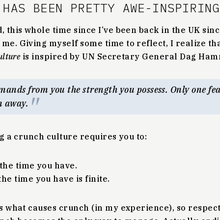
 HAS BEEN PRETTY AWE-INSPIRING
, this whole time since I’ve been back in the UK si
me. Giving myself some time to reflect, I realize th
ulture
is inspired by UN Secretary General Dag Ham
mands from you the strength you possess. Only one feat
n away.
ng a crunch culture requires you to:
 the time you have.
he time you have is finite.
is what causes crunch (in my experience), so respec