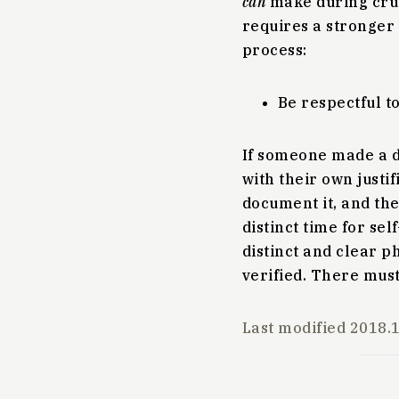
can
make during crun
requires a stronger
process:
Be respectful to
If someone made a de
with their own justif
document it, and the
distinct time for se
distinct and clear p
verified. There must
Last modified
2018.