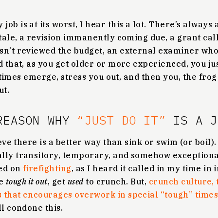
ob is at its worst, I hear this a lot. There’s always
stale, a revision immanently coming due, a grant call
sn’t reviewed the budget, an external examiner who
d that, as you get older or more experienced, you jus
t times emerge, stress you out, and then you, the frog 
ut.
REASON WHY
“JUST DO IT”
IS A J
ieve there is a better way than sink or swim (or boil).
lly transitory, temporary, and somehow exceptiona
sed on
firefighting
, as I heard it called in my time in
ke
tough it out
, get
used
to crunch. But,
crunch culture, 
that encourages overwork in special “tough” times, 
ll condone this.