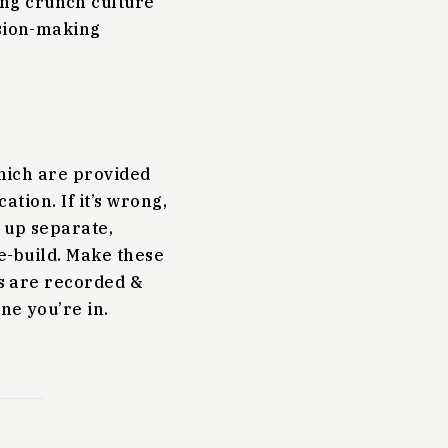
ng crunch culture
ision-making
which are provided
ation. If it’s wrong,
t up separate,
re-build. Make these
ns are recorded &
ne you’re in.