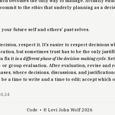
ch becomes the only way to manage. Actually endi
 commit to the
ethics
that underly planning as a dec
 your future self and others’ past selves.
cision, respect it. It’s easier to respect decisions 
ication, but sometimes trust has to be the only justific
n fix it
in a different phase of the decision-making cycle
. Se
lf- or group evaluation. After evaluation, revise and 
hases, where decisions, discussions, and justificatio
 be a time to write and a time to edit; accept which o
10.24
Code
© Levi John Wolf 2026