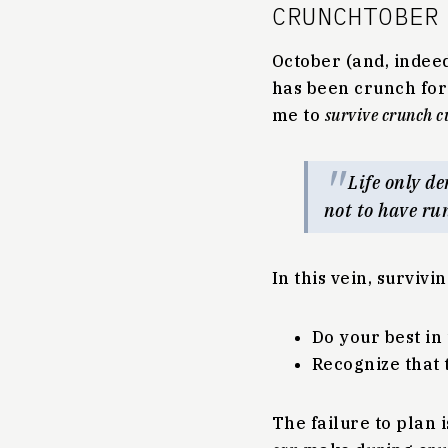
CRUNCHTOBER
October (and, indeed
has been crunch for 
me to
survive crunch c
Life only de
not to have ru
In this vein, survivi
Do your best in
Recognize that t
The failure to plan 