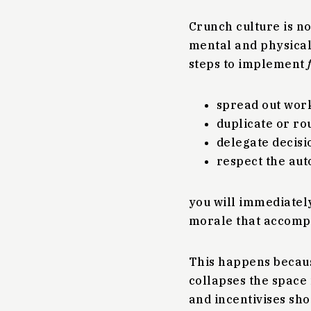
Crunch culture is no
mental and physical) 
steps to implement
spread out work
duplicate or ro
delegate decisi
respect the aut
you will immediately
morale that accomp
This happens becaus
collapses the space 
and incentivises sho