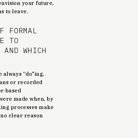
nvision your future,
s to leave.
F FORMAL
E TO
 AND WHICH
e always “do"ing,
lans or recorded
ce-based
s were made when, by
king processes make
s no clear reason