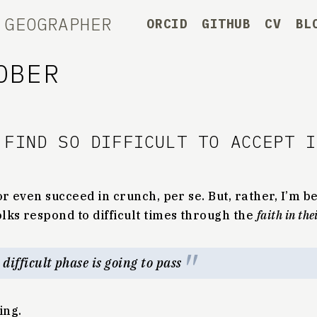
 GEOGRAPHER
ORCID
GITHUB
CV
BL
OBER
 FIND SO DIFFICULT TO ACCEPT 
r even succeed in crunch, per se. But, rather, I’m be
olks respond to difficult times through the
faith in th
c difficult phase is going to pass
ing.