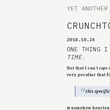
YET ANOTHER
CRUNCHT
2018.10.24
ONE THING I
TIME.
Not that I can’t
cope
o
very peculiar that f
this specifi
is somehow hearten