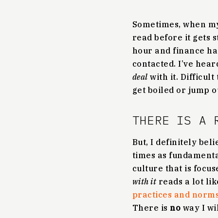
Sometimes, when my j
read before it gets 
hour and finance ha
contacted. I’ve hear
deal
with it. Difficul
get boiled or jump o
THERE IS A 
But, I definitely bel
times as fundamenta
culture that is focu
with it
reads a lot li
practices and norms 
There is
no
way I wi