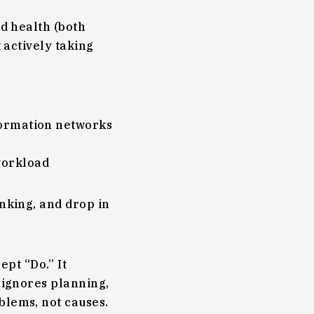
nd health (both
t actively taking
nformation networks
workload
inking, and drop in
ept “Do.” It
y ignores planning,
blems, not causes.