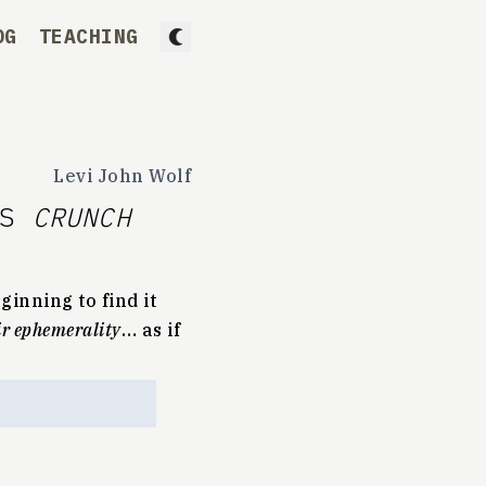
OG
TEACHING
Levi John Wolf
IS
CRUNCH
ginning to find it
eir ephemerality
… as if