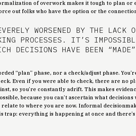
rmalization of overwork makes it tough to plan or e
force out folks who have the option or the connection
EVERELY WORSENED BY THE LACK O
KING PROCESSES. IT’S IMPOSSIBL
ICH DECISIONS HAVE BEEN “MADE”
orded “plan” phase, nor a check/adjust phase. You’r
eck. Even if you were able to check, there are no p
inst, so you’re constantly adrift. This makes eviden
ssible, because you can’t ascertain what decision
 relate to where you are now. Informal decisionma
 this trap: everything is happening at once and there’