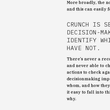
More broadly, the no
and this can easily 
CRUNCH IS S
DECISION-MA
IDENTIFY WH
HAVE NOT.
There’s never a rec
and never able to ch
actions to check aga
decisionmaking impo
whom, and how they
it easy to fall into
why.