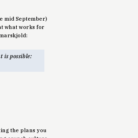
nce mid September)
at what works for
marskjold:
 is possible:
ting the plans you