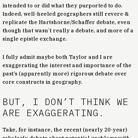
intended to or did what they purported to do.
Indeed, well-heeled geographers still revere &
replicate the Hartshorne/Schaffer debate, even
though that wasn’t really a debate, and more of a
single epistle exchange.
I fully admit maybe both Taylor and I are
exaggerating the interest and importance of the
past’s (apparently more) rigorous debate over
core constructs in geography.
BUT, I DON’T THINK WE
ARE EXAGGERATING.
Take, for instance, the recent (nearly 20-year)