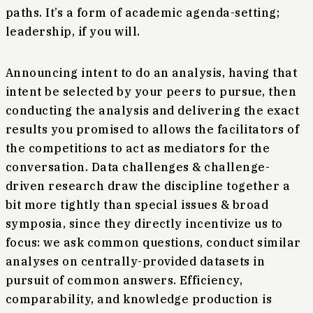
paths. It’s a form of academic agenda-setting;
leadership, if you will.
Announcing intent to do an analysis, having that
intent be selected by your peers to pursue, then
conducting the analysis and delivering the exact
results you promised to allows the facilitators of
the competitions to act as mediators for the
conversation. Data challenges & challenge-
driven research draw the discipline together a
bit more tightly than special issues & broad
symposia, since they directly incentivize us to
focus: we ask common questions, conduct similar
analyses on centrally-provided datasets in
pursuit of common answers. Efficiency,
comparability, and knowledge production is