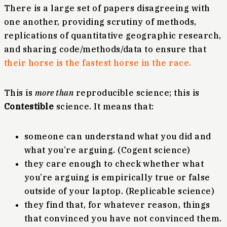
There is a large set of papers disagreeing with
one another, providing scrutiny of methods,
replications of quantitative geographic research,
and sharing code/methods/data to ensure that
their horse is the fastest horse in the race.
This is
more than
reproducible science; this is
Contestible
science. It means that:
someone can understand what you did and
what you’re arguing. (Cogent science)
they care enough to check whether what
you’re arguing is empirically true or false
outside of your laptop. (Replicable science)
they find that, for whatever reason, things
that convinced you have not convinced them.