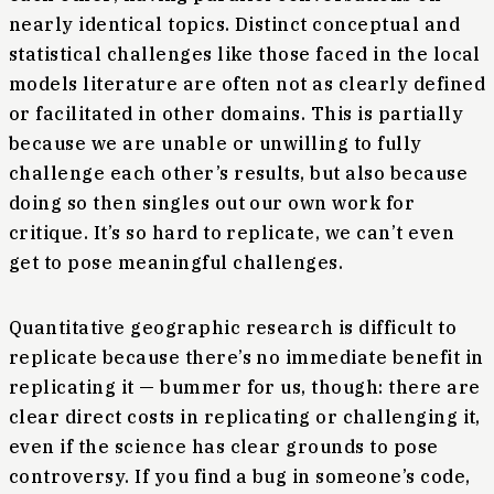
nearly identical topics. Distinct conceptual and
statistical challenges like those faced in the local
models literature are often not as clearly defined
or facilitated in other domains. This is partially
because we are unable or unwilling to fully
challenge each other’s results, but also because
doing so then singles out our own work for
critique. It’s so hard to replicate, we can’t even
get to pose meaningful challenges.
Quantitative geographic research is difficult to
replicate because there’s no immediate benefit in
replicating it — bummer for us, though: there are
clear direct costs in replicating or challenging it,
even if the science has clear grounds to pose
controversy. If you find a bug in someone’s code,