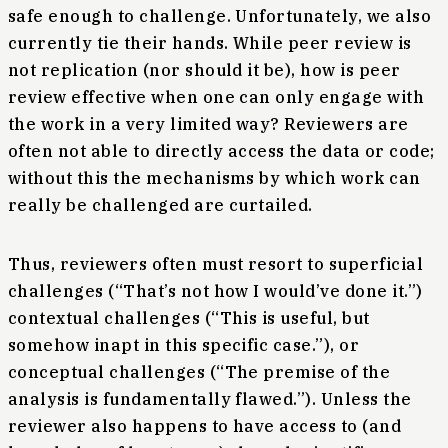
safe enough to challenge. Unfortunately, we also
currently tie their hands. While peer review is
not replication (nor should it be), how is peer
review effective when one can only engage with
the work in a very limited way? Reviewers are
often not able to directly access the data or code;
without this the mechanisms by which work can
really be challenged are curtailed.
Thus, reviewers often must resort to superficial
challenges (“That’s not how I would’ve done it.”)
contextual challenges (“This is useful, but
somehow inapt in this specific case.”), or
conceptual challenges (“The premise of the
analysis is fundamentally flawed.”). Unless the
reviewer also happens to have access to (and