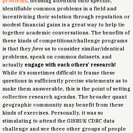
problems
, focusing attention onto specific,
identifiable common problems in a field and
incentivizing their solution through reputation or
modest financial gains is a great way to help tie
together academic conversations. The benefits of
these kinds of competitions/challenge programs
is that they
force
us to consider similar/identical
problems, speak on common datasets, and
actually
engage with each others’ research!
While it’s sometimes difficult to frame these
questions in sufficiently precise statements as to
make them answerable, this is the point of setting
collective research agendas. The broader quant
geographic community may benefit from these
kinds of exercises. Personally, it was so
stimulating to attend the GISRUK CDRC data
challenge and see three other groups of people