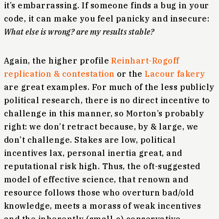
it’s embarrassing. If someone finds a bug in your
code, it can make you feel panicky and insecure:
What else is wrong? are my results stable?
Again, the higher profile
Reinhart-Rogoff
replication & contestation
or the
Lacour fakery
are great examples. For much of the less publicly
political research, there is no direct incentive to
challenge in this manner, so Morton’s probably
right: we don’t retract because, by & large, we
don’t challenge. Stakes are low, political
incentives lax, personal inertia great, and
reputational risk high. Thus, the oft-suggested
model of effective science, that renown and
resource follows those who overturn bad/old
knowledge, meets a morass of weak incentives