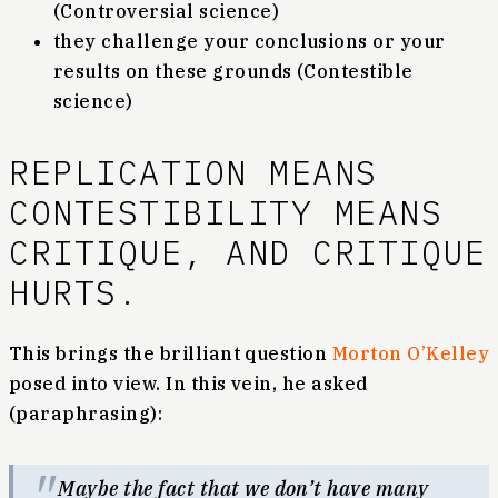
(Controversial science)
they challenge your conclusions or your
results on these grounds (Contestible
science)
REPLICATION MEANS
CONTESTIBILITY MEANS
CRITIQUE, AND CRITIQUE
HURTS.
This brings the brilliant question
Morton O’Kelley
posed into view. In this vein, he asked
(paraphrasing):
Maybe the fact that we don’t have many