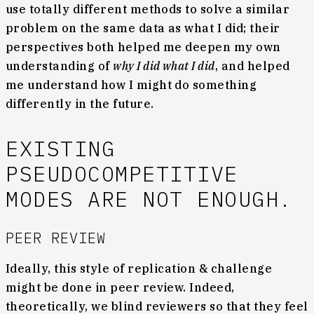
use totally different methods to solve a similar
problem on the same data as what I did; their
perspectives both helped me deepen my own
understanding of
why I did what I did
, and helped
me understand how I might do something
differently in the future.
EXISTING
PSEUDOCOMPETITIVE
MODES ARE NOT ENOUGH.
PEER REVIEW
Ideally, this style of replication & challenge
might be done in peer review. Indeed,
theoretically, we blind reviewers so that they feel