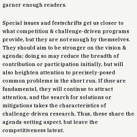
garner enough readers.
Special issues and festschrifts get us closer to
what competition & challenge-driven programs
provide, but they are not enough by themselves.
They should aim to be stronger on the vision &
agenda; doing so may reduce the breadth of
contribution or participation initially, but will
also heighten attention to precisely-posed
common problems in the short run. If
these
are
fundamental, they will continue to attract
attention, and the search for solutions or
mitigations takes the characteristics of
challenge-driven research. Thus, these share the
agenda-setting aspect, but leave the
competitiveness latent.