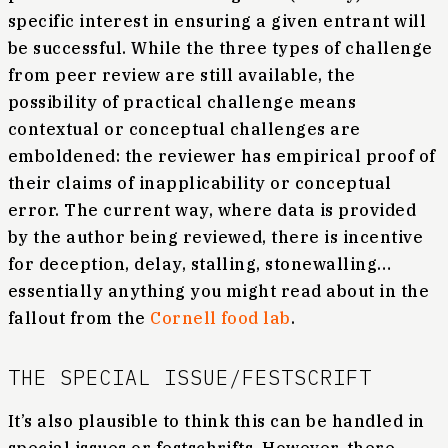
specific interest in ensuring a given entrant will
be successful. While the three types of challenge
from peer review are still available, the
possibility of practical challenge means
contextual or conceptual challenges are
emboldened: the reviewer has empirical proof of
their claims of inapplicability or conceptual
error. The current way, where data is provided
by the author being reviewed, there is incentive
for deception, delay, stalling, stonewalling…
essentially anything you might read about in the
fallout from the
Cornell food lab
.
THE SPECIAL ISSUE/FESTSCRIFT
It’s also plausible to think this can be handled in