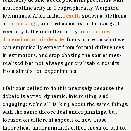
scholarly debate about potential problems with
multicollinearity in Geographically-Weighted
techniques. After initial
results
spawn a plethora
of
debunkings
, and just as many re-bunkings, I
recently felt compelled to try to
add a new
dimension to this debate
; focus more on what we
can empirically expect from formal differences
in estimators, and stop chasing the sometimes-
realized-but-not-always-generalizable results
from simulation experiments.
I felt compelled to do this precisely because the
debate is active, dynamic, interesting, and
engaging; we’re all talking about the same things,
with the same theoretical underpinnings, but
focused on different aspects of how those
theoretical underpinnings either mesh or fail to.