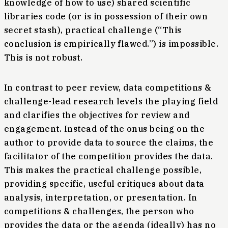
knowledge of how to use) shared scientific
libraries code (or is in possession of their own
secret stash), practical challenge (“This
conclusion is empirically flawed.”) is impossible.
This is not robust.
In contrast to peer review, data competitions &
challenge-lead research levels the playing field
and clarifies the objectives for review and
engagement. Instead of the onus being on the
author to provide data to source the claims, the
facilitator of the competition provides the data.
This makes the practical challenge possible,
providing specific, useful critiques about data
analysis, interpretation, or presentation. In
competitions & challenges, the person who
provides the data or the agenda (ideally) has no