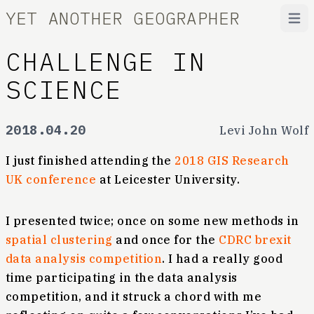
YET ANOTHER GEOGRAPHER
Open
CHALLENGE IN
SCIENCE
2018.04.20
Levi John Wolf
I just finished attending the
2018 GIS Research
UK conference
at Leicester University.
I presented twice; once on some new methods in
spatial clustering
and once for the
CDRC brexit
data analysis competition
. I had a really good
time participating in the data analysis
competition, and it struck a chord with me