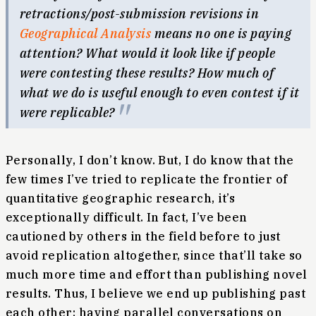
retractions/post-submission revisions in
Geographical Analysis
means no one is paying
attention? What would it look like if people
were contesting these results? How much of
what we do is useful enough to even contest if it
were replicable?
Personally, I don’t know. But, I do know that the
few times I’ve tried to replicate the frontier of
quantitative geographic research, it’s
exceptionally difficult. In fact, I’ve been
cautioned by others in the field before to just
avoid replication altogether, since that’ll take so
much more time and effort than publishing novel
results. Thus, I believe we end up publishing past
each other; having parallel conversations on