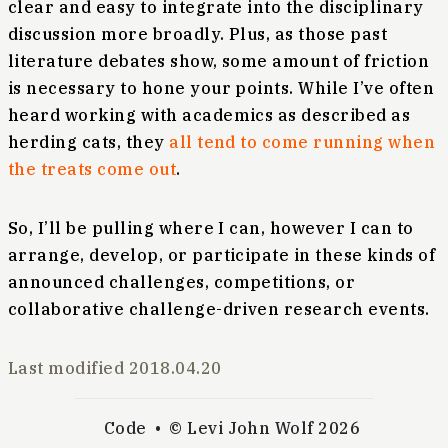
clear and easy to integrate into the disciplinary
discussion more broadly. Plus, as those past
literature debates show, some amount of friction
is necessary to hone your points. While I’ve often
heard working with academics as described as
herding cats, they
all tend to come running when
the treats come out
.
So, I’ll be pulling where I can, however I can to
arrange, develop, or participate in these kinds of
announced challenges, competitions, or
collaborative challenge-driven research events.
Last modified
2018.04.20
Code
© Levi John Wolf 2026