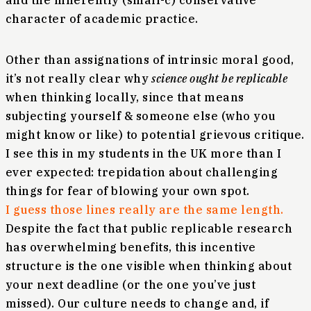
and the inherently (small-c) conservative
character of academic practice.
Other than assignations of intrinsic moral good,
it’s not really clear why
science ought be replicable
when thinking locally, since that means
subjecting yourself & someone else (who you
might know or like) to potential grievous critique.
I see this in my students in the UK more than I
ever expected: trepidation about challenging
things for fear of blowing your own spot.
I guess those lines really are the same length.
Despite the fact that public replicable research
has overwhelming benefits, this incentive
structure is the one visible when thinking about
your next deadline (or the one you’ve just
missed). Our culture needs to change and, if