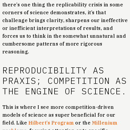
there’s one thing the replicability crisis in some
corners of science demonstrates, it’s that
challenge brings clarity, sharpens our ineffective
or inefficient interpretations of results, and
forces us to think in the somewhat unnatural and
cumbersome patterns of more rigorous
reasoning.
REPRODUCIBILITY AS
PRAXIS; COMPETITION AS
THE ENGINE OF SCIENCE.
This is where I see more competition-driven
models of science as super beneficial for our
field. Like
Hilbert’s Program
or the
Millenium