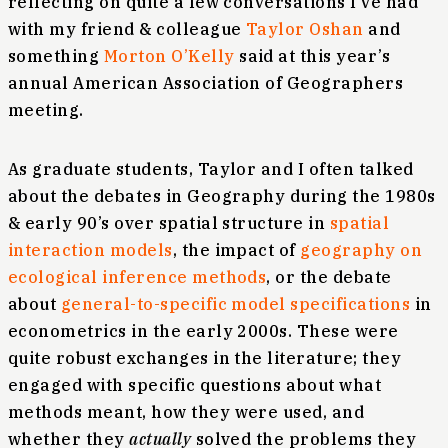
reflecting on quite a few conversations I’ve had
with my friend & colleague
Taylor Oshan
and
something
Morton O’Kelly
said at this year’s
annual American Association of Geographers
meeting.
As graduate students, Taylor and I often talked
about the debates in Geography during the 1980s
& early 90’s over spatial structure in
spatial
interaction models
, the impact of
geography on
ecological inference methods
, or the debate
about
general-to-specific model specifications
in
econometrics in the early 2000s. These were
quite robust exchanges in the literature; they
engaged with specific questions about what
methods meant, how they were used, and
whether they
actually
solved the problems they