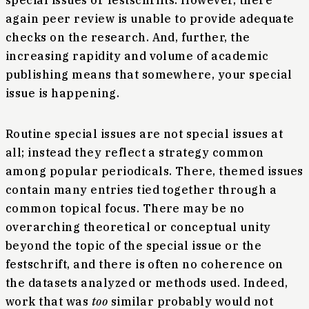
special issues or festschrifts. However, there
again peer review is unable to provide adequate
checks on the research. And, further, the
increasing rapidity and volume of academic
publishing means that somewhere, your special
issue is happening.
Routine special issues are not special issues at
all; instead they reflect a strategy common
among popular periodicals. There, themed issues
contain many entries tied together through a
common topical focus. There may be no
overarching theoretical or conceptual unity
beyond the topic of the special issue or the
festschrift, and there is often no coherence on
the datasets analyzed or methods used. Indeed,
work that was
too
similar probably would not