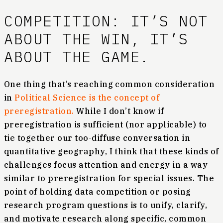
COMPETITION: IT’S NOT
ABOUT THE WIN, IT’S
ABOUT THE GAME.
One thing that’s reaching common consideration
in
Political Science is the concept of
preregistration.
While I don’t know if
preregistration is sufficient (nor applicable) to
tie together our too-diffuse conversation in
quantitative geography, I think that these kinds of
challenges focus attention and energy in a way
similar to preregistration for special issues. The
point of holding data competition or posing
research program questions is to unify, clarify,
and motivate research along specific, common