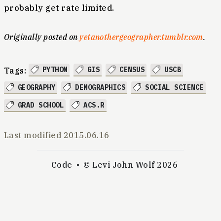
probably get rate limited.
Originally posted on
yetanothergeographer.tumblr.com
.
PYTHON
GIS
CENSUS
USCB
Tags:
GEOGRAPHY
DEMOGRAPHICS
SOCIAL SCIENCE
GRAD SCHOOL
ACS.R
Last modified
2015.06.16
Code
© Levi John Wolf 2026