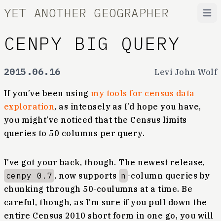
YET ANOTHER GEOGRAPHER
Open
CENPY BIG QUERY
2015.06.16
Levi John Wolf
If you’ve been using
my tools for census data
exploration
, as intensely as I’d hope you have,
you might’ve noticed that the Census limits
queries to 50 columns per query.
I’ve got your back, though. The newest release,
cenpy 0.7
, now supports
n
-column queries by
chunking through 50-coulumns at a time. Be
careful, though, as I’m sure if you pull down the
entire Census 2010 short form in one go, you will