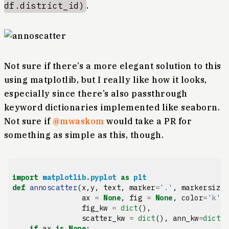
df.district_id)
.
Not sure if there’s a more elegant solution to this
using matplotlib, but I really like how it looks,
especially since there’s also passthrough
keyword dictionaries implemented like seaborn.
Not sure if
@mwaskom
would take a PR for
something as simple as this, though.
import
matplotlib.pyplot
as
plt
def
annoscatter
(
x
,
y
,
text
,
marker
=
'.'
,
markersize
ax
=
None
,
fig
=
None
,
color
=
'k'
,
fig_kw
=
dict
(),
scatter_kw
=
dict
(),
ann_kw
=
dict
(
if
ax
is
None
: