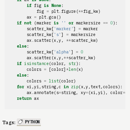
if
fig
is
None
:
fig
=
plt
.
figure
(
**
fig_kw
)
ax
=
plt
.
gca
()
if
not
(
marker
is
''
or
markersize
==
0
):
scatter_kw
[
'marker'
]
=
marker
scatter_kw
[
's'
]
=
markersize
ax
.
scatter
(
x
,
y
,
**
scatter_kw
)
else
:
scatter_kw
[
'alpha'
]
=
0
ax
.
scatter
(
x
,
y
,
**
scatter_kw
)
if
isinstance
(
color
,
str
):
colors
=
[
color
]
*
len
(
x
)
else
:
colors
=
list
(
color
)
for
xi
,
yi
,
string
,
c
in
zip
(
x
,
y
,
text
,
colors
):
ax
.
annotate
(
s
=
string
,
xy
=
(
xi
,
yi
),
color
=
c
return
ax
PYTHON
Tags: