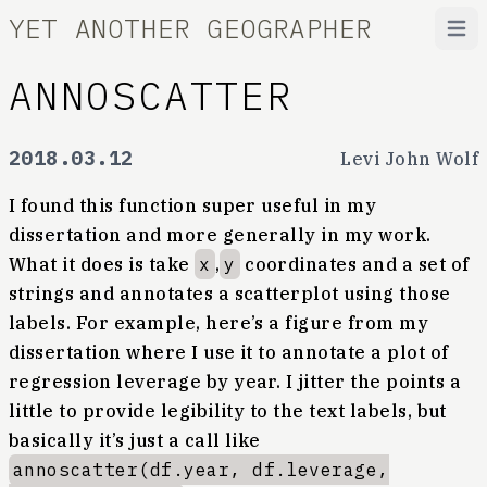
YET ANOTHER GEOGRAPHER
Open
ANNOSCATTER
2018.03.12
Levi John Wolf
I found this function super useful in my
dissertation and more generally in my work.
What it does is take
x
,
y
coordinates and a set of
strings and annotates a scatterplot using those
labels. For example, here’s a figure from my
dissertation where I use it to annotate a plot of
regression leverage by year. I jitter the points a
little to provide legibility to the text labels, but
basically it’s just a call like
annoscatter(df.year, df.leverage,