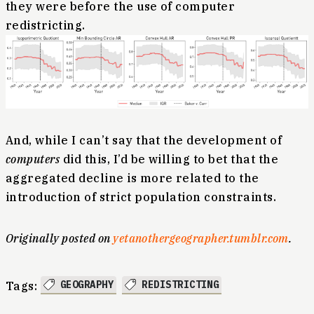
they were before the use of computer
redistricting.
And, while I can’t say that the development of
computers
did this, I’d be willing to bet that the
aggregated decline is more related to the
introduction of strict population constraints.
Originally posted on
yetanothergeographer.tumblr.com
.
GEOGRAPHY
REDISTRICTING
Tags: