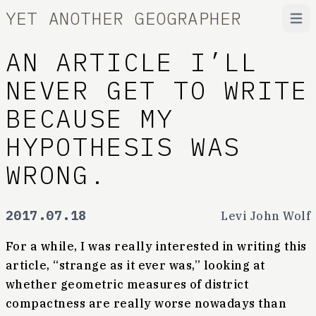
YET ANOTHER GEOGRAPHER
Open
AN ARTICLE I’LL
NEVER GET TO WRITE
BECAUSE MY
HYPOTHESIS WAS
WRONG.
2017.07.18
Levi John Wolf
For a while, I was really interested in writing this
article, “strange as it ever was,” looking at
whether geometric measures of district
compactness are really worse nowadays than