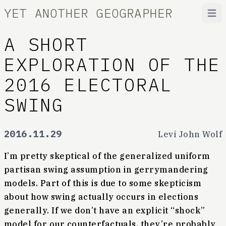
YET ANOTHER GEOGRAPHER
Open
A SHORT
EXPLORATION OF THE
2016 ELECTORAL
SWING
2016.11.29
Levi John Wolf
I’m pretty skeptical of the generalized uniform
partisan swing assumption in gerrymandering
models. Part of this is due to some skepticism
about how swing actually occurs in elections
generally. If we don’t have an explicit “shock”
model for our counterfactuals, they’re probably