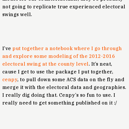
not going to replicate true experienced electoral
swings well.
I’ve
put together a notebook where I go through
and explore some modeling of the 2012-2016
electoral swing at the county level
. It’s neat,
cause I get to use the package I put together,
cenpy
, to pull down some ACS data on the fly and
merge it with the electoral data and geographies.
I really dig doing that. Cenpy’s so fun to use. I
really need to get something published on it :/