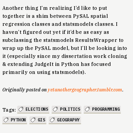
Another thing I’m realizing I’d like to put
together is a shim between PySAL spatial
regression classes and statsmodels classes. I
haven’t figured out yet if it’d be as easy as
subclassing the statsmodels ResultsWrapper to
wrap up the PySAL model, but I’ll be looking into
it (especially since my dissertation work cloning
& extending JudgeIt in Python has focused
primarily on using statsmodels).
Originally posted on
yetanothergeographer.tumblr.com
.
ELECTIONS
POLITICS
PROGRAMMING
Tags:
PYTHON
GIS
GEOGRAPHY