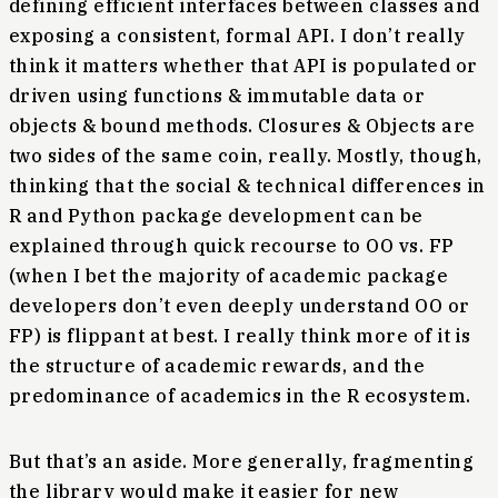
defining efficient interfaces between classes and
exposing a consistent, formal API. I don’t really
think it matters whether that API is populated or
driven using functions & immutable data or
objects & bound methods. Closures & Objects are
two sides of the same coin, really. Mostly, though,
thinking that the social & technical differences in
R and Python package development can be
explained through quick recourse to OO vs. FP
(when I bet the majority of academic package
developers don’t even deeply understand OO or
FP) is flippant at best. I really think more of it is
the structure of academic rewards, and the
predominance of academics in the R ecosystem.
But that’s an aside. More generally, fragmenting
the library would make it easier for new