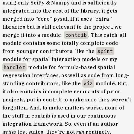
using only SciPy & Numpy and is sufficiently
integrated into the rest of the library, it gets
merged into “core” pysal. If it uses “extra”
libraries but is still relevant to the project, we
merge it into a module,
contrib
. This catch-all
module contains some totally complete code
from younger contributors, like the
spint
module for spatial interaction models or my
handler
module for formula-based spatial
regression interfaces, as well as code from long-
standing contributors, like the
viz
module. But,
it also contains incomplete remnants of prior
projects, put in contrib to make sure they weren’t
forgotten. And, to make matters worse, none of
the stuff in contrib is used in our continuous
integration framework. So, even if an author
writes
test suites, they’re not
run
routinely,