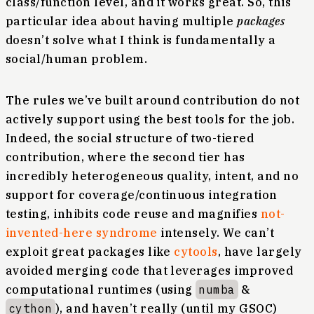
class/function level, and it works great. So, this
particular idea about having multiple
packages
doesn’t solve what I think is fundamentally a
social/human problem.
The rules we’ve built around contribution do not
actively support using the best tools for the job.
Indeed, the social structure of two-tiered
contribution, where the second tier has
incredibly heterogeneous quality, intent, and no
support for coverage/continuous integration
testing, inhibits code reuse and magnifies
not-
invented-here syndrome
intensely. We can’t
exploit great packages like
cytools
, have largely
avoided merging code that leverages improved
computational runtimes (using
numba
&
cython
), and haven’t really (until my GSOC)