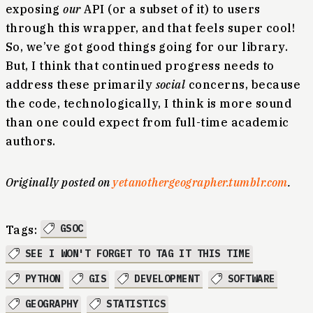
exposing
our
API (or a subset of it) to users
through this wrapper, and that feels super cool!
So, we’ve got good things going for our library.
But, I think that continued progress needs to
address these primarily
social
concerns, because
the code, technologically, I think is more sound
than one could expect from full-time academic
authors.
Originally posted on
yetanothergeographer.tumblr.com
.
GSOC
Tags:
SEE I WON'T FORGET TO TAG IT THIS TIME
PYTHON
GIS
DEVELOPMENT
SOFTWARE
GEOGRAPHY
STATISTICS