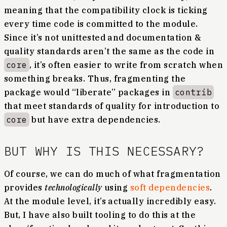
meaning that the compatibility clock is ticking
every time code is committed to the module.
Since it’s not unittested and documentation &
quality standards aren’t the same as the code in
core
, it’s often easier to write from scratch when
something breaks. Thus, fragmenting the
package would “liberate” packages in
contrib
that meet standards of quality for introduction to
core
but have extra dependencies.
BUT WHY IS THIS NECESSARY?
Of course, we can do much of what fragmentation
provides
technologically
using
soft dependencies
.
At the module level, it’s actually incredibly easy.
But, I have also built tooling to do this at the