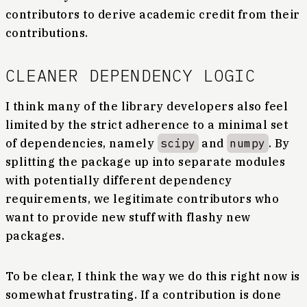
contributors to derive academic credit from their
contributions.
CLEANER DEPENDENCY LOGIC
I think many of the library developers also feel
limited by the strict adherence to a minimal set
of dependencies, namely
scipy
and
numpy
. By
splitting the package up into separate modules
with potentially different dependency
requirements, we legitimate contributors who
want to provide new stuff with flashy new
packages.
To be clear, I think the way we do this right now is
somewhat frustrating. If a contribution is done