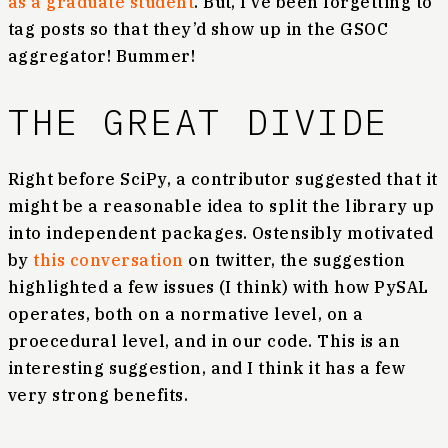
as a graduate student
. But, I’ve been forgetting to
tag posts so that they’d show up in the GSOC
aggregator! Bummer!
THE GREAT DIVIDE
Right before SciPy, a contributor suggested that it
might be a reasonable idea to split the library up
into independent packages. Ostensibly motivated
by
this conversation
on twitter, the suggestion
highlighted a few issues (I think) with how PySAL
operates, both on a normative level, on a
proecedural level, and in our code. This is an
interesting suggestion, and I think it has a few
very strong benefits.