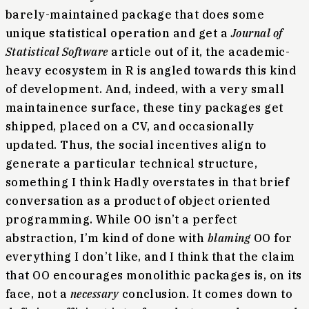
barely-maintained package that does some
unique statistical operation and get a
Journal of
Statistical Software
article out of it, the academic-
heavy ecosystem in R is angled towards this kind
of development. And, indeed, with a very small
maintainence surface, these tiny packages get
shipped, placed on a CV, and occasionally
updated. Thus, the social incentives align to
generate a particular technical structure,
something I think Hadly overstates in that brief
conversation as a product of object oriented
programming. While OO isn’t a perfect
abstraction, I’m kind of done with
blaming
OO for
everything I don’t like, and I think that the claim
that OO encourages monolithic packages is, on its
face, not a
necessary
conclusion. It comes down to