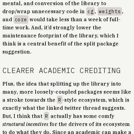
mental, and conversion of the library to
drop/wrap unnecessary code in
cg
,
weights
,
and
core
would take less than a week of full-
time work. And, it’d strongly lower the
maintenance footprint of the library, which I
think is a central benefit of the split package
suggestion.
CLEARER ACADEMIC CREDITING
Plus, the idea that splitting up the library into
many, more loosely-coupled packages seems like
a stroke towards the
R
-style ecosystem, which is
exactly what the linked twitter thread suggests.
But, I think that
R
actually has some comfy
structural incentives
for the drivers of its ecosystem
to do what they do. Since an academic can make a