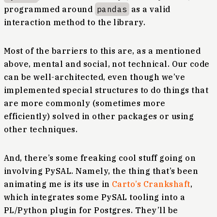
programmed around
pandas
as a valid
interaction method to the library.
Most of the barriers to this are, as a mentioned
above, mental and social, not technical. Our code
can be well-architected, even though we’ve
implemented special structures to do things that
are more commonly (sometimes more
efficiently) solved in other packages or using
other techniques.
And, there’s some freaking cool stuff going on
involving PySAL. Namely, the thing that’s been
animating me is its use in
Carto’s
Crankshaft
,
which integrates some PySAL tooling into a
PL/Python plugin for Postgres. They’ll be