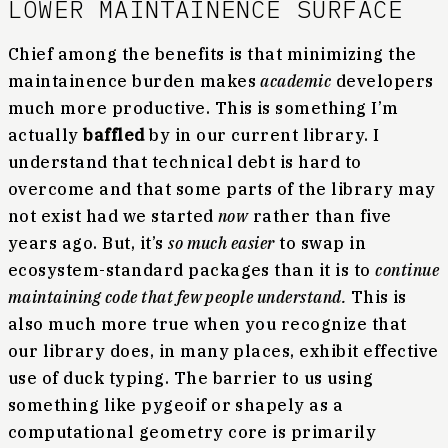
LOWER MAINTAINENCE SURFACE
Chief among the benefits is that minimizing the
maintainence burden makes
academic
developers
much more productive. This is something I’m
actually
baffled
by in our current library. I
understand that technical debt is hard to
overcome and that some parts of the library may
not exist had we started
now
rather than five
years ago. But, it’s
so much easier
to swap in
ecosystem-standard packages than it is to
continue
maintaining code that few people understand.
This is
also much more true when you recognize that
our library does, in many places, exhibit effective
use of duck typing. The barrier to us using
something like pygeoif or shapely as a
computational geometry core is primarily