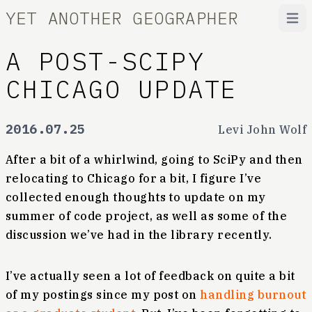
YET ANOTHER GEOGRAPHER
Open
A POST-SCIPY
CHICAGO UPDATE
2016.07.25
Levi John Wolf
After a bit of a whirlwind, going to SciPy and then
relocating to Chicago for a bit, I figure I’ve
collected enough thoughts to update on my
summer of code project, as well as some of the
discussion we’ve had in the library recently.
I’ve actually seen a lot of feedback on quite a bit
of my postings since my post on
handling burnout