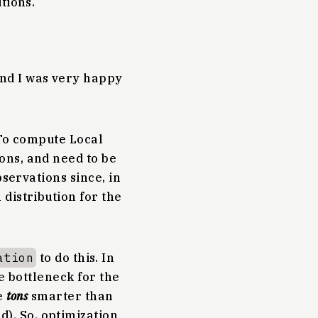
tions.
and I was very happy
 To compute Local
ons, and need to be
bservations since, in
distribution for the
ation
to do this. In
he bottleneck for the
e
tons
smarter than
). So, optimization