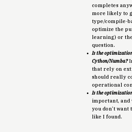
completes anywa
more likely to 
type/compile-ba
optimize the pu
learning) or th
question.
Is the optimizatio
Cython/Numba?
I
that rely on ex
should really c
operational con
Is the optimizatio
important, and 
you don’t want 
like I found.