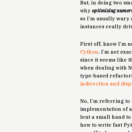
But, in doing two sm
why
optimizing numeric
so I’m usually wary 
instances really dri
First off, know I’m 
Cython
. I’m not exa
since it seems like t
when dealing with N
type-based refactor
indirection and dis
No, I’m referring to
implementation of an
lent a small hand to
how to write fast P