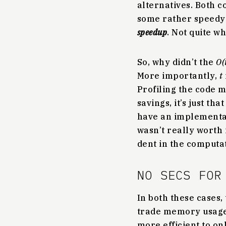
alternatives. Both 
some rather speed
speedup
. Not quite wh
So, why didn’t the
O(
More importantly,
t
Profiling the code m
savings, it’s just th
have an implementa
wasn’t really worth
dent in the computat
NO SECS FOR
In both these cases, 
trade memory usage f
more efficient to on