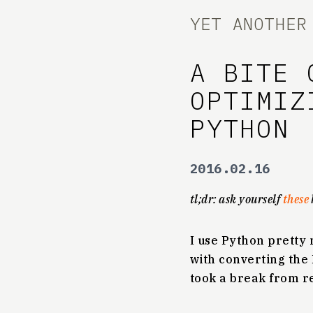
YET ANOTHER
A BITE 
OPTIMIZ
PYTHON
2016.02.16
tl;dr: ask yourself
these
I use Python pretty 
with converting the 
took a break from r