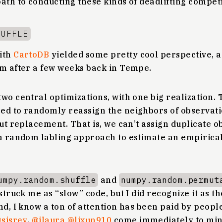
ath to conducting these kinds of deadlifting competi
HUFFLE
ith
CartoDB
yielded some pretty cool perspective, 
m after a few weeks back in Tempe.
wo central optimizations, with one big realization.
ed to randomly reassign the neighbors of observati
out replacement. That is, we can’t assign duplicate o
a random labling approach to estimate an empirical 
umpy.random.shuffle
and
numpy.random.permut
struck me as “slow” code, but I did recognize it as t
nd, I know a ton of attention has been paid by peopl
sjsrey
,
@jlaura
@lixun910
come immediately to mind