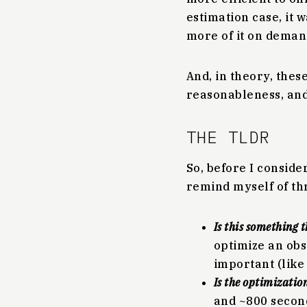
estimation case, it 
more of it on deman
And, in theory, the
reasonableness, and 
THE TLDR
So, before I consider
remind myself of th
Is this something 
optimize an obs
important (like
Is the optimizatio
and ~800 seconds