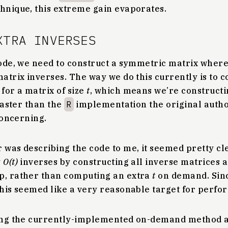
chnique, this extreme gain evaporates.
XTRA INVERSES
 code, we need to construct a symmetric matrix wher
matrix inverses. The way we do this currently is to co
for a matrix of size
t
, which means we’re construct
 faster than the
R
implementation the original autho
 concerning.
 was describing the code to me, it seemed pretty cl
y
O(t)
inverses by constructing all inverse matrices 
p, rather than computing an extra
t
on demand. Sinc
this seemed like a very reasonable target for perfo
ring the currently-implemented on-demand method a