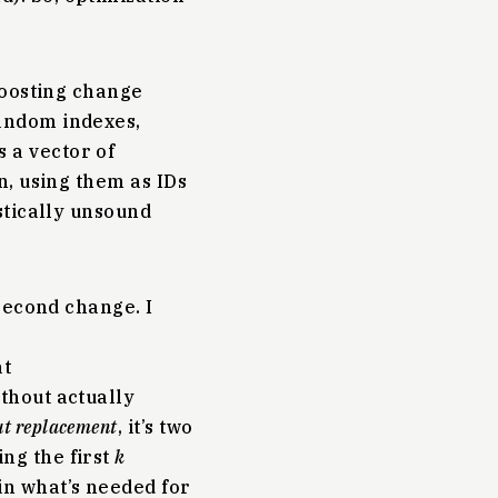
boosting change
andom indexes,
 a vector of
n, using them as IDs
stically unsound
second change. I
at
thout actually
ut replacement
, it’s two
ng the first
k
in what’s needed for