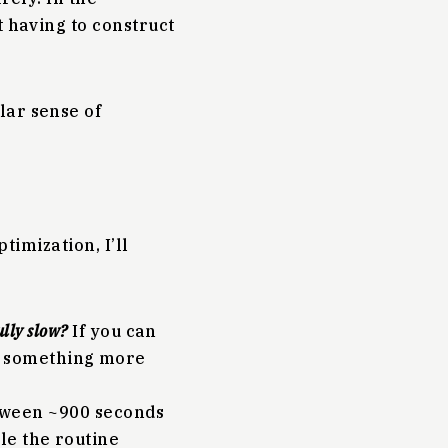
t having to construct
lar sense of
timization, I’ll
ully slow?
If you can
ng something more
tween ~900 seconds
ile the routine