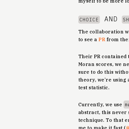
myself to be more lo
AND
CHOICE
S
The collaboration w
to see a
PR
from the
Their PR contained t
Moran scores, we ne
sure to do this with
theory, we’re using 
test statistic.
Currently, we use
n
abstract, this never 
technique. To that e
me to make it fast (
@