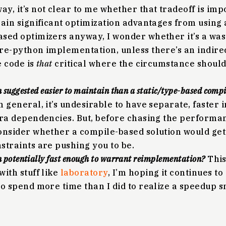
y, it’s not clear to me whether that tradeoff is imp
gain significant optimization advantages from using 
sed optimizers anyway, I wonder whether it’s a wast
re-python implementation, unless there’s an indirect
e code is
that
critical where the circumstance should 
n suggested easier to maintain than a static/type-based compi
n general, it’s undesirable to have separate, faster
tra dependencies. But, before chasing the performa
onsider whether a compile-based solution would ge
straints are pushing you to be.
n potentially fast enough to warrant reimplementation?
This
with stuff like
laboratory
, I’m hoping it continues to
to spend more time than I did to realize a speedup 