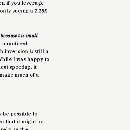
en if you leverage
 only seeing a
1.13X
?
because t is small
.
t unnoticed.
ch inversion
is
still a
 While I was happy to
st speedup, it
t make much of a
y be possible to
a that it might be
rely. In the