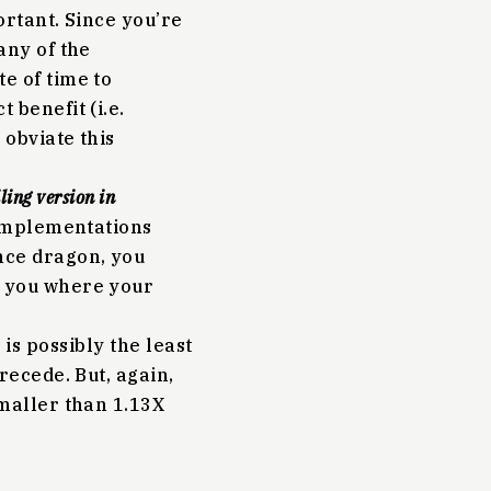
ortant. Since you’re
any of the
e of time to
 benefit (i.e.
obviate this
ling version in
 implementations
nce dragon, you
t you where your
 is possibly the least
 recede. But, again,
smaller than 1.13X