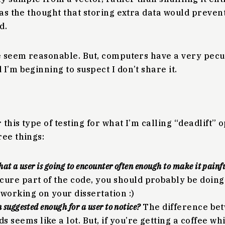
was the thought that storing extra data would preven
d.
se seem reasonable. But, computers have a very pecu
I’m beginning to suspect I don’t share it.
 this type of testing for what I’m calling “deadlift” op
ree things:
that a user is going to encounter often enough to make it painf
cure part of the code, you should probably be doi
 working on your dissertation :)
n suggested enough for a user to notice?
The difference be
 seems like a lot. But, if you’re getting a coffee wh