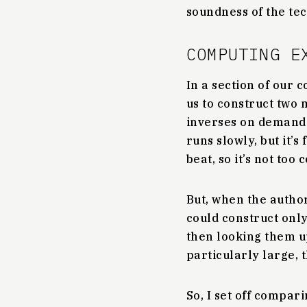
soundness of the te
COMPUTING E
In a section of our
us to construct two 
inverses on demand 
runs slowly, but it’s
beat, so it’s not too
But, when the author
could construct onl
then looking them u
particularly large, 
So, I set off compa