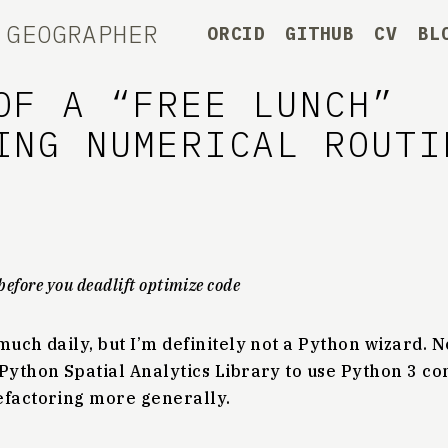
 GEOGRAPHER
ORCID
GITHUB
CV
BL
OF A “FREE LUNCH”
ING NUMERICAL ROUTI
before you deadlift optimize code
much daily, but I’m definitely not a Python wizard. 
Python Spatial Analytics Library to use Python 3 co
efactoring more generally.