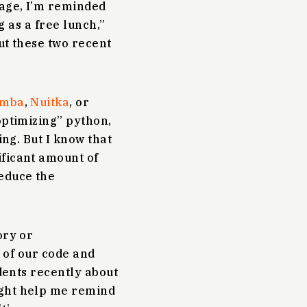
sage, I’m reminded
g as a free lunch,”
ut these two recent
mba
,
Nuitka
, or
“optimizing” python,
ing. But I know that
ificant amount of
reduce the
ory or
t of our code and
udents recently about
ight help me remind