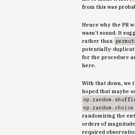
from this was proba
Hence why the PR wa
wasn’t sound. It sug
rather than
permut
potentially-duplica
for the procedure 
here.
With that down, we t
hoped that maybe u
np.random.shuffl
np.random.choice
randomizing the ent
orders of magnitude
required observatio