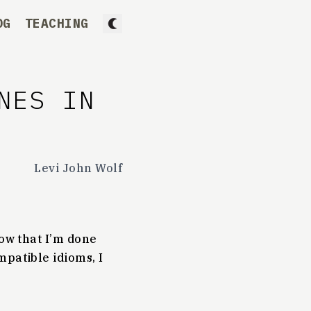
OG
TEACHING
NES IN
Levi John Wolf
Now that I’m done
mpatible idioms, I