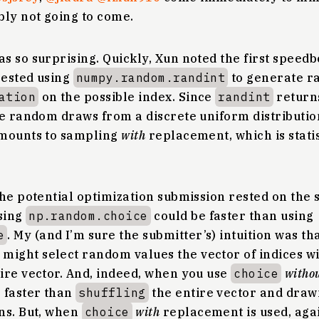
bly not going to come.
s so surprising. Quickly, Xun noted the first speed
gested using
numpy.random.randint
to generate r
ation
on the possible index. Since
randint
returns
te random draws from a discrete uniform distributio
amounts to sampling
with
replacement, which is stati
he potential optimization submission rested on the 
sing
np.random.choice
could be faster than using
e
. My (and I’m sure the submitter’s) intuition was th
might select random values the vector of indices wi
ire vector. And, indeed, when you use
choice
witho
 faster than
shuffling
the entire vector and drawi
ns. But, when
choice
with
replacement is used, aga