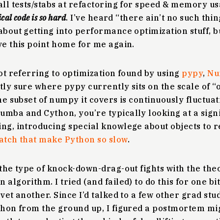
all tests/stabs at refactoring for speed & memory u
al code is so hard
. I’ve heard “there ain’t no such thin
about getting into performance optimization stuff, b
ve this point home for me again.
not referring to optimization found by using
pypy
,
Nu
ctly sure where pypy currently sits on the scale of 
he subset of numpy it covers is continuously fluctuat
umba and Cython, you’re typically looking at a sign
ing, introducing special knowlege about objects to 
patch that make Python so slow
.
 the type of knock-down-drag-out fights with the the
 algorithm. I tried (and failed) to do this for one bi
 vet another. Since I’d talked to a few other grad st
ython from the ground up, I figured a postmortem m