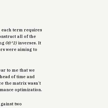
e each term requires
nstruct all of the
ing
O(t^2)
inverses. It
rs were aiming to
ear to me that we
ahead of time and
e the matrix wasn’t
rmance optimization.
gainst two