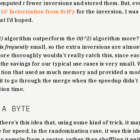
computed
t
fewer inversions and stored them. But, ev
y
LU factorization from SciPy
for the inversion, I was
at I’d hoped.
t)
algorithm outperform the
O(t^2)
algorithm more
is
frequently
small, so the extra inversions are almos
ore thoroughly wouldn’t really catch this, since ea
at the savings for our typical use cases is very small.
tion that used as much memory and provided a mode
 it to go through the merge when the speedup didn’
ion time.
 A BYTE
there’s this idea that, using some kind of trick, it ma
or speed. In the randomization case, it was this ide
ly sample from a vector, rather than shuffling it enti