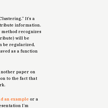
lustering.” It’s a
tribute information.
y method recognizes
ribute) will be
n be regularized,
haved as a function
 another paper on
on to the fact that
rk.
and an example
or a
esentation I’m