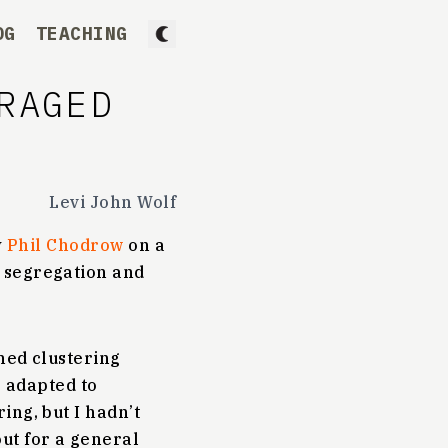
OG
TEACHING
RAGED
Levi John Wolf
y
Phil Chodrow
on a
 segregation and
ined clustering
e adapted to
ing, but I hadn’t
ut for a general