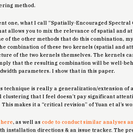
tering method.
ent one, what I call “Spatially-Encouraged Spectral C
at allows you to mix the relevance of spatial and at
e of the other methods that do this combination, m
the combination of these two kernels (spatial and att
ucture of the two kernels themselves. The kernels ca
t imply that the resulting combination will be well-be
dwidth parameters. I show that in this paper.
is technique is really a generalization/extension of
clustering that I feel doesn’t pay significant attenti
This makes it a “critical revision” of Yuan et al’s wo
d
here
, as well as
code to conduct similar analyses 
th installation directions & an issue tracker. The pr