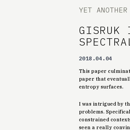
YET ANOTHER
GISRUK 
SPECTRA
2018.04.04
This paper culminate
paper that eventual
entropy surfaces.
I was intrigued by t
problems. Specifical
constrained contexts
seen a really convi