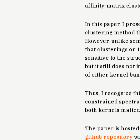
affinity-matrix clus
In this paper, I pres
clustering method th
However, unlike som
that clusterings on 
sensitive to the str
but it still does no
of either kernel ban
Thus, I recognize th
constrained spectral 
both kernels matter. 
The paper is hoste
github repository
wi