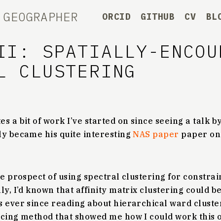
 GEOGRAPHER
ORCID
GITHUB
CV
BL
II: SPATIALLY-ENCOU
L CLUSTERING
s a bit of work I’ve started on since seeing a talk b
ly became his quite interesting
NAS paper
paper on
he prospect of using spectral clustering for constra
ly, I’d known that affinity matrix clustering could b
 ever since reading about hierarchical ward cluster
ncing method that showed me how I could work this o